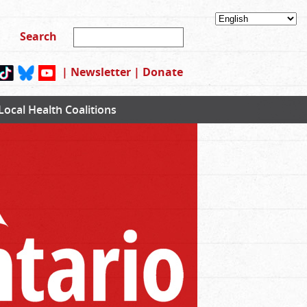
|
Newsletter
|
Donate
Local Health Coalitions