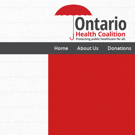
Home
About Us
Donations