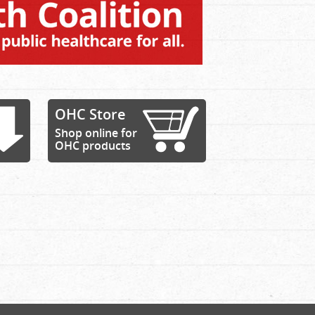
OHC Store
Shop online for
OHC products