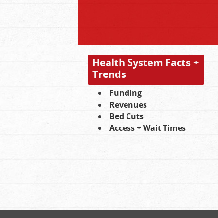
Health System Facts +
Trends
Funding
Revenues
Bed Cuts
Access + Wait Times