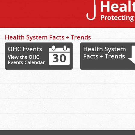
Health System Facts + Trends
OHC Events
Health System
Facts + Trends
View the OHC
Events Calendar