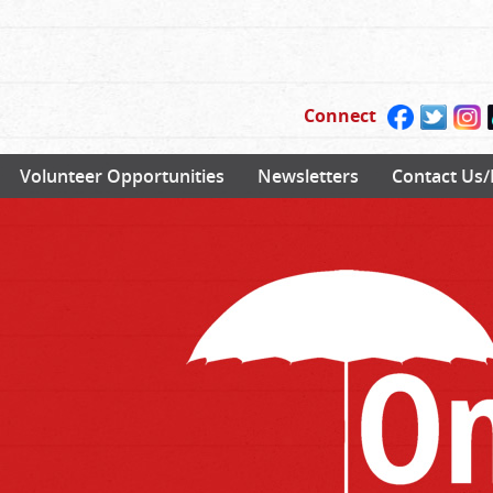
Connect
Volunteer Opportunities
Newsletters
Contact Us/