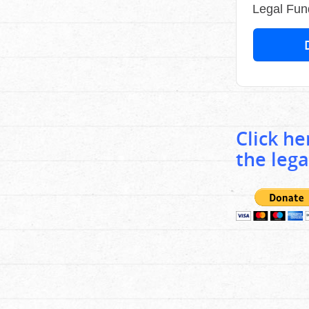
Legal Fun
Click h
the lega