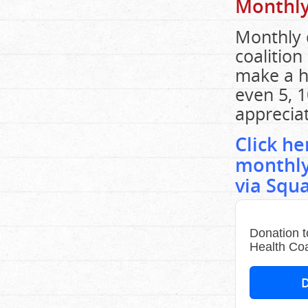
Monthly
Monthly 
coalition
make a h
even 5, 1
apprecia
Click h
monthly
via Squ
Donation t
Health Coa