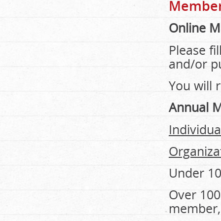
Member
Online 
Please fi
and/or p
You will 
Annual 
Individu
Organiza
Under 1
Over 100
member, 