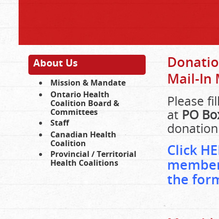
Donati
About Us
Mail-In
Mission & Mandate
Ontario Health
Please fi
Coalition Board &
at
PO Box
Committees
Staff
donation
Canadian Health
Coalition
Click HE
Provincial / Territorial
members
Health Coalitions
the for