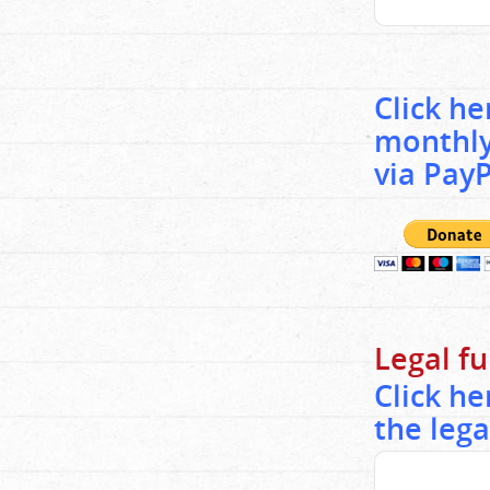
Click h
monthly
via PayP
Legal f
Click h
the lega