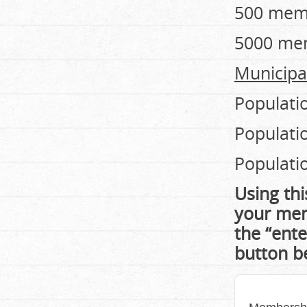
500 mem
5000 me
Municipal
Populati
Populati
Populati
Using thi
your mem
the “ente
button b