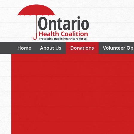
Home
About Us
Donations
Volunteer Op