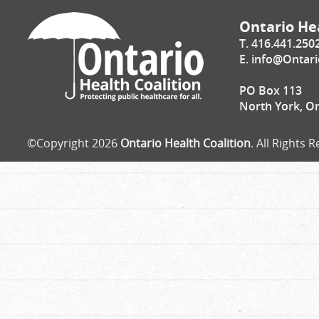
Ontario Hea
T. 416.441.250
E.
info@Ontari
PO Box 113
North York, O
©Copyright 2026
Ontario Health Coalition
. All Rights