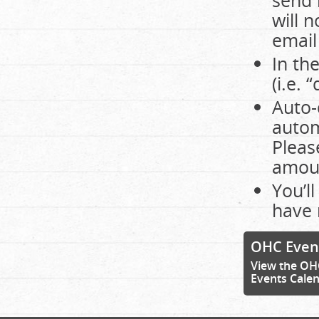
send 
will 
email
In th
(i.e.
Auto-
autom
Pleas
amoun
You’l
have 
OHC Even
View the OH
Events Cale