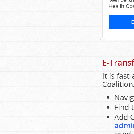
Membershi
Health Coa
E-Trans
It is fas
Coalition
Navig
Find 
Add O
admi