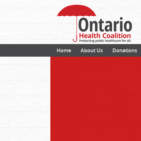
Home
About Us
Donations