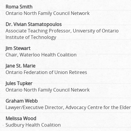
Roma Smith
Ontario North Family Council Network
Dr. Vivian Stamatopoulos
Associate Teaching Professor, University of Ontario
Institute of Technology
Jim Stewart
Chair, Waterloo Health Coalition
Jane St. Marie
Ontario Federation of Union Retirees
Jules Tupker
Ontario North Family Council Network
Graham Webb
Lawyer/Executive Director, Advocacy Centre for the Elder
Melissa Wood
Sudbury Health Coalition