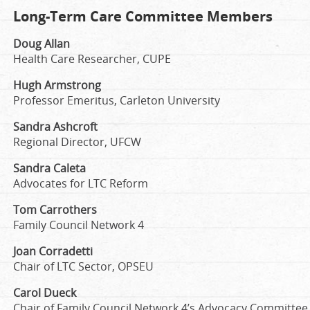
Long-Term Care Committee Members
Doug Allan
Health Care Researcher, CUPE
Hugh Armstrong
Professor Emeritus, Carleton University
Sandra Ashcroft
Regional Director, UFCW
Sandra Caleta
Advocates for LTC Reform
Tom Carrothers
Family Council Network 4
Joan Corradetti
Chair of LTC Sector, OPSEU
Carol Dueck
Chair of Family Council Network 4’s Advocacy Committee