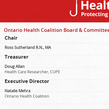
Ontario Health Coalition Board & Committe
Chair
Ross Sutherland R.N., MA
Treasurer
Doug Allan
Health Care Researcher, CUPE
Executive Director
Natalie Mehra
Ontario Health Coalition