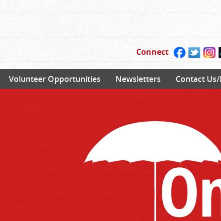
Connect
Volunteer Opportunities
Newsletters
Contact Us/