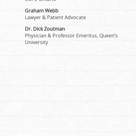
Graham Webb
Lawyer & Patient Advocate
Dr. Dick Zoutman
Physician & Professor Emeritus, Queen’s
University