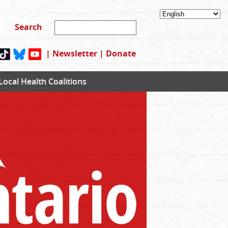
|
Newsletter
|
Donate
Local Health Coalitions