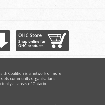
OHC Store
Shop online for
OHC products
alth Coalition is a network of more
sroots community organizations
rtually all areas of Ontario.