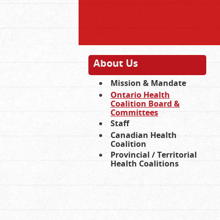
About Us
Mission & Mandate
Ontario Health
Coalition Board &
Committees
Staff
Canadian Health
Coalition
Provincial / Territorial
Health Coalitions