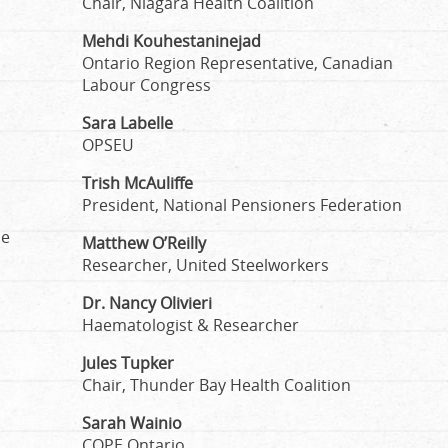
Chair, Niagara Health Coalition
Mehdi Kouhestaninejad
Ontario Region Representative, Canadian
Labour Congress
Sara Labelle
OPSEU
Trish McAuliffe
President, National Pensioners Federation
he
Matthew O’Reilly
Researcher, United Steelworkers
Dr. Nancy Olivieri
Haematologist & Researcher
Jules Tupker
Chair, Thunder Bay Health Coalition
Sarah Wainio
COPE Ontario