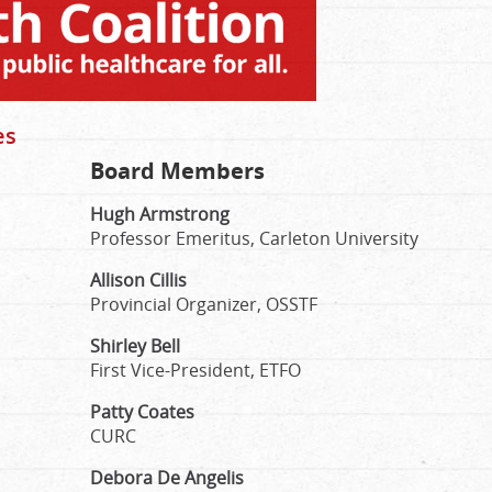
es
Board Members
Hugh Armstrong
Professor Emeritus, Carleton University
Allison Cillis
Provincial Organizer, OSSTF
Shirley Bell
First Vice-President, ETFO
Patty Coates
CURC
Debora De Angelis