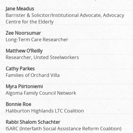
Jane Meadus
Barrister & Solicitor/Institutional Advocate, Advocacy
Centre for the Elderly
Zee Noorsumar
Long-Term Care Researcher
Matthew O’Reilly
Researcher, United Steelworkers
Cathy Parkes
Families of Orchard Villa
Myra Piirtoniemi
Algoma Family Council Network
Bonnie Roe
Haliburton Highlands LTC Coalition
Rabbi Shalom Schachter
ISARC (Interfaith Social Assistance Reform Coalition)