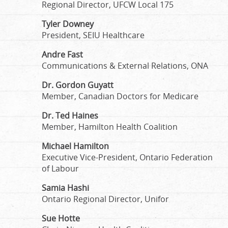
Regional Director, UFCW Local 175
Tyler Downey
President, SEIU Healthcare
Andre Fast
Communications & External Relations, ONA
Dr. Gordon Guyatt
Member, Canadian Doctors for Medicare
Dr. Ted Haines
Member, Hamilton Health Coalition
Michael Hamilton
Executive Vice-President, Ontario Federation
of Labour
Samia Hashi
Ontario Regional Director, Unifor
Sue Hotte