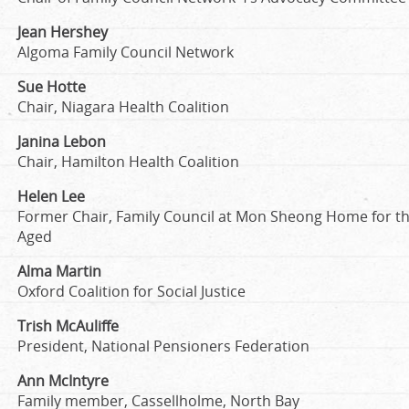
Jean Hershey
Algoma Family Council Network
Sue Hotte
Chair, Niagara Health Coalition
Janina Lebon
Chair, Hamilton Health Coalition
Helen Lee
Former Chair, Family Council at Mon Sheong Home for t
Aged
Alma Martin
Oxford Coalition for Social Justice
Trish McAuliffe
President, National Pensioners Federation
Ann McIntyre
Family member, Cassellholme, North Bay