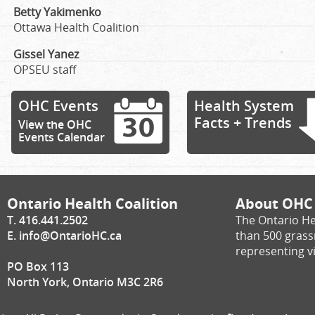
Betty Yakimenko
Ottawa Health Coalition
Gissel Yanez
OPSEU staff
OHC Events
Health System
Facts + Trends
View the OHC
Events Calendar
Ontario Health Coalition
About OHC
T. 416.441.2502
The Ontario He
E.
info@OntarioHC.ca
than 500 gras
representing vi
PO Box 113
North York, Ontario M3C 2R6