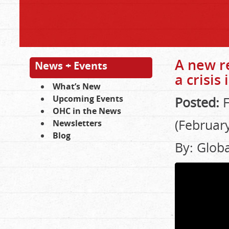
A new r
News + Events
a crisis
What’s New
Upcoming Events
Posted:
F
OHC in the News
(February
Newsletters
Blog
By: Glob