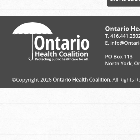
Ontario Hea
T. 416.441.250
E.
info@Ontari
PO Box 113
North York, O
©Copyright 2026
Ontario Health Coalition
. All Rights