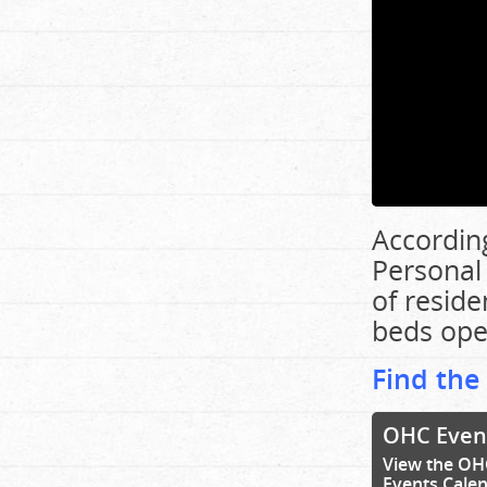
According
Personal
of resid
beds ope
Find the
OHC Even
View the OH
Events Cale