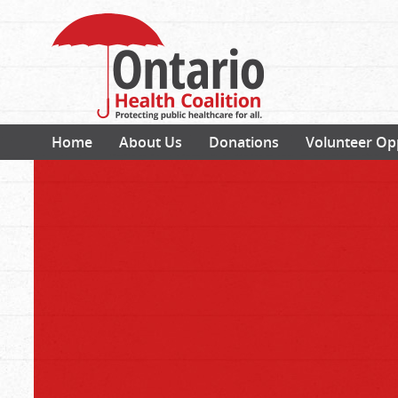
Home
About Us
Donations
Volunteer Op