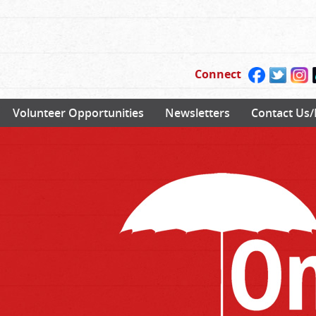
Connect
Volunteer Opportunities
Newsletters
Contact Us/