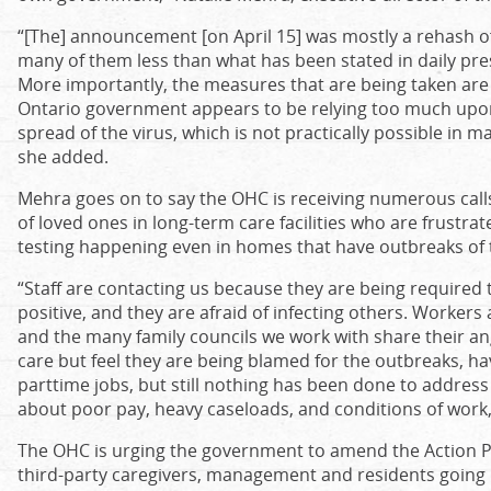
“[The] announcement [on April 15] was mostly a rehash 
many of them less than what has been stated in daily pre
More importantly, the measures that are being taken are t
Ontario government appears to be relying too much upon 
spread of the virus, which is not practically possible in
she added.
Mehra goes on to say the OHC is receiving numerous cal
of loved ones in long-term care facilities who are frustr
testing happening even in homes that have outbreaks of t
“Staff are contacting us because they are being required 
positive, and they are afraid of infecting others. Workers
and the many family councils we work with share their ang
care but feel they are being blamed for the outbreaks, h
parttime jobs, but still nothing has been done to address
about poor pay, heavy caseloads, and conditions of work,
The OHC is urging the government to amend the Action Plan
third-party caregivers, management and residents going in