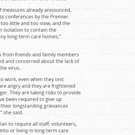
of measures already announced,
ss conferences by the Premier.
oo little and too slow, and the
isolation to contain the
 many long-term care homes,”
ls from friends and family members
ated and concerned about the lack of
he virus.
to work, even when they test
 are angry and they are frightened
er. They are taking risks to provide
ave been required to give up
 their longstanding grievances
” she said.
 to require all staff, volunteers,
to or living in long-term care