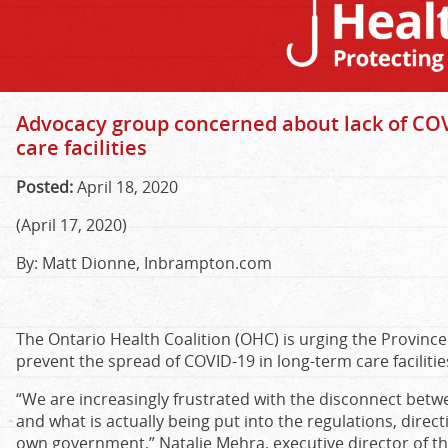
Advocacy group concerned about lack of COV
care facilities
Posted:
April 18, 2020
(April 17, 2020)
By: Matt Dionne, Inbrampton.com
The Ontario Health Coalition (OHC) is urging the Provinc
prevent the spread of COVID-19 in long-term care facilitie
“We are increasingly frustrated with the disconnect bet
and what is actually being put into the regulations, direc
own government,” Natalie Mehra, executive director of th