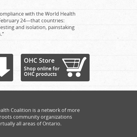
 compliance with the World Health
ebruary 24—that countries:
testing and isolation, painstaking
.”
OHC Store
Shop online for
OHC products
alth Coalition is a network of more
sroots community organizations
rtually all areas of Ontario.