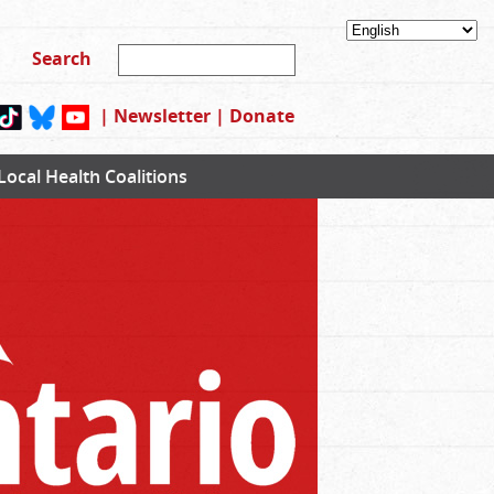
|
Newsletter
|
Donate
Local Health Coalitions