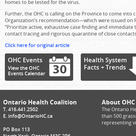
homes to be tested for the virus.
Further, the OHC is calling on the Province to come into
Organization’s recommendation—which were issued on F
“Prioritize active, exhaustive case finding and immediate 
contact tracing and rigorous quarantine of close contacts
Click here for original article
OHC Events
Health System
Facts + Trends
View the OHC
Events Calendar
Ontario Health Coalition
About OHC
T. 416.441.2502
The Ontario He
E.
info@OntarioHC.ca
than 500 gras
representing vi
PO Box 113