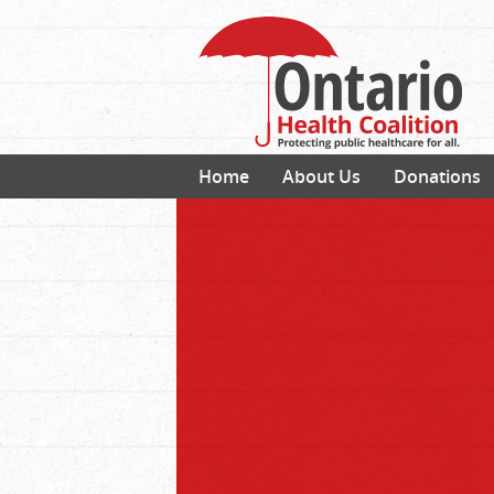
Home
About Us
Donations