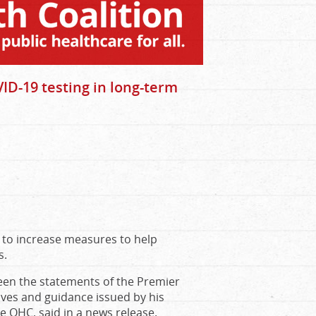
ID-19 testing in long-term
e to increase measures to help
s.
ween the statements of the Premier
tives and guidance issued by his
e OHC, said in a news release.