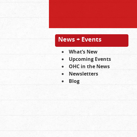
News + Events
What’s New
Upcoming Events
OHC in the News
Newsletters
Blog