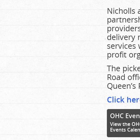
Nicholls 
partners
providers
delivery
services 
profit or
The picke
Road offi
Queen’s 
Click her
OHC Even
View the OH
Events Cale