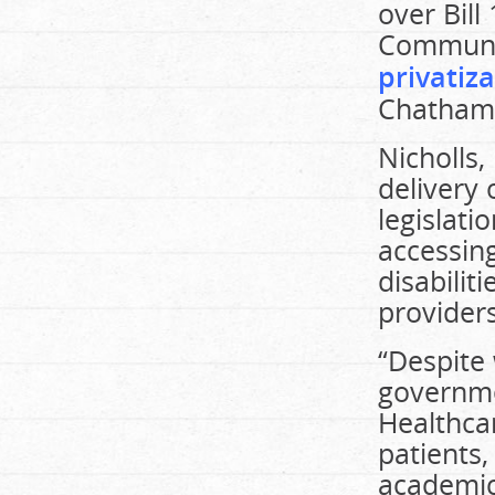
over Bil
Communit
privatiz
Chatham-
Nicholls,
delivery
legislati
accessing
disabili
providers
“Despite 
governme
Healthca
patients,
academic 