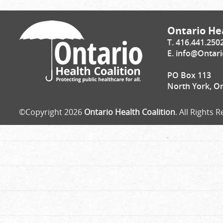
Ontario Hea
T. 416.441.250
E.
info@Ontari
PO Box 113
North York, O
©Copyright 2026
Ontario Health Coalition
. All Rights