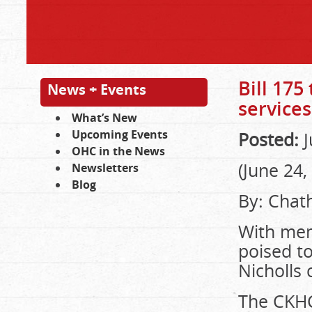
Bill 175
News + Events
services
What’s New
Upcoming Events
Posted:
J
OHC in the News
(June 24,
Newsletters
Blog
By: Chat
With mem
poised to
Nicholls
The CKHC