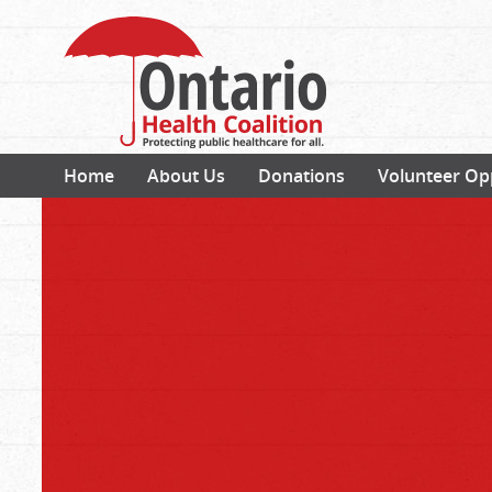
Home
About Us
Donations
Volunteer Op