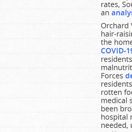
rates, So
an
analy
Orchard V
hair-rais
the home
COVID-19
residents
malnutri
Forces
d
residents
rotten fo
medical s
been bro
hospital 
needed, 