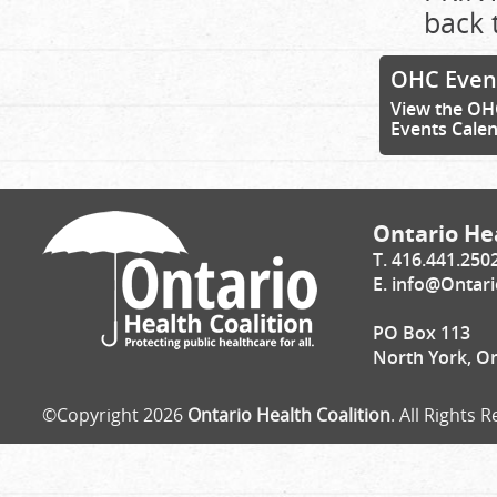
back 
OHC Even
View the OH
Events Cale
Ontario Hea
T. 416.441.250
E.
info@Ontari
PO Box 113
North York, O
©Copyright 2026
Ontario Health Coalition
. All Rights