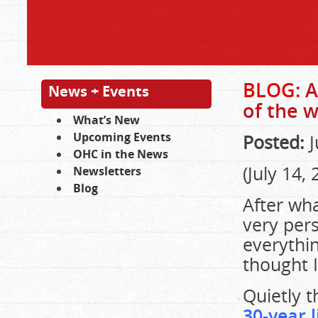
BLOG:
A
News + Events
of the 
What’s New
Upcoming Events
Posted:
J
OHC in the News
(July 14, 
Newsletters
Blog
After wha
very pers
everythin
thought I
Quietly 
30-year 