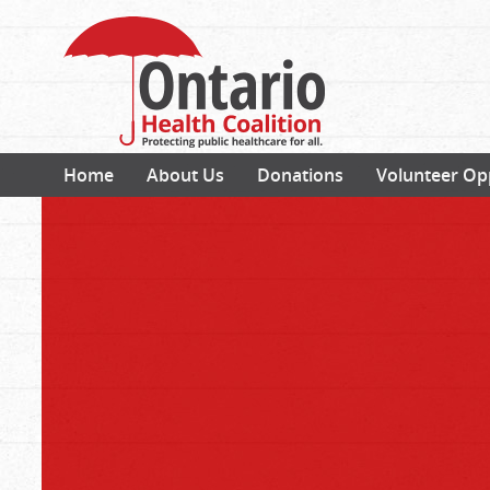
Home
About Us
Donations
Volunteer Op