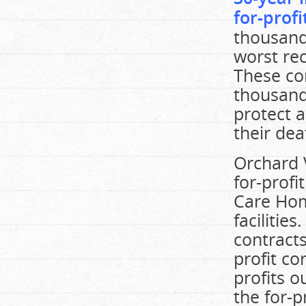
for-prof
thousand
worst re
These cor
thousand
protect a
their dea
Orchard V
for-prof
Care Hom
facilities
contracts
profit co
profits o
the for-p