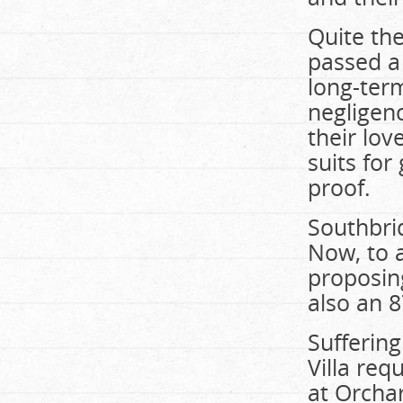
Quite the
passed a 
long-ter
negligenc
their lov
suits for
proof.
Southbrid
Now, to a
proposing
also an 
Sufferin
Villa re
at Orcha