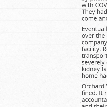
with COV
They had 
come and
Eventuall
over the
company 
facility.
transpor
severely
kidney f
home had
Orchard V
fined. It
accountab
and their