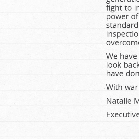
fight to 
power of
standards
inspecti
overcom
We have 
look bac
have don
With war
Natalie 
Executive