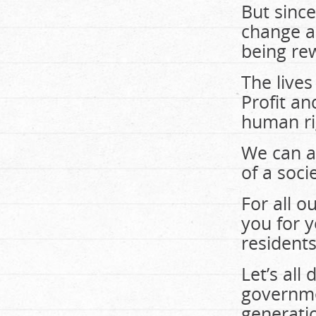
But since
change an
being re
The lives
Profit a
human ri
We can a
of a soci
For all 
you for 
residents
Let’s all
governme
generatio