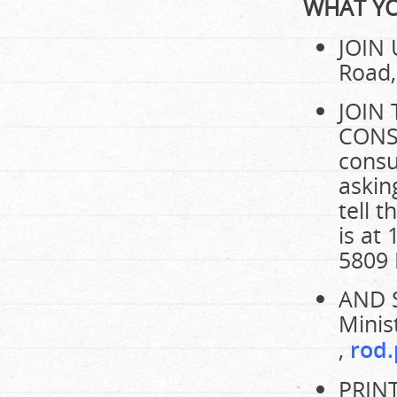
WHAT YO
JOIN 
Road,
JOIN
CONSU
consu
askin
tell 
is at
5809 
AND 
Minis
,
rod.
PRIN