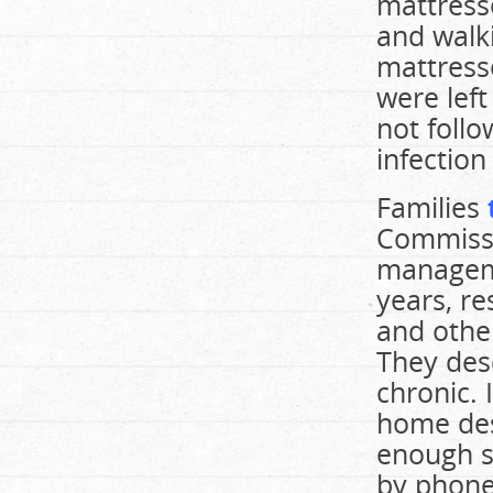
mattress
and walki
mattress
were left
not foll
infection
Families
Commissi
manageme
years, re
and other
They desc
chronic. 
home des
enough s
by phone