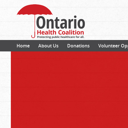
Home
About Us
Donations
Volunteer Op