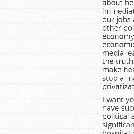
about hea
immediat
our jobs
other pol
economy,
economic 
media le
the truth.
make heal
stop a m
privatiza
I want yo
have suc
political
significa
hospital 