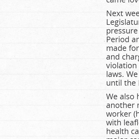
Next wee
Legislatu
pressure
Period a
made form
and charg
violatio
laws. We 
until the
We also 
another m
worker (h
with leaf
health ca