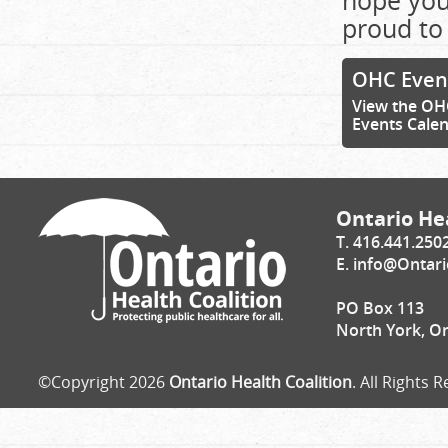
hope you
proud to 
OHC Even
View the OH
Events Cale
Ontario Hea
T. 416.441.250
E.
info@Ontari
PO Box 113
North York, O
©Copyright 2026
Ontario Health Coalition
. All Rights