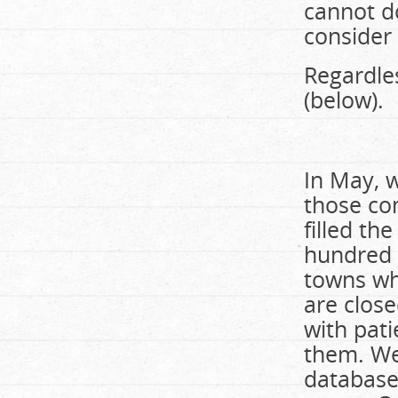
cannot do
consider 
Regardle
(below).
In May, w
those com
filled th
hundred 
towns wh
are clos
with pati
them. We
database