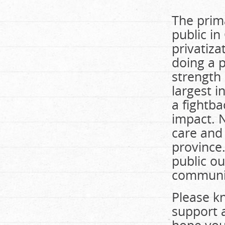
The prim
public i
privatiza
doing a p
strength
largest 
a fightba
impact. 
care and 
province.
public ou
community
Please k
support 