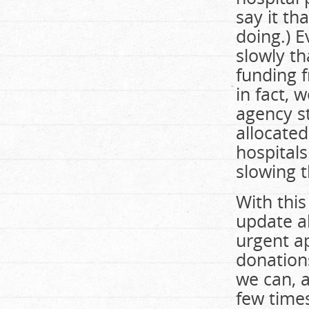
say it th
doing.) 
slowly th
funding f
in fact, 
agency s
allocated
hospitals
slowing 
With this
update a
urgent a
donations
we can, a
few times