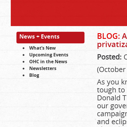
BLOG:
A
News + Events
privati
What’s New
Upcoming Events
Posted:
O
OHC in the News
(October 
Newsletters
Blog
As you k
tough to 
Donald Tr
our gove
campaign
and ecli