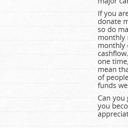
major ca
If you ar
donate m
so do ma
monthly 
monthly 
cashflow
one time
mean tha
of peopl
funds we 
Can you 
you beco
appreciat