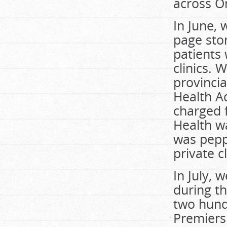
across O
In June,
page stor
patients 
clinics. 
provinci
Health A
charged f
Health w
was pepp
private cl
In July,
during th
two hund
Premiers