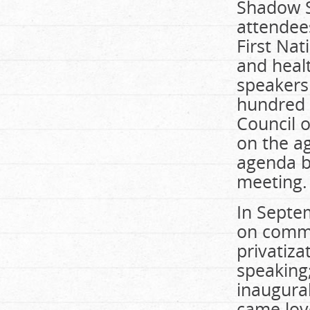
Shadow S
attendees
First Na
and healt
speakers
hundred 
Council o
on the ag
agenda b
meeting.
In Septe
on commu
privatiza
speaking;
inaugura
came love