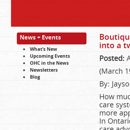
Boutique
News + Events
into a t
What’s New
Upcoming Events
Posted:
A
OHC in the News
(March 1
Newsletters
Blog
By: Jays
How much
care sys
more app
In Ontari
care adv