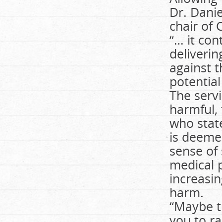
Dr. Danie
chair of 
“… it con
deliverin
against t
potential
The servi
harmful, 
who stat
is deeme
sense of 
medical 
increasin
harm.
“Maybe th
you to ra