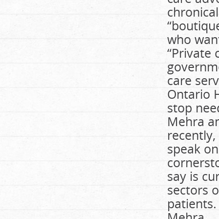
chronical
“boutique
who want
“Private 
governme
care serv
Ontario H
stop need
Mehra an
recently,
speak on 
cornersto
say is cur
sectors o
patients.
Mehra.