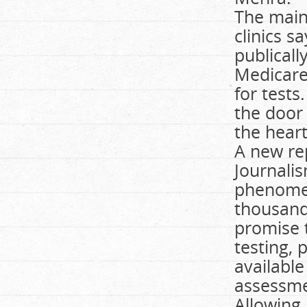
The main
clinics s
publical
Medicare
for tests
the door 
the heart
A new re
Journalis
phenomen
thousands
promise 
testing, 
availabl
assessmen
Allowing