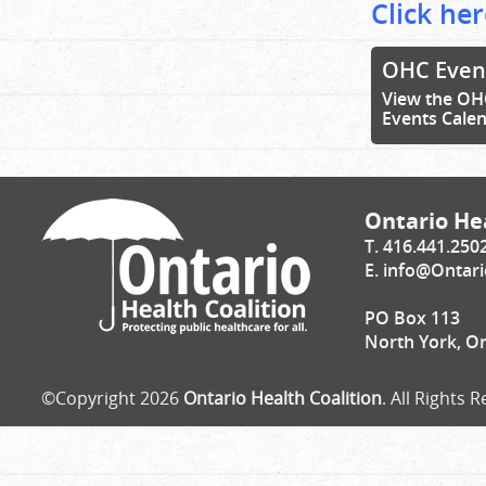
Click her
OHC Even
View the OH
Events Cale
Ontario Hea
T. 416.441.250
E.
info@Ontari
PO Box 113
North York, O
©Copyright 2026
Ontario Health Coalition
. All Rights