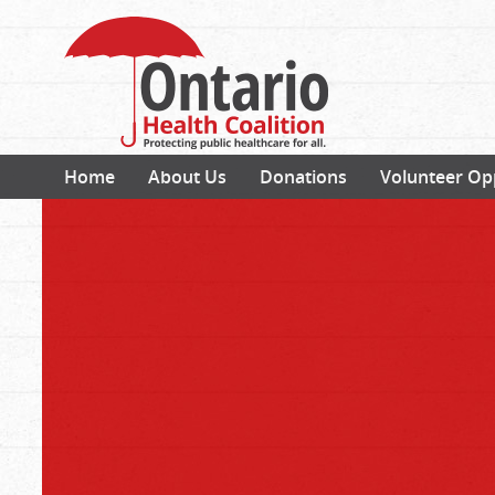
Home
About Us
Donations
Volunteer Op