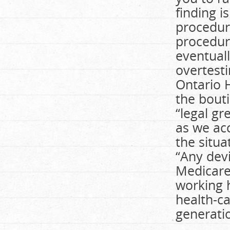
finding i
procedur
procedure
eventuall
overtesti
Ontario 
the bouti
“legal gr
as we ac
the situa
“Any devi
Medicare
working 
health-c
generatio