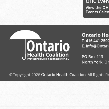
OHC Even
View the OH
Events Cale
Ontario Hea
T. 416.441.250
E.
info@Ontari
PO Box 113
North York, O
©Copyright 2026
Ontario Health Coalition
. All Rights