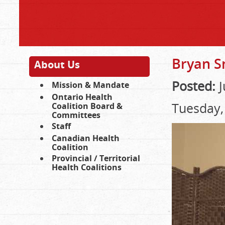
Bryan S
About Us
Posted:
J
Mission & Mandate
Ontario Health
Tuesday,
Coalition Board &
Committees
Staff
Canadian Health
Coalition
Provincial / Territorial
Health Coalitions