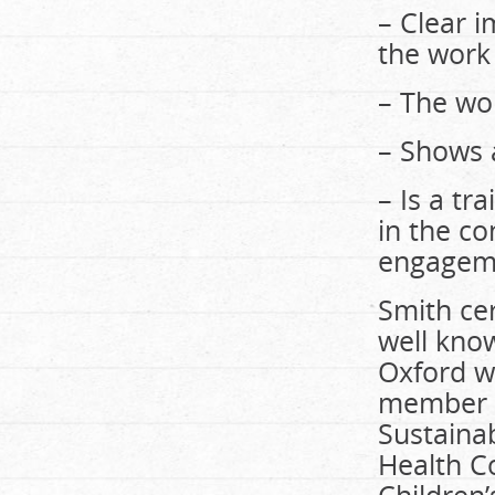
– Clear 
the work
– The wor
– Shows 
– Is a tr
in the c
engageme
Smith cer
well kno
Oxford wo
member o
Sustaina
Health Co