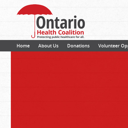
Home
About Us
Donations
Volunteer Op