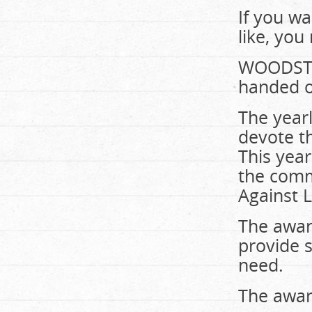
If you wa
like, you
WOODSTOC
handed ou
The year
devote th
This year
the comm
Against L
The awar
provide 
need.
The award