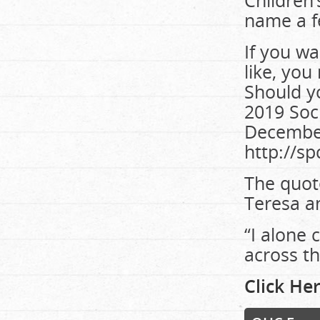
Children’
name a f
If you wa
like, you
Should y
2019 Soc
December
http://sp
The quot
Teresa an
“I alone 
across th
Click Her