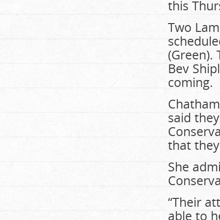
this Thur
Two Lamb
schedule
(Green).
Bev Shipl
coming.
Chatham-
said the
Conserva
that the
She admit
Conserva
“Their a
able to h