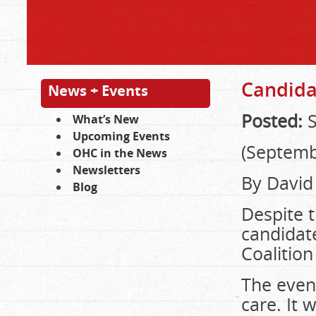
Candidat
News + Events
Posted:
S
What’s New
Upcoming Events
(Septemb
OHC in the News
Newsletters
By David
Blog
Despite t
candidat
Coalition
The even
care. It 