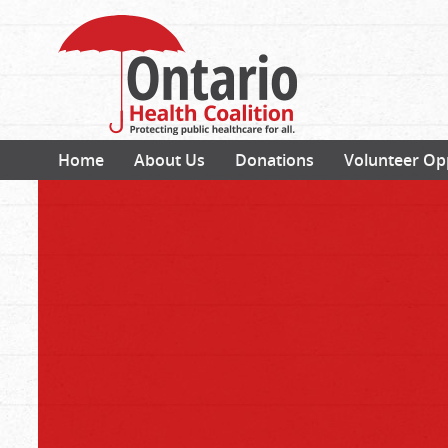
Home
About Us
Donations
Volunteer Op