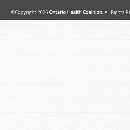
©Copyright 2026
Ontario Health Coalition
. All Rights