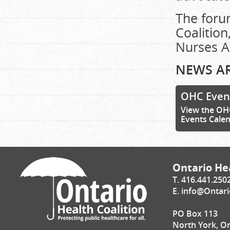
The foru
Coalition
Nurses A
NEWS AR
OHC Even
View the OH
Events Cale
Ontario Hea
T. 416.441.250
E.
info@Ontari
PO Box 113
North York, O