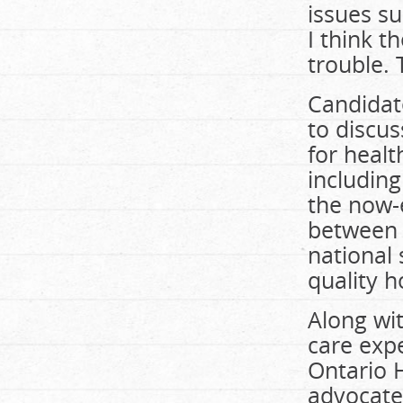
issues s
I think t
trouble.
Candidate
to discus
for healt
includin
the now-
between 
national 
quality h
Along wit
care expe
Ontario H
advocate