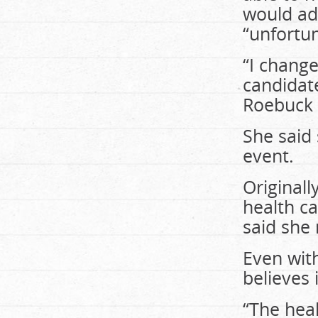
would add
“unfortu
“I change
candidat
Roebuck 
She said
event.
Originall
health c
said she
Even wit
believes 
“The heal