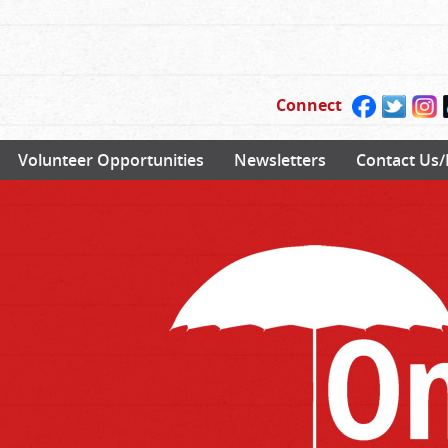
Connect
Volunteer Opportunities
Newsletters
Contact Us/