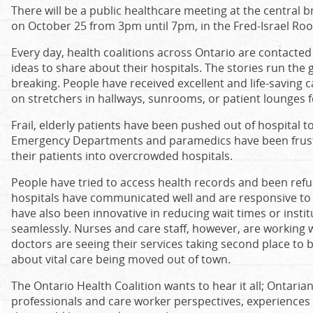
There will be a public healthcare meeting at the central 
on October 25 from 3pm until 7pm, in the Fred-Israel Ro
Every day, health coalitions across Ontario are contacte
ideas to share about their hospitals. The stories run the 
breaking. People have received excellent and life-saving 
on stretchers in hallways, sunrooms, or patient lounges f
Frail, elderly patients have been pushed out of hospital t
Emergency Departments and paramedics have been frustra
their patients into overcrowded hospitals.
People have tried to access health records and been refu
hospitals have communicated well and are responsive to 
have also been innovative in reducing wait times or inst
seamlessly. Nurses and care staff, however, are working
doctors are seeing their services taking second place to
about vital care being moved out of town.
The Ontario Health Coalition wants to hear it all; Ontarian
professionals and care worker perspectives, experienc