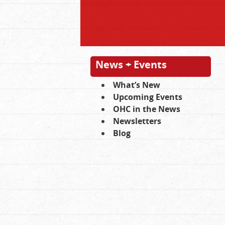
News + Events
What’s New
Upcoming Events
OHC in the News
Newsletters
Blog