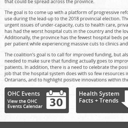
that could be spread across the province.
The goal is to come up with a platform of progressive ref
use during the lead-up to the 2018 provincial election. Th
urgent issues of under-capacity, cuts to health care, priv
has had the worst hospital cuts in the country and the low
Additionally, the province has the fewest hospital beds pe
per patient while experiencing massive cuts to clinics and
The coalition’s goal is to call for improved funding, but a
needed to make sure that funding actually goes to improv
patients. In addition, there is a need to celebrate the po
job that the hospital system does with so few resources in
Ontarians, and to highlight positive innovations within th
OHC Events
Health System
Facts + Trends
View the OHC
Events Calendar