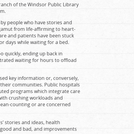
branch of the Windsor Public Library
om.
d by people who have stories and
gamut from life-affirming to heart-
care and patients have been stuck
or days while waiting for a bed.
oo quickly, ending up back in
ted waiting for hours to offload
sed key information or, conversely,
their communities. Public hospitals
ituted programs which integrate care
 with crushing workloads and
 bean-counting or are concerned
s’ stories and ideas, health
es good and bad, and improvements