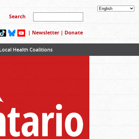
|
Newsletter
|
Donate
Local Health Coalitions