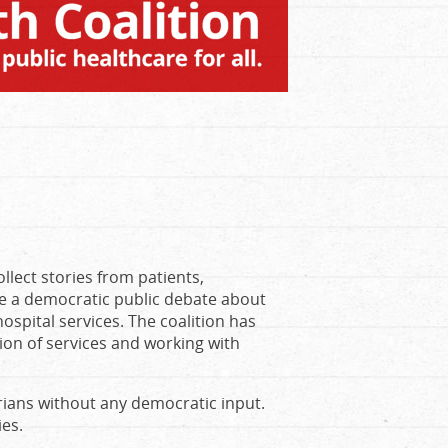
lect stories from patients,
ate a democratic public debate about
spital services. The coalition has
tion of services and working with
ians without any democratic input.
ies.