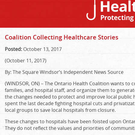
Coalition Collecting Healthcare Stories
Posted:
October 13, 2017
(October 11, 2017)
By: The Square Windsor’s Independent News Source
(WINDSOR, ON) – The Ontario Health Coalition wants to col
families, and hospital staff, and organize them to gener
the changes needed to protect and improve local public ho
spent the last decade fighting hospital cuts and privatiza
local groups to save local hospitals from closure.
These changes to hospitals have been foisted upon Ontar
They do not reflect the values and priorities of communit