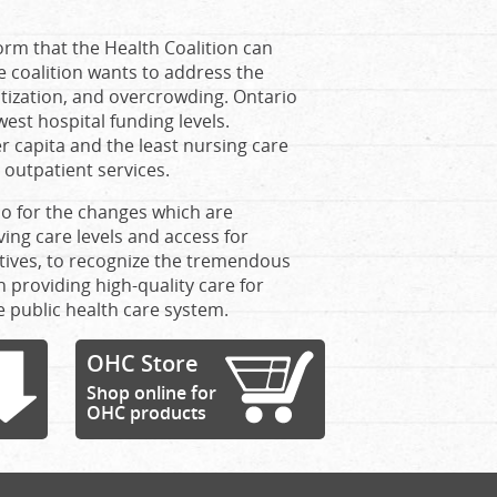
orm that the Health Coalition can
e coalition wants to address the
atization, and overcrowding. Ontario
est hospital funding levels.
r capita and the least nursing care
 outpatient services.
lso for the changes which are
ing care levels and access for
sitives, to recognize the tremendous
 providing high-quality care for
e public health care system.
OHC Store
Shop online for
OHC products