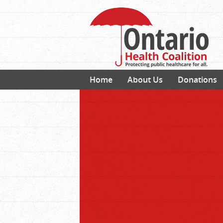
Home
About Us
Donations