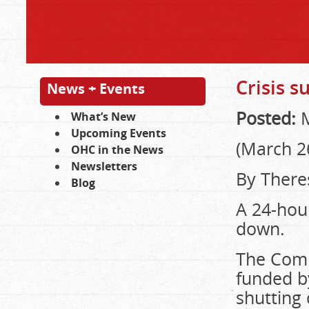
Crisis 
News + Events
Posted:
M
What’s New
Upcoming Events
(March 2
OHC in the News
Newsletters
By There
Blog
A 24-hour
down.
The Comm
funded by
shutting