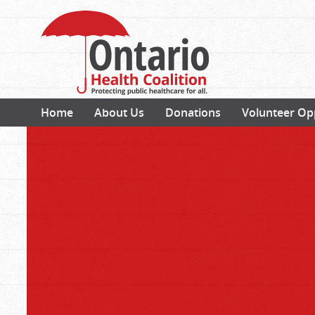
Home
About Us
Donations
Volunteer Op