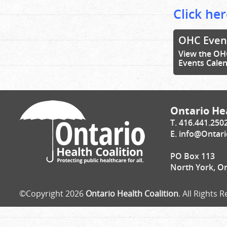
Click her
OHC Even
View the OH
Events Cale
Ontario Hea
T. 416.441.250
E.
info@Ontari
PO Box 113
North York, O
©Copyright 2026
Ontario Health Coalition
. All Rights