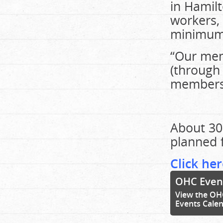
in Hamil
workers,
minimum 
“Our mem
(through 
members,
About 30
planned f
Click her
OHC Even
View the OH
Events Cale