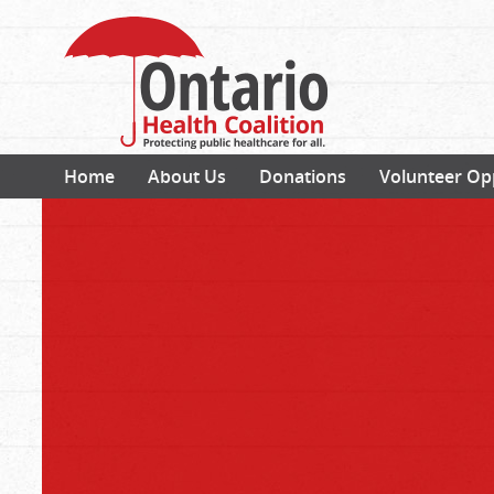
Home
About Us
Donations
Volunteer Op