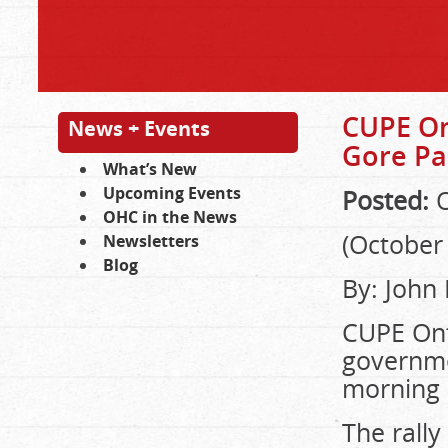
CUPE On
News + Events
Gore Pa
What’s New
Upcoming Events
Posted:
O
OHC in the News
(October 
Newsletters
Blog
By: John
CUPE Ont
governmen
morning (
The rally