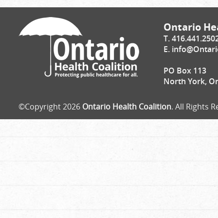
Ontario Hea
T. 416.441.250
E.
info@Ontari
PO Box 113
North York, O
©Copyright 2026
Ontario Health Coalition
. All Rights