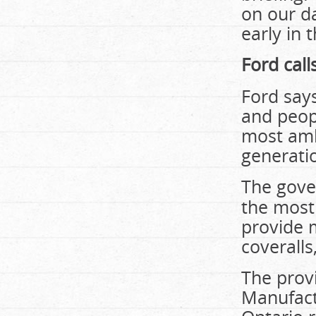
on our d
early in 
Ford call
Ford say
and peop
most amb
generati
The gove
the most 
provide 
coveralls
The prov
Manufact