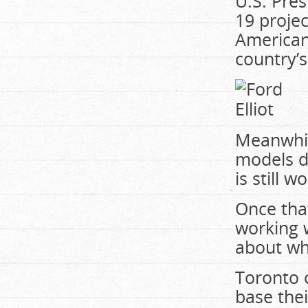
U.S. Pre
19 proje
American
country’s
Meanwhile
models d
is still 
Once that
working w
about whe
Toronto c
base thei