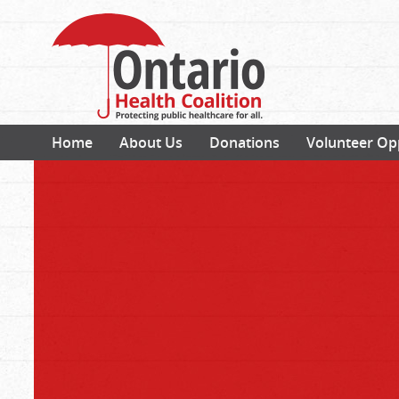
Home
About Us
Donations
Volunteer Op