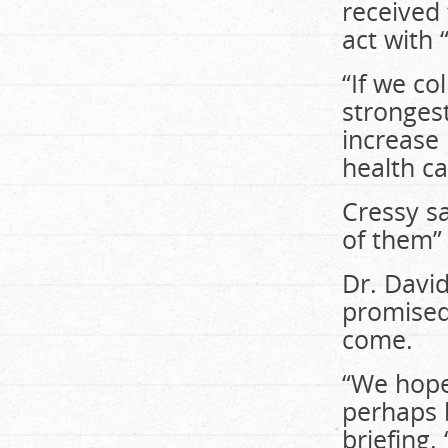
received
act with 
“If we co
strongest
increase
health c
Cressy sa
of them” 
Dr. David
promised
come.
“We hope
perhaps b
briefing.