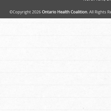
©Copyright 2026
Ontario Health Coalition
. All Rights