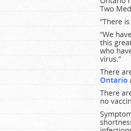
Ontario 
Two Medi
“There is
“We have 
this gre
who have 
virus.”
There ar
Ontario
There are
no vaccin
Symptoms
shortness
infection