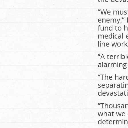
“We must
enemy,” 
fund to h
medical 
line work
“A terrib
alarming 
“The hard
separatin
devastati
“Thousand
what we 
determin