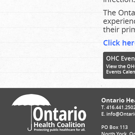
The Onta
experien
their pri
Click her
OHC Even
View the OH
Events Cale
Ontario Hea
T. 416.441.250
E.
info@Ontari
PO Box 113
North York, O