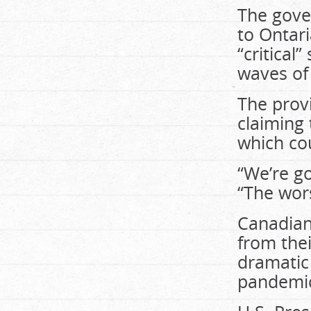
The gove
to Ontari
“critical
waves of 
The prov
claiming 
which cou
“We’re go
“The wors
Canadian 
from thei
dramatic
pandemi