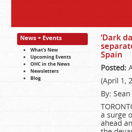
‘Dark da
News + Events
separat
What’s New
Spain
Upcoming Events
OHC in the News
Posted:
A
Newsletters
Blog
(April 1, 
By: Sean
TORONTO 
a surge 
ahead and
the devas