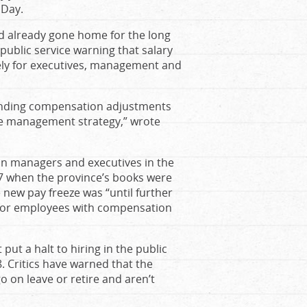
 Day.
ad already gone home for the long
ublic service warning that salary
ely for executives, management and
pending compensation adjustments
re management strategy,” wrote
on managers and executives in the
017 when the province’s books were
e new pay freeze was “until further
 for employees with compensation
ut a halt to hiring in the public
. Critics have warned that the
o on leave or retire and aren’t