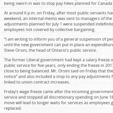
being sworn in was to stop pay hikes planned for Canada
At around 6 p.m. on Friday, after most public servants h
weekend, an internal memo was sent to managers of the p
adjustments planned for July 1 were suspended indefinit
employees not covered by collective bargaining.
“I am writing to inform you of a general suspension of 
until the new government can put in place an expenditu
Steve Orsini, the head of Ontario’s public service.
The former Liberal government had kept a salary freeze 
public service for five years, only ending the freeze in 2
close to being balanced. Mr. Orsini said on Friday that th
notice” and also included a stop to any pay adjustments
linked to union contract increases.
Friday’s wage freeze came after the incoming government p
service and stopped all discretionary spending on June 18
move will lead to longer waits for services as employees g
replaced.