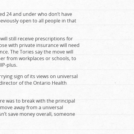
aged 24 and under who don’t have
viously open to all people in that
ll still receive prescriptions for
hose with private insurance will need
ence. The Tories say the move will
er from workplaces or schools, to
IP-plus.
ying sign of its views on universal
director of the Ontario Health
are was to break with the principal
e move away from a universal
n’t save money overall, someone