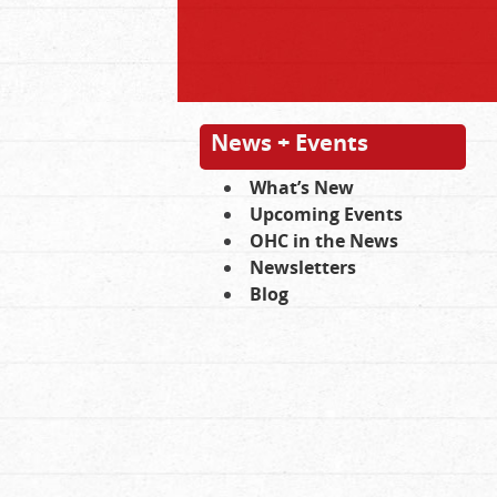
News + Events
What’s New
Upcoming Events
OHC in the News
Newsletters
Blog