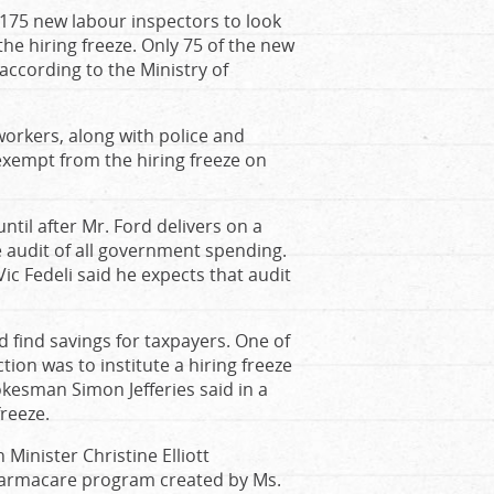
 175 new labour inspectors to look
he hiring freeze. Only 75 of the new
according to the Ministry of
 workers, along with police and
exempt from the hiring freeze on
til after Mr. Ford delivers on a
 audit of all government spending.
Vic Fedeli said he expects that audit
 find savings for taxpayers. One of
tion was to institute a hiring freeze
pokesman Simon Jefferies said in a
reeze.
Minister Christine Elliott
harmacare program created by Ms.