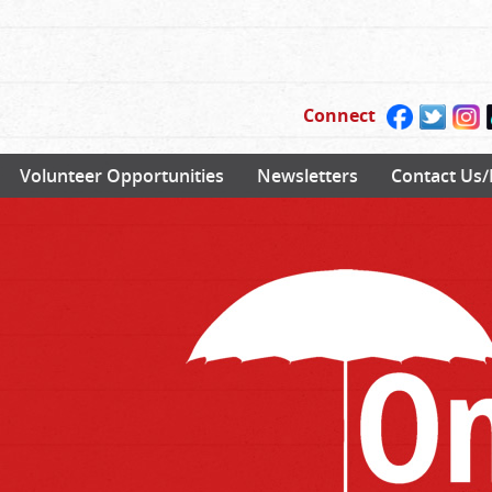
Connect
Volunteer Opportunities
Newsletters
Contact Us/