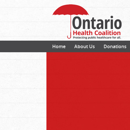
Home
About Us
Donations