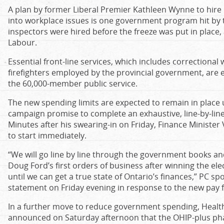
A plan by former Liberal Premier Kathleen Wynne to hire
into workplace issues is one government program hit by t
inspectors were hired before the freeze was put in place, 
Labour.
Essential front-line services, which includes correctional
firefighters employed by the provincial government, are 
the 60,000-member public service.
The new spending limits are expected to remain in place un
campaign promise to complete an exhaustive, line-by-line
Minutes after his swearing-in on Friday, Finance Minister 
to start immediately.
“We will go line by line through the government books and
Doug Ford’s first orders of business after winning the elec
until we can get a true state of Ontario’s finances,” PC s
statement on Friday evening in response to the new pay f
In a further move to reduce government spending, Health 
announced on Saturday afternoon that the OHIP-plus p