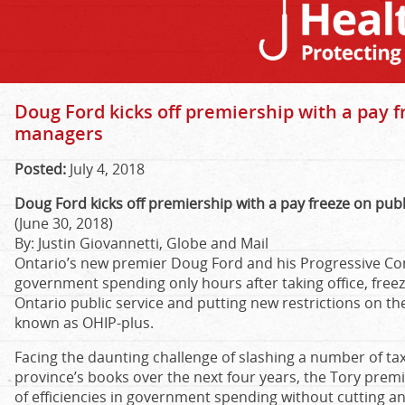
Doug Ford kicks off premiership with a pay f
managers
Posted:
July 4, 2018
Doug Ford kicks off premiership with a pay freeze on pub
(June 30, 2018)
By: Justin Giovannetti, Globe and Mail
Ontario’s new premier Doug Ford and his Progressive Co
government spending only hours after taking office, free
Ontario public service and putting new restrictions on 
known as OHIP-plus.
Facing the daunting challenge of slashing a number of tax
province’s books over the next four years, the Tory premi
of efficiencies in government spending without cutting any