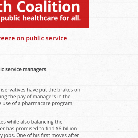
reeze on public service
lic service managers
nservatives have put the brakes on
zing the pay of managers in the
the use of a pharmacare program
es while also balancing the
er has promised to find $6-billion
 jobs. One of his first moves after