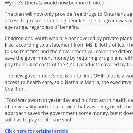
Wynne’s Liberals would now be more limited.
The plan will now only provide free drugs to Ontarians 
access to prescription drug benefits. The program was pre
age range, regardless of benefits.
Children and youth who are not covered by private plans wi
free, according to a statement from Ms. Elliott’s office. T
to use that first and the government will cover the differ
save the government money by requiring drug plans, eith
pay the bulk of costs of the 4,400 products covered by OH
The new government’s decision to limit OHIP-plus is a worr
access to health care, said Nathalie Mehra, the executive 
Coalition.
“Ford was sworn in yesterday and his first act in health c
of universality and cut a service that was being used. Th
approach saves the government some money, but it does
still has to pay for it,” she said.​
Click here for original article