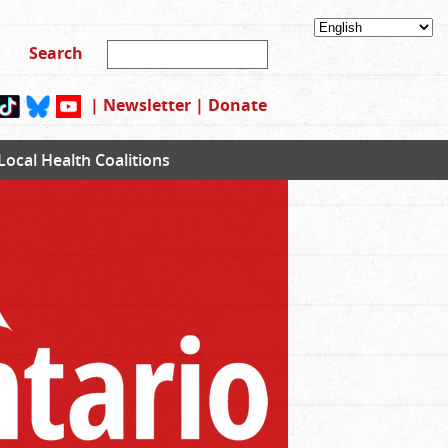
|
Newsletter
|
Donate
Local Health Coalitions