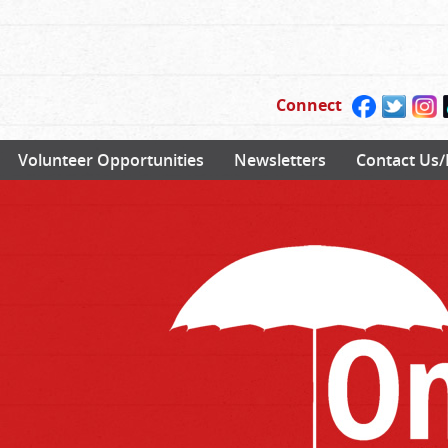
Connect
Volunteer Opportunities
Newsletters
Contact Us/