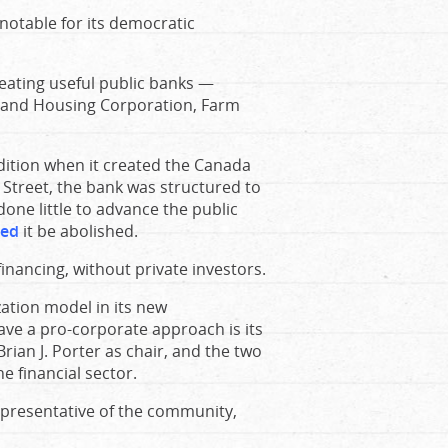
notable for its democratic
eating useful public banks —
 and Housing Corporation, Farm
dition when it created the Canada
 Street, the bank was structured to
 done little to advance the public
ed
it be abolished.
inancing, without private investors.
zation model in its new
 have a pro-corporate approach is its
ian J. Porter as chair, and the two
 financial sector.
epresentative of the community,