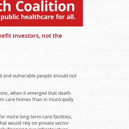
efit investors, not the
ail and vulnerable people should not
emic, when it emerged that death
term care homes than in municipally
for more long-term-care facilities,
hat would rely on private sector