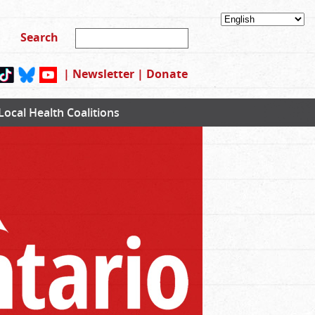
|
Newsletter
|
Donate
Local Health Coalitions