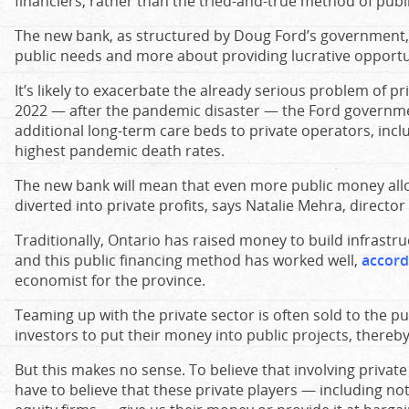
financiers, rather than the tried-and-true method of publi
The new bank, as structured by Doug Ford’s government,
public needs and more about providing lucrative opportun
It’s likely to exacerbate the already serious problem of pri
2022 — after the pandemic disaster — the Ford govern
additional long-term care beds to private operators, incl
highest pandemic death rates.
The new bank will mean that even more public money allo
diverted into private profits, says Natalie Mehra, director
Traditionally, Ontario has raised money to build infrastru
and this public financing method has worked well,
accord
economist for the province.
Teaming up with the private sector is often sold to the pu
investors to put their money into public projects, thereb
But this makes no sense. To believe that involving privat
have to believe that these private players — including no