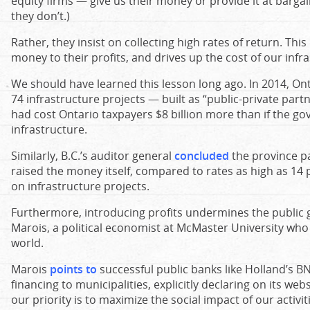
equity firms — give us their money or provide it at bargai
they don’t.)
Rather, they insist on collecting high rates of return. This
money to their profits, and drives up the cost of our infr
We should have learned this lesson long ago. In 2014, Ont
74 infrastructure projects — built as “public-private par
had cost Ontario taxpayers $8 billion more than if the g
infrastructure.
Similarly, B.C.’s auditor general
concluded
the province pa
raised the money itself, compared to rates as high as 14 p
on infrastructure projects.
Furthermore, introducing profits undermines the public 
Marois, a political economist at McMaster University who
world.
Marois
points to
successful public banks like Holland’s B
financing to municipalities, explicitly declaring on its web
our priority is to maximize the social impact of our activiti