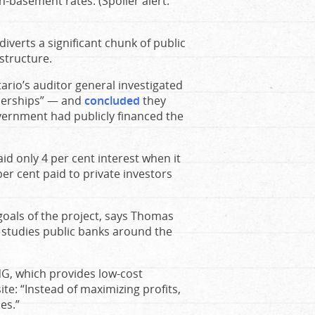
n-basement rates. (Spoiler alert:
 diverts a significant chunk of public
astructure.
ario’s auditor general investigated
tnerships” — and
concluded
they
overnment had publicly financed the
id only 4 per cent interest when it
er cent paid to private investors
goals of the project, says Thomas
 studies public banks around the
NG, which provides low-cost
site: “Instead of maximizing profits,
es.”