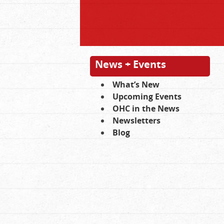
News + Events
What’s New
Upcoming Events
OHC in the News
Newsletters
Blog