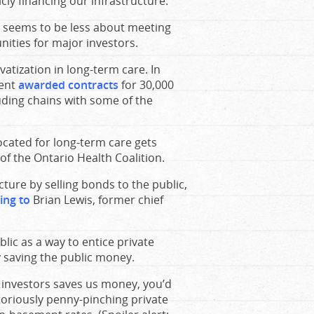
cly financing our infrastructure.
 seems to be less about meeting
ities for major investors.
vatization in long-term care. In
ment
awarded contracts
for 30,000
uding chains with some of the
cated for long-term care gets
 of the Ontario Health Coalition.
cture by selling bonds to the public,
ing to
Brian Lewis, former chief
blic as a way to entice private
y saving the public money.
e investors saves us money, you’d
toriously penny-pinching private