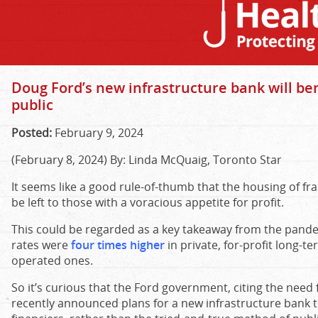
Doug Ford’s new infrastructure bank will ben
public
Posted:
February 9, 2024
(February 8, 2024) By: Linda McQuaig, Toronto Star
It seems like a good rule-of-thumb that the housing of fr
be left to those with a voracious appetite for profit.
This could be regarded as a key takeaway from the pand
rates were
four times higher
in private, for-profit long-
operated ones.
So it’s curious that the Ford government, citing the need 
recently announced plans for a new infrastructure bank t