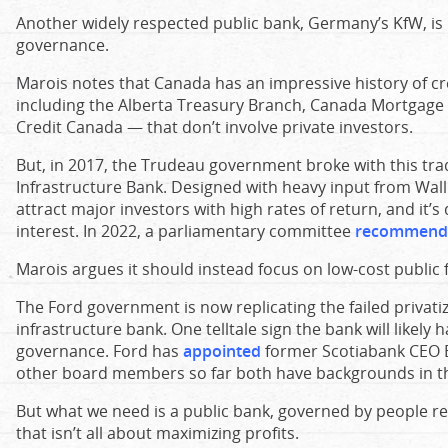
Another widely respected public bank, Germany’s KfW, is 
governance.
Marois notes that Canada has an impressive history of cr
including the Alberta Treasury Branch, Canada Mortgage
Credit Canada — that don’t involve private investors.
But, in 2017, the Trudeau government broke with this tra
Infrastructure Bank. Designed with heavy input from Wall
attract major investors with high rates of return, and it’s
interest. In 2022, a parliamentary committee
recommend
Marois argues it should instead focus on low-cost public f
The Ford government is now replicating the failed privati
infrastructure bank. One telltale sign the bank will likely
governance. Ford has
appointed
former Scotiabank CEO Br
other board members so far both have backgrounds in the
But what we need is a public bank, governed by people r
that isn’t all about maximizing profits.