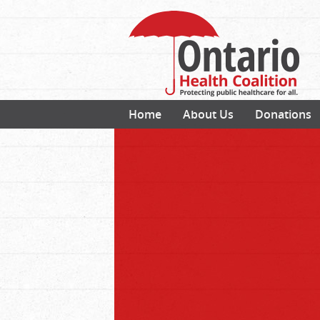
Home
About Us
Donations