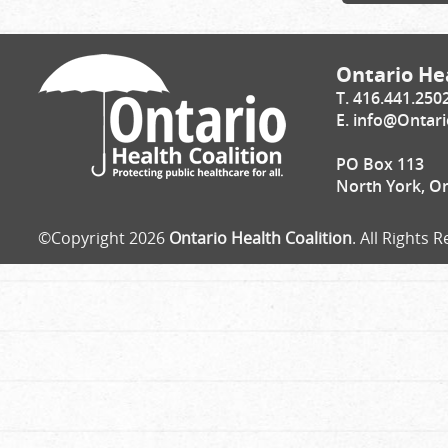
Ontario Hea
T. 416.441.250
E.
info@Ontari
PO Box 113
North York, O
©Copyright 2026
Ontario Health Coalition
. All Rights