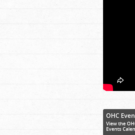
OHC Even
View the OH
Events Cale