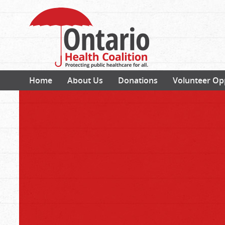
Home
About Us
Donations
Volunteer Op