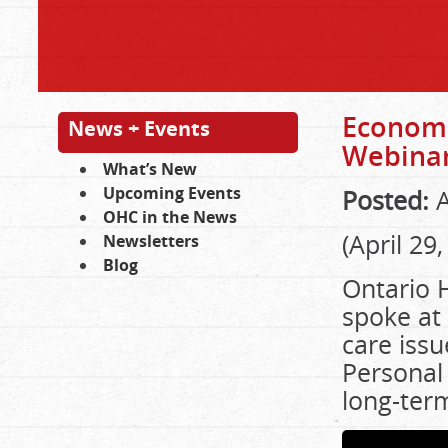
Economi
News + Events
Webina
What’s New
Upcoming Events
Posted:
A
OHC in the News
(April 29
Newsletters
Blog
Ontario H
spoke at 
care issu
Personal
long-ter