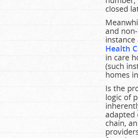
number, 
closed la
Meanwhil
and non-p
instance 
Health C
in care h
(such ins
homes in 
Is the p
logic of p
inherent
adapted 
chain, an
provider