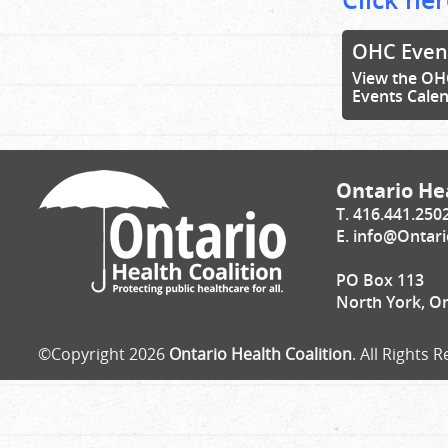
OHC Even
View the OH
Events Cale
Ontario Hea
T. 416.441.250
E.
info@Ontari
PO Box 113
North York, O
©Copyright 2026
Ontario Health Coalition
. All Rights