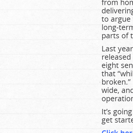
from home
deliverin
to argue 
long-term
parts of 
Last year
released
eight sen
that “whi
broken.”
wide, and
operatio
It’s goin
get star
Click her