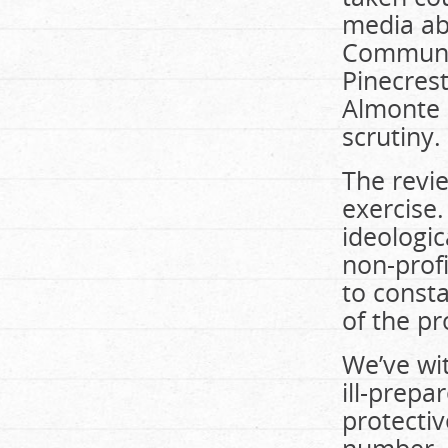
media ab
Communit
Pinecres
Almonte 
scrutiny.
The revi
exercise.
ideologic
non-prof
to consta
of the pr
We’ve wi
ill-prepa
protectiv