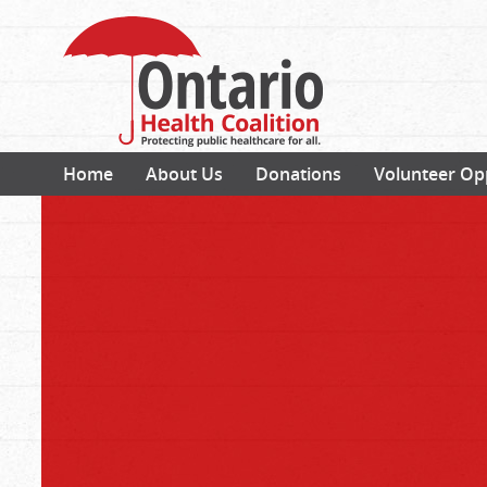
Home
About Us
Donations
Volunteer Op