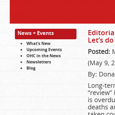
Editoria
News + Events
Let’s do 
What’s New
Upcoming Events
Posted:
M
OHC in the News
(May 9, 
Newsletters
Blog
By: Dona
Long-term
“review” 
is overd
deaths a
taken cou