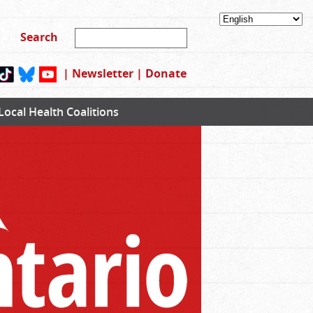
|
Newsletter
|
Donate
Local Health Coalitions