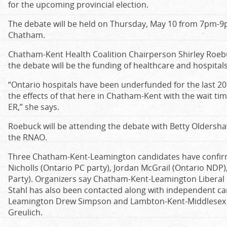
for the upcoming provincial election.
The debate will be held on Thursday, May 10 from 7pm-9p
Chatham.
Chatham-Kent Health Coalition Chairperson Shirley Roebu
the debate will be the funding of healthcare and hospitals
“Ontario hospitals have been underfunded for the last 20
the effects of that here in Chatham-Kent with the wait tim
ER,” she says.
Roebuck will be attending the debate with Betty Oldersh
the RNAO.
Three Chatham-Kent-Leamington candidates have confirme
Nicholls (Ontario PC party), Jordan McGrail (Ontario ND
Party). Organizers say Chatham-Kent-Leamington Liberal 
Stahl has also been contacted along with independent c
Leamington Drew Simpson and Lambton-Kent-Middlesex L
Greulich.