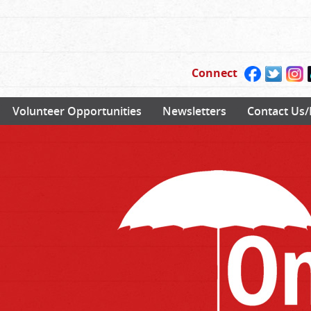
Connect
Volunteer Opportunities
Newsletters
Contact Us/