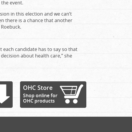
 the event.
ssion in this election and we can’t
 there is a chance that another
s Roebuck.
t each candidate has to say so that
 decision about health care,” she
OHC Store
Shop online for
OHC products