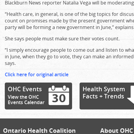
Blackburn News reporter Natalia Vega will be moderating
“Health care, in general, is one of the big topics for discu
count on promises made by the present government when
party will be forming a new government in June,” explain
She says people must make sure their votes count.
“I simply encourage people to come out and listen to wha
in June, when they go to vote, they can make an informed
says.
Click here for original article
OHC Events
Health System
Facts + Trends
View the OHC
Events Calendar
Ontario Health Coalition
About OHC