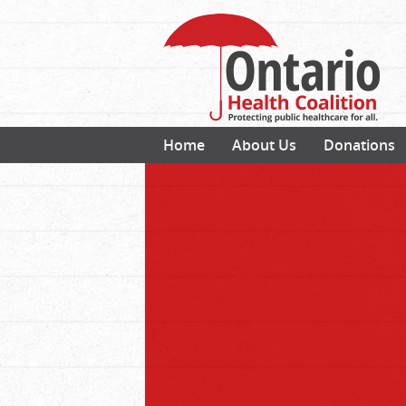
Home
About Us
Donations