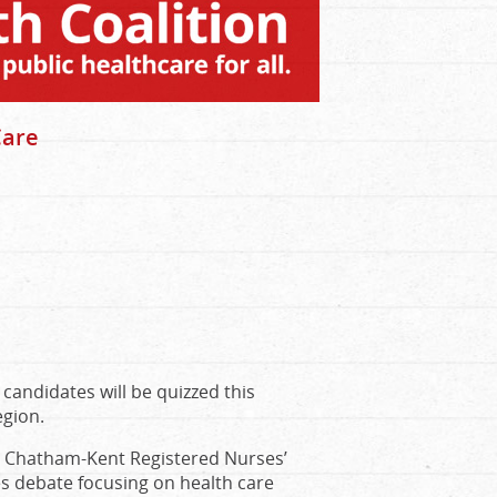
Care
 candidates will be quizzed this
egion.
e Chatham-Kent Registered Nurses’
es debate focusing on health care