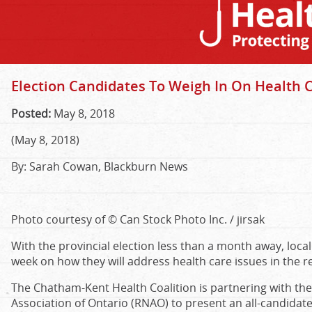
Election Candidates To Weigh In On Health 
Posted:
May 8, 2018
(May 8, 2018)
By: Sarah Cowan, Blackburn News
Photo courtesy of © Can Stock Photo Inc. / jirsak
With the provincial election less than a month away, local
week on how they will address health care issues in the r
The Chatham-Kent Health Coalition is partnering with th
Association of Ontario (RNAO) to present an all-candidat