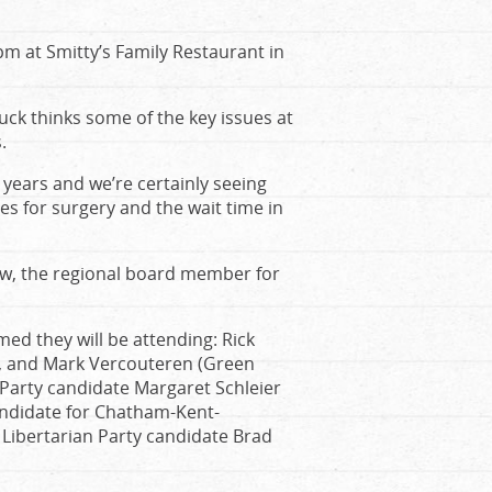
m at Smitty’s Family Restaurant in
ck thinks some of the key issues at
.
 years and we’re certainly seeing
es for surgery and the wait time in
aw, the regional board member for
d they will be attending: Rick
P), and Mark Vercouteren (Green
Party candidate Margaret Schleier
andidate for Chatham-Kent-
ibertarian Party candidate Brad