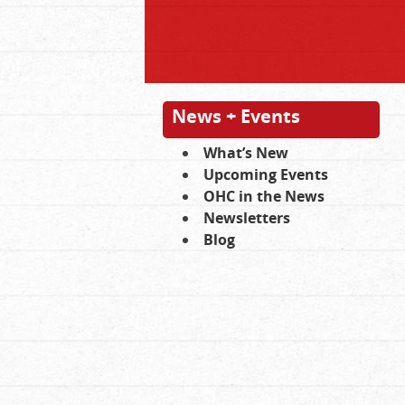
News + Events
What’s New
Upcoming Events
OHC in the News
Newsletters
Blog