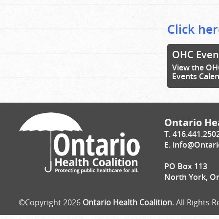
Click her
OHC Even
View the OH
Events Cale
Ontario Hea
T. 416.441.250
E.
info@Ontari
PO Box 113
North York, O
©Copyright 2026
Ontario Health Coalition
. All Rights