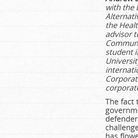
with the 
Alternati
the Healt
advisor t
Community
student 
Universit
internati
Corporat
corporate
The fact
governme
defender
challenge
has flowe