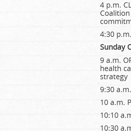
4 p.m. C
Coalition
commitme
4:30 p.
Sunday O
9 a.m. O
health c
strategy
9:30 a.m
10 a.m. 
10:10 a.
10:30 a.