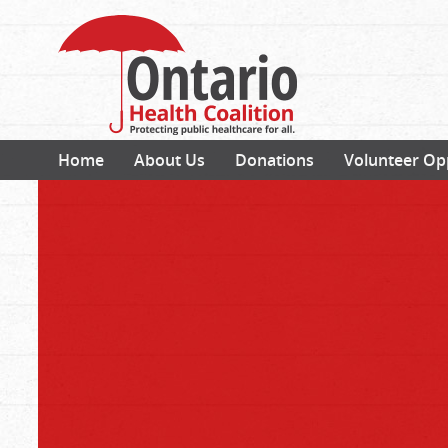
Home
About Us
Donations
Volunteer Op