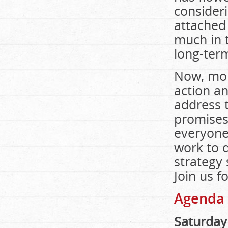
consideri
attached 
much in t
long-term
Now, mor
action an
address t
promises
everyone
work to d
strategy 
Join us f
Agenda
Saturday