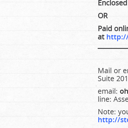
Enclosed
OR
Paid onli
at
http:/
_________
Mail or e
Suite 20
email:
oh
line: Ass
Note: you
http://st