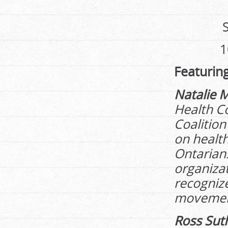
1
Featurin
Natalie 
Health Co
Coalition
on health
Ontarian
organizat
recognize
movemen
Ross Sut