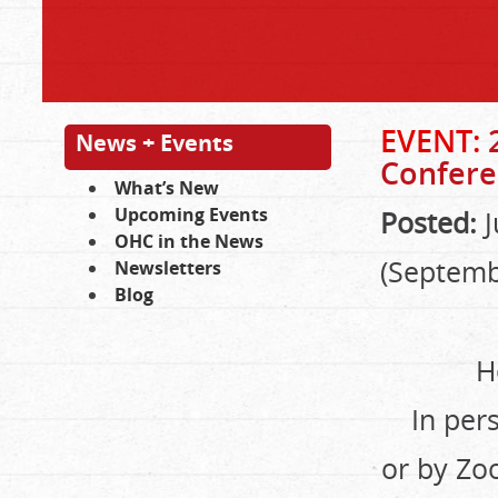
EVENT:
News + Events
Confere
What’s New
Upcoming Events
Posted:
J
OHC in the News
(Septemb
Newsletters
Blog
H
In per
or by Zo