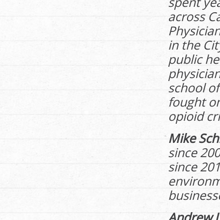
spent ye
across C
Physician
in the Ci
public he
physician
school of
fought o
opioid cri
Mike Sch
since 20
since 201
environme
business
Andrew 