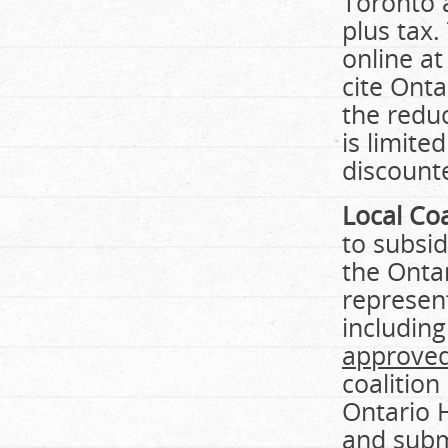
Toronto a
plus tax.
online at
cite Onta
the reduc
is limite
discount
Local Coa
to subsid
the Ontar
represent
including
approved
coalition
Ontario 
and subm