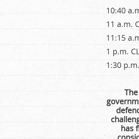
10:40 a.
11 a.m. 
11:15 a.
1 p.m. 
1:30 p.
The
governme
defend
challen
has f
consid