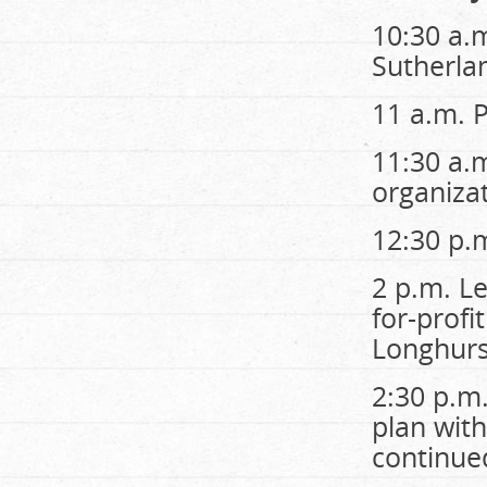
10:30 a.
Sutherla
11 a.m. 
11:30 a.
organizat
12:30 p.
2 p.m. Le
for-profi
Longhurs
2:30 p.m
plan wit
continue