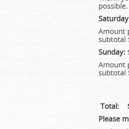
possible.
Saturday
Amoun
subtotal 
Sunday:
Amoun
subtotal 
Total:
Please m