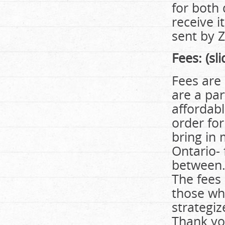
for both
receive i
sent by 
Fees:
(sl
Fees are 
are a part
affordabl
order fo
bring in 
Ontario-
between. 
The fees 
those who
strategiz
Thank yo