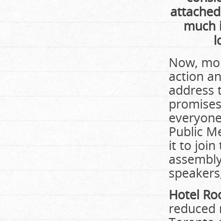
attached
much i
l
Now, mor
action an
address t
promises
everyone
Public M
it to joi
assembly 
speakers,
Hotel Ro
reduced 