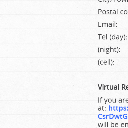
Postal co
Email:
Tel (day):
(night):
(cell):
Virtual R
If you ar
at:
https
CsrDwtG
will be e