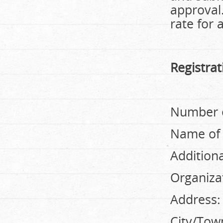
approval.
rate for 
Registra
Number o
Name of 
Addition
Organizat
Address:
City/Tow