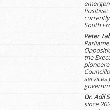
emergenc
Positive:
currently
South Fr
Peter Ta
Parliamen
Oppositi
the Exec
pioneered
Councillo
services 
governmen
Dr. Adil 
since 202