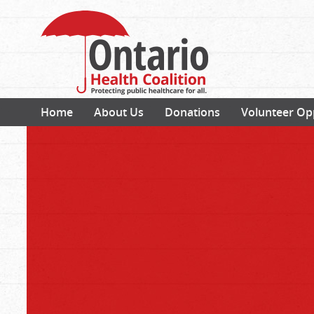
Home
About Us
Donations
Volunteer Op