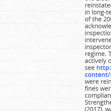
reinstate
in long-
of the 2
acknowle
inspecti
intervene
inspecto
regime. 
actively 
see
http
content/
were rei
fines we
compliant
Strengthe
(2017), 