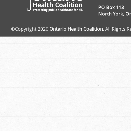
PO Box 113
North York, O
©Copyright 2026
Ontario Health Coalition
. All Rights