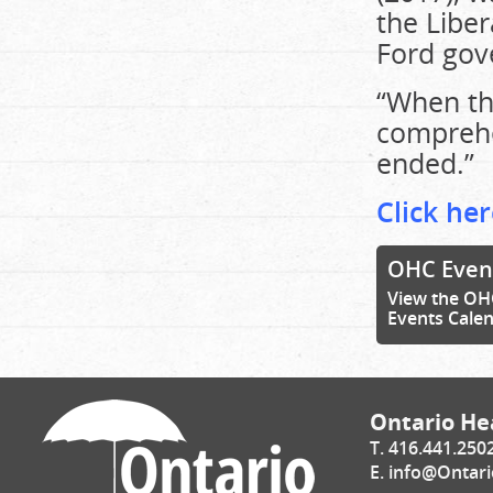
the Libe
Ford gov
“When th
comprehe
ended.”
Click her
OHC Even
View the OH
Events Cale
Ontario Hea
T. 416.441.250
E.
info@Ontari