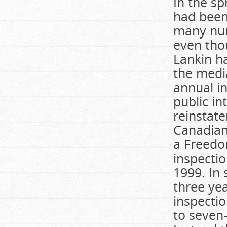
In the sp
had been 
many nur
even tho
Lankin h
the media
annual in
public in
reinstate
Canadian
a Freedo
inspecti
1999. In 
three yea
inspectio
to seven