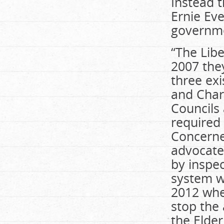
Instead 
Ernie Ev
governme
“The Lib
2007 the
three ex
and Char
Councils
required 
Concerne
advocated
by inspe
system w
2012 whe
stop the
the Elder