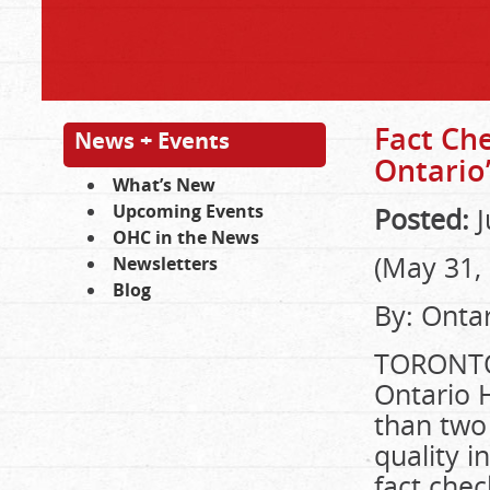
Fact Che
News + Events
Ontario
What’s New
Upcoming Events
Posted:
J
OHC in the News
(May 31,
Newsletters
Blog
By: Ontar
TORONTO
Ontario 
than two
quality i
fact che