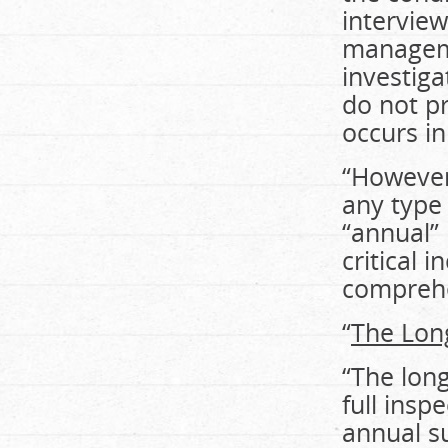
interview
manageme
investiga
do not p
occurs in 
“However
any type 
“annual”
critical 
comprehe
“
The Lon
“The lon
full insp
annual s