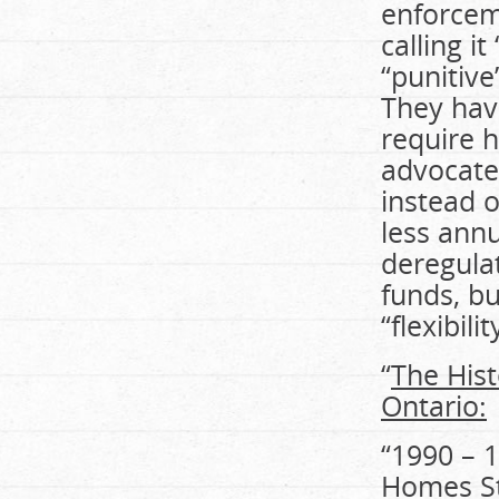
enforceme
calling i
“punitiv
They hav
require 
advocate
instead o
less ann
deregulat
funds, bu
“flexibilit
“
The Hist
Ontario:
“1990 – 
Homes St