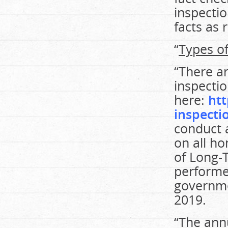
inspecti
facts as 
“
Types of
“There ar
inspectio
here:
ht
inspecti
conduct 
on all ho
of Long-
performed
governme
2019.
“The ann