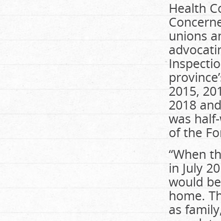
Health Co
Concerned
unions a
advocatin
Inspectio
province’
2015, 20
2018 and 
was half-
of the Fo
“When th
in July 
would be
home. The
as family