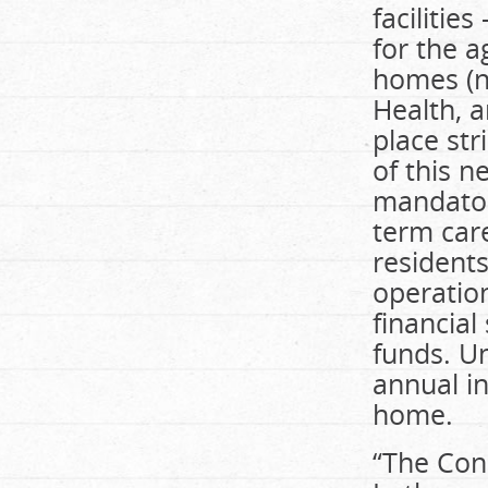
facilitie
for the a
homes (no
Health, 
place st
of this n
mandatory
term care
residents
operation
financial
funds. U
annual i
home.
“The Con