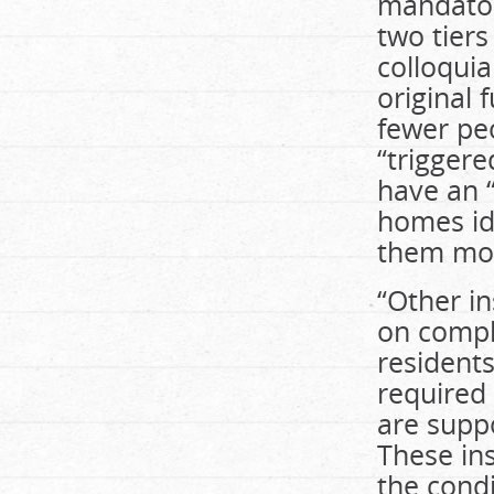
mandatory
two tiers
colloquia
original 
fewer pe
“trigger
have an “
homes ide
them mor
“Other i
on compla
residents
required
are supp
These ins
the cond