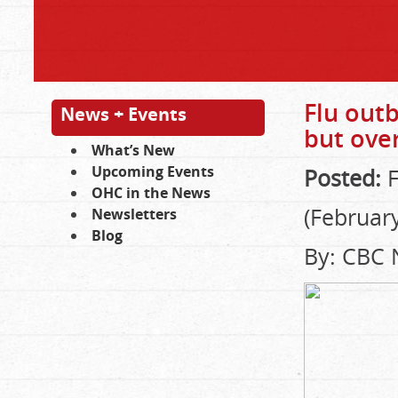
Flu outb
News + Events
but ove
What’s New
Upcoming Events
Posted:
F
OHC in the News
(February
Newsletters
Blog
By: CBC