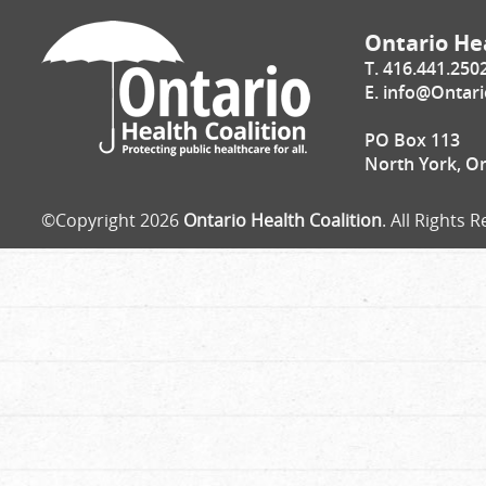
Ontario Hea
T. 416.441.250
E.
info@Ontari
PO Box 113
North York, O
©Copyright 2026
Ontario Health Coalition
. All Rights