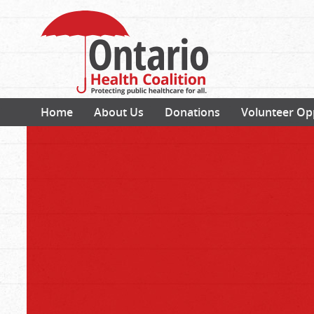
Home
About Us
Donations
Volunteer Op