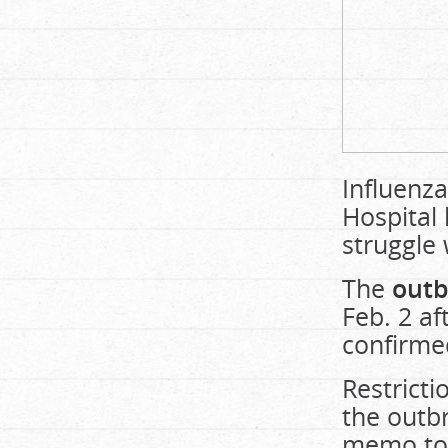
Influenza
Hospital 
struggle
The
outb
Feb. 2 af
confirmed
Restrict
the outb
memo to 