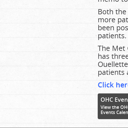
Both the 
more pat
been post
patients.
The Met 
has three
Ouellette
patients 
Click her
OHC Even
View the OH
Events Cale