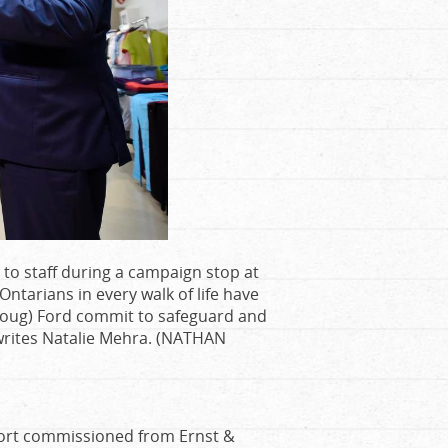
to staff during a campaign stop at
ntarians in every walk of life have
r Doug) Ford commit to safeguard and
” writes Natalie Mehra. (NATHAN
ort commissioned from Ernst &