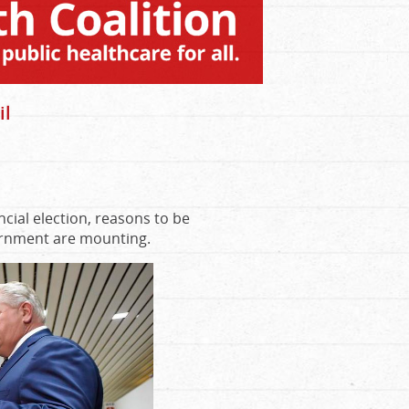
il
cial election, reasons to be
vernment are mounting.