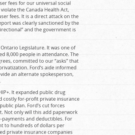
 fees for our universal social
violate the Canada Health Act,
r fees. It is a direct attack on the
report was clearly sanctioned by the
directional” and the government is
 Ontario Legislature. It was one of
ated 8,000 people in attendance. The
rees, committed to our “asks” that
privatization. Ford‘s aide informed
ovide an alternate spokesperson,
.
HIP+. It expanded public drug
 costly for-profit private insurance
public plan. Ford’s cut forces
st. Not only will this add paperwork
co-payments and deductibles. For
nt to hundreds of dollars per
tted private insurance companies