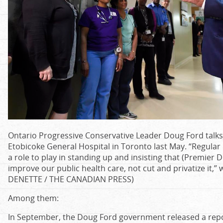
Ontario Progressive Conservative Leader Doug Ford talks 
Etobicoke General Hospital in Toronto last May. “Regular O
a role to play in standing up and insisting that (Premie
improve our public health care, not cut and privatize it,
DENETTE / THE CANADIAN PRESS)
Among them:
In September, the Doug Ford government released a rep