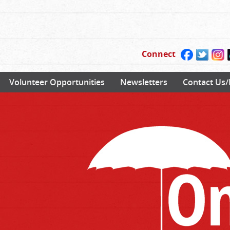
Connect
Volunteer Opportunities
Newsletters
Contact Us/