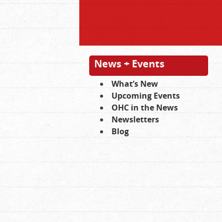
News + Events
What’s New
Upcoming Events
OHC in the News
Newsletters
Blog