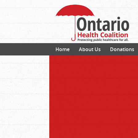
Home
About Us
Donations