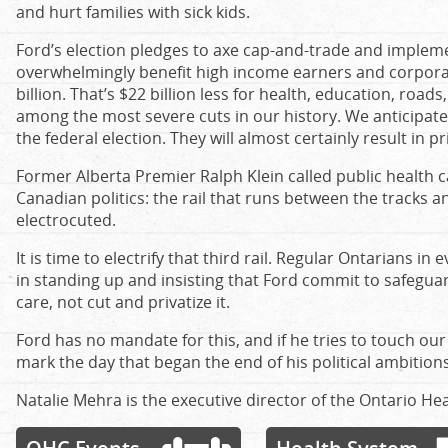
and hurt families with sick kids.
Ford’s election pledges to axe cap-and-trade and implem
overwhelmingly benefit high income earners and corporat
billion. That’s $22 billion less for health, education, road
among the most severe cuts in our history. We anticipate 
the federal election. They will almost certainly result in p
Former Alberta Premier Ralph Klein called public health car
Canadian politics: the rail that runs between the tracks an
electrocuted.
It is time to electrify that third rail. Regular Ontarians in e
in standing up and insisting that Ford commit to safegua
care, not cut and privatize it.
Ford has no mandate for this, and if he tries to touch our 
mark the day that began the end of his political ambitions
Natalie Mehra is the executive director of the Ontario Hea