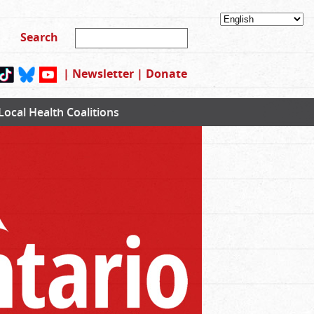
|
Newsletter
|
Donate
Local Health Coalitions