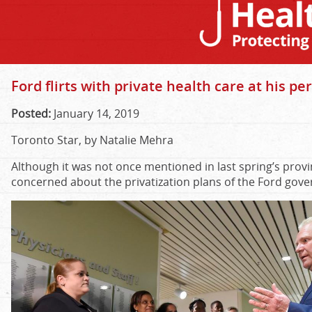
Ford flirts with private health care at his per
Posted:
January 14, 2019
Toronto Star, by Natalie Mehra
Although it was not once mentioned in last spring’s provin
concerned about the privatization plans of the Ford go