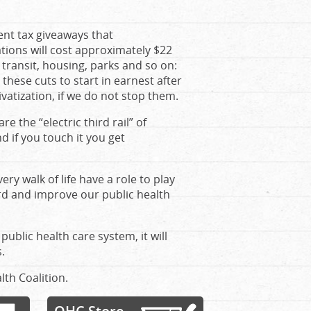
ent tax giveaways that
ions will cost approximately $22
s, transit, housing, parks and so on:
these cuts to start in earnest after
rivatization, if we do not stop them.
e the “electric third rail” of
d if you touch it you get
very walk of life have a role to play
rd and improve our public health
public health care system, it will
.
lth Coalition.