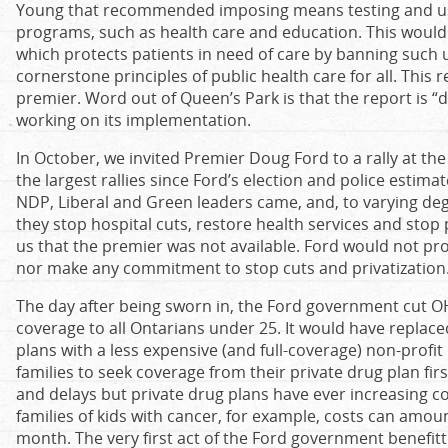
Young that recommended imposing means testing and user
programs, such as health care and education. This would 
which protects patients in need of care by banning such use
cornerstone principles of public health care for all. This 
premier. Word out of Queen’s Park is that the report is “
working on its implementation.
In October, we invited Premier Doug Ford to a rally at the
the largest rallies since Ford’s election and police estim
NDP, Liberal and Green leaders came, and, to varying deg
they stop hospital cuts, restore health services and stop 
us that the premier was not available. Ford would not pr
nor make any commitment to stop cuts and privatization
The day after being sworn in, the Ford government cut O
coverage to all Ontarians under 25. It would have replaced
plans with a less expensive (and full-coverage) non-profit 
families to seek coverage from their private drug plan fir
and delays but private drug plans have ever increasing 
families of kids with cancer, for example, costs can amou
month. The very first act of the Ford government benefi