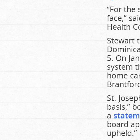
“For the 
face,” sa
Health Co
Stewart 
Dominica
5. On Jan
system t
home car
Brantfor
St. Jose
basis,” b
a
statem
board app
upheld.”