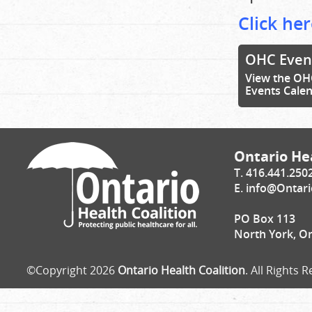
Click her
OHC Even
View the OH
Events Cale
Ontario Hea
T. 416.441.250
E.
info@Ontari
PO Box 113
North York, O
©Copyright 2026
Ontario Health Coalition
. All Rights