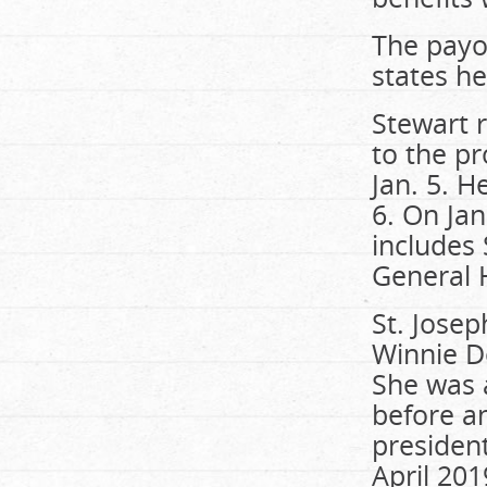
The payo
states he
Stewart 
to the pr
Jan. 5. H
6. On Jan
includes 
General H
St. Josep
Winnie Do
She was 
before a
president
April 201