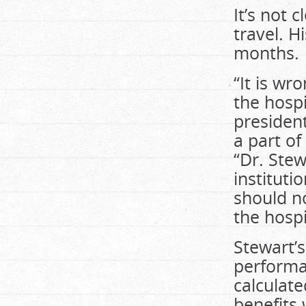
It’s not 
travel. H
months.
“It is wr
the hospi
president
a part o
“Dr. Stew
instituti
should n
the hosp
Stewart’
performa
calculat
benefits 