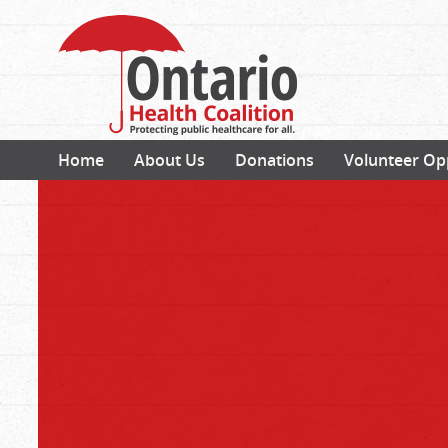
Home
About Us
Donations
Volunteer Op