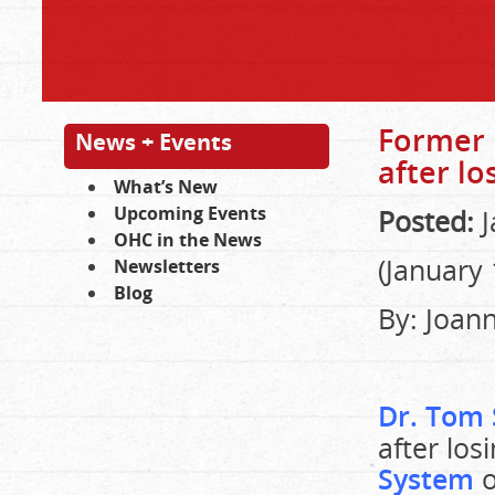
Former 
News + Events
after lo
What’s New
Upcoming Events
Posted:
J
OHC in the News
(January 
Newsletters
Blog
By: Joan
Dr. Tom
after los
System
o