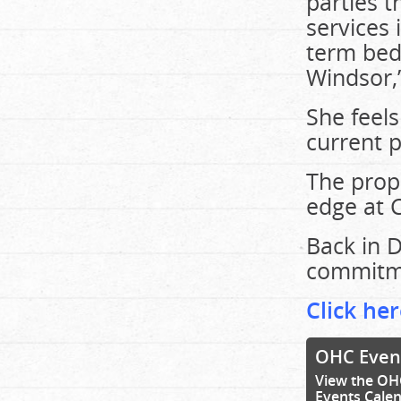
parties t
services 
term bed
Windsor,
She feels
current p
The propo
edge at 
Back in 
commitme
Click her
OHC Even
View the OH
Events Cale