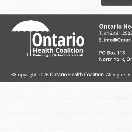
Ontario Hea
T. 416.441.250
E.
info@Ontari
PO Box 113
North York, O
©Copyright 2026
Ontario Health Coalition
. All Rights