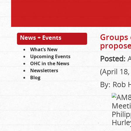
Groups 
News + Events
propose
What’s New
Upcoming Events
Posted:
A
OHC in the News
(April 18
Newsletters
Blog
By: Rob 
Phili
Hurle