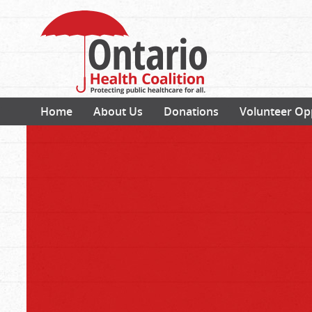
Home
About Us
Donations
Volunteer Op