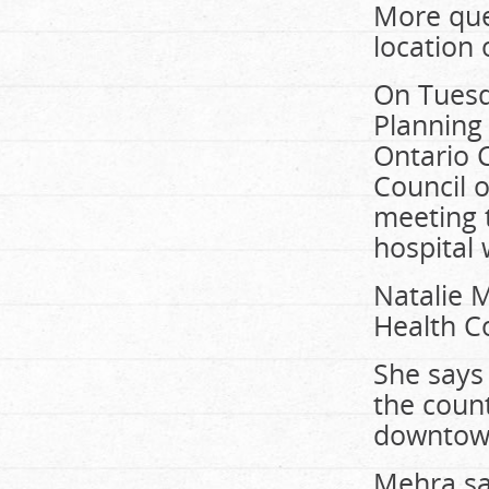
More que
location 
On Tuesd
Planning 
Ontario C
Council 
meeting 
hospital
Natalie M
Health Co
She says 
the count
downtown
Mehra sa