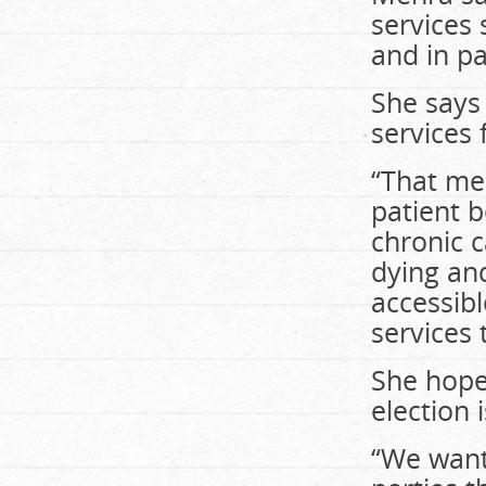
services
and in p
She says
services
“That me
patient 
chronic c
dying and
accessibl
services
She hope
election 
“We want