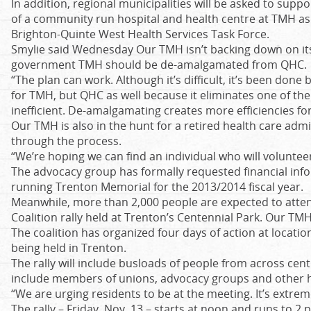
In addition, regional municipalities will be asked to sup
of a community run hospital and health centre at TMH 
Brighton-Quinte West Health Services Task Force.
Smylie said Wednesday Our TMH isn’t backing down on its
government TMH should be de-amalgamated from QHC.
“The plan can work. Although it’s difficult, it’s been done b
for TMH, but QHC as well because it eliminates one of th
inefficient. De-amalgamating creates more efficiencies f
Our TMH is also in the hunt for a retired health care admi
through the process.
“We’re hoping we can find an individual who will volunteer
The advocacy group has formally requested financial inf
running Trenton Memorial for the 2013/2014 fiscal year.
Meanwhile, more than 2,000 people are expected to atten
Coalition rally held at Trenton’s Centennial Park. Our TMH 
The coalition has organized four days of action at location
being held in Trenton.
The rally will include busloads of people from across cent
include members of unions, advocacy groups and other he
“We are urging residents to be at the meeting. It’s extrem
The rally – Friday, Nov. 13 – starts at noon and runs to 2 