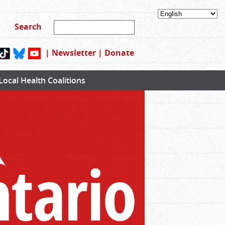
|
Newsletter
|
Donate
Local Health Coalitions