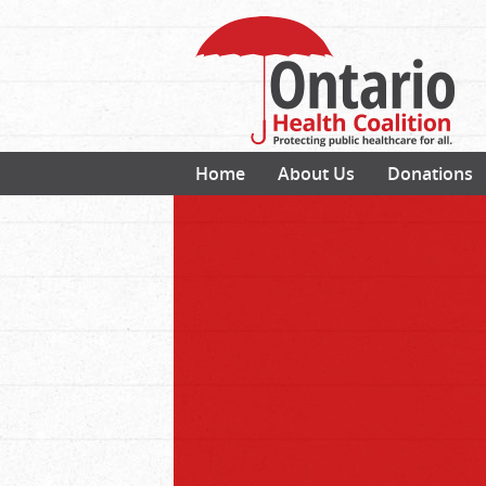
Home
About Us
Donations