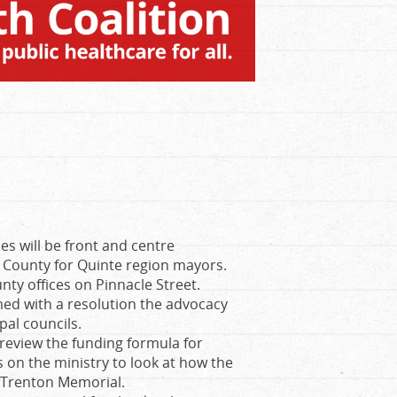
es will be front and centre
 County for Quinte region mayors.
unty offices on Pinnacle Street.
med with a resolution the advocacy
pal councils.
 review the funding formula for
ls on the ministry to look at how the
ke Trenton Memorial.