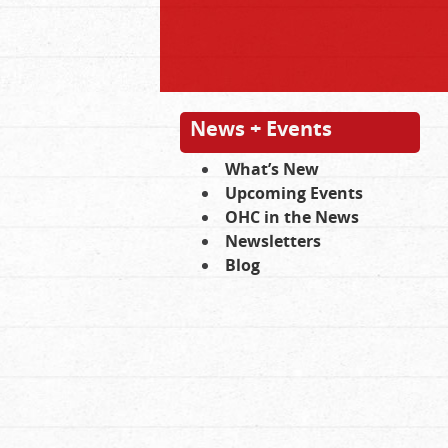
News + Events
What’s New
Upcoming Events
OHC in the News
Newsletters
Blog