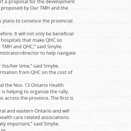
port a proposal for the development
as proposed by Our TMH and the
 plans to convince the provincial
efore. It will not only be beneficial
e hospitals that make QHC so
or TMH and QHC,” said Smylie.
nistrator/director to help navigate
 his/her time,” said Smylie.
ormation from QHC on the cost of
d the Nov. 13 Ontario Health
is helping to organize the rally.
s across the province. The first is
ral and eastern Ontario and will
alth care related associations.
ely important,” said Smylie.
p.m.