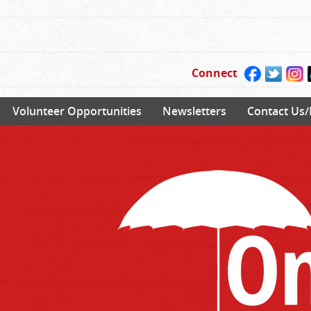
Connect
Volunteer Opportunities
Newsletters
Contact Us/