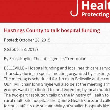
Hastings County to talk hospital funding
Posted:
October 28, 2015
(October 28, 2015)
By Ernst Kuglin, The Intelligencer/Trentonian
BELLEVILLE –
Hospital funding and local health care servic
Thursday during a special meeting organized by Hastings
The meeting is scheduled for 1 p.m. in Belleville at the co
Our TMH chair John Smylie will also be at the meeting ar
groups want distributed to, and voted on, by local munici
The two-part resolution calls on the Ministry of Health to
rural multi-site hospitals like Quinte Health Care, and cal
formula affects the sustainability of smaller hospitals li