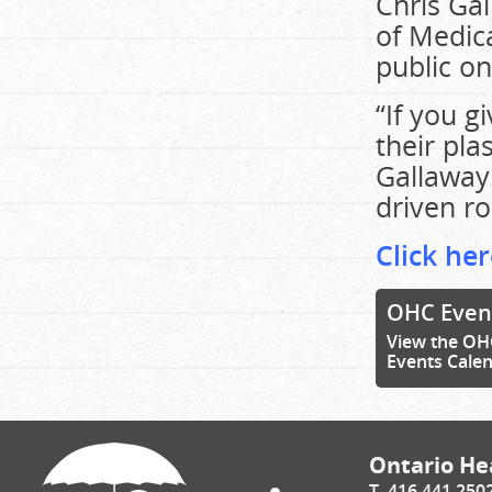
Chris Gal
of Medica
public on
“If you g
their pla
Gallaway.
driven ro
Click her
OHC Even
View the OH
Events Cale
Ontario Hea
T. 416.441.250