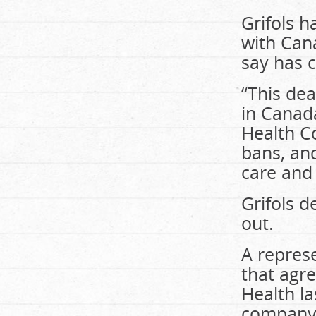
Grifols 
with Can
say has 
“This dea
in Canada
Health Co
bans, and
care and 
Grifols 
out.
A represe
that agr
Health l
company 