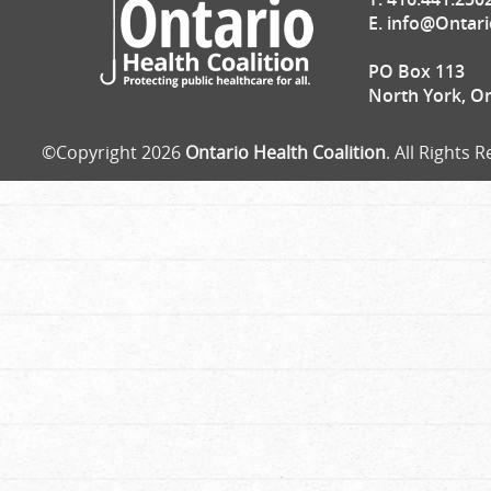
E.
info@Ontari
PO Box 113
North York, O
©Copyright 2026
Ontario Health Coalition
. All Rights