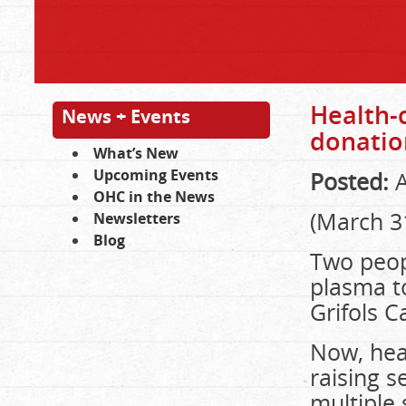
Health-
News + Events
donatio
What’s New
Upcoming Events
Posted:
A
OHC in the News
(March 3
Newsletters
Blog
Two peopl
plasma to
Grifols 
Now, hea
raising s
multiple