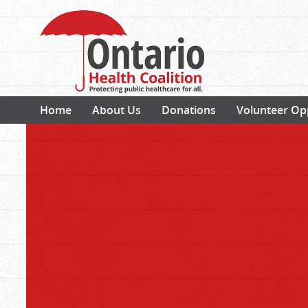
Home
About Us
Donations
Volunteer Op