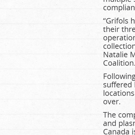
compliant
“Grifols
their th
operatio
collectio
Natalie M
Coalition
Following
suffered
location
over.
The comp
and plas
Canada i