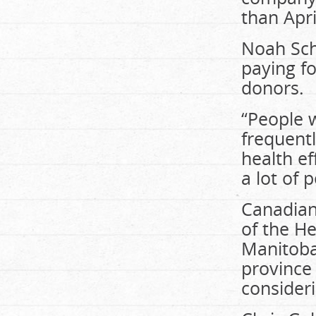
than Apri
Noah Sch
paying fo
donors.
“People w
frequent
health ef
a lot of 
Canadian 
of the H
Manitoba
province 
consideri