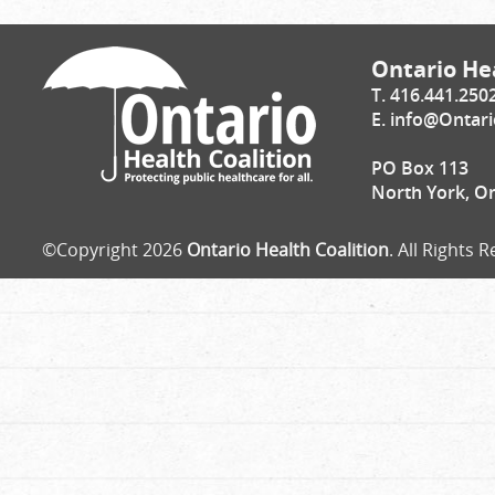
Ontario Hea
T. 416.441.250
E.
info@Ontari
PO Box 113
North York, O
©Copyright 2026
Ontario Health Coalition
. All Rights