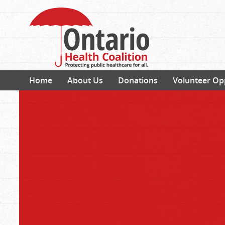
Home
About Us
Donations
Volunteer Op