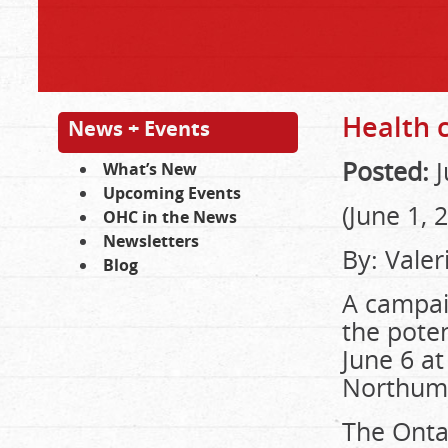
Health 
News + Events
Posted:
J
What’s New
Upcoming Events
(June 1, 
OHC in the News
Newsletters
By: Vale
Blog
A campai
the poten
June 6 at
Northumb
The Onta