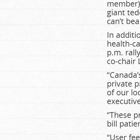
member) 
giant te
can’t bea
In additi
health-ca
p.m. rall
co-chair
“Canada’s
private p
of our lo
executive
“These pr
bill pati
“User fee