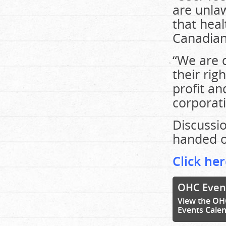
are unla
that heal
Canadian
“We are d
their rig
profit an
corporati
Discussio
handed o
Click her
OHC Even
View the OH
Events Cale