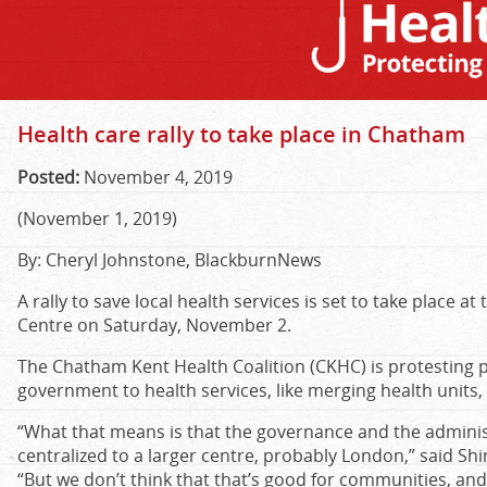
Health care rally to take place in Chatham
Posted:
November 4, 2019
(November 1, 2019)
By: Cheryl Johnstone, BlackburnNews
A rally to save local health services is set to take place a
Centre on Saturday, November 2.
The Chatham Kent Health Coalition (CKHC) is protesting
government to health services, like merging health units
“What that means is that the governance and the adminis
centralized to a larger centre, probably London,” said Shi
“But we don’t think that that’s good for communities, and 