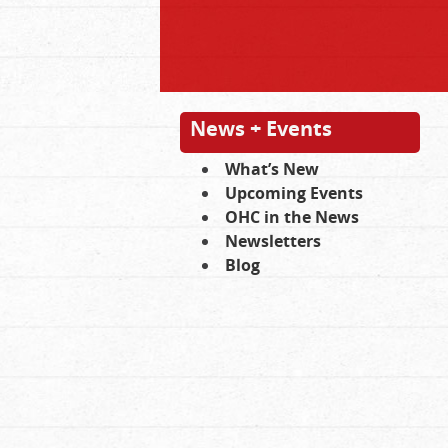
News + Events
What’s New
Upcoming Events
OHC in the News
Newsletters
Blog