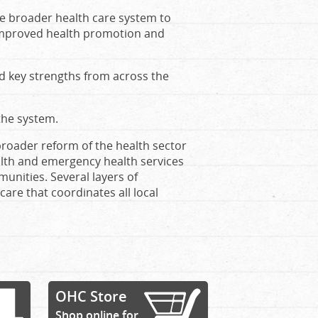
he broader health care system to
 improved health promotion and
d key strengths from across the
 the system.
broader reform of the health sector
lth and emergency health services
unities. Several layers of
care that coordinates all local
OHC Store
Shop online for