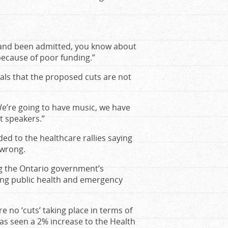
y and been admitted, you know about
because of poor funding.”
cials that the proposed cuts are not
e’re going to have music, we have
t speakers.”
d to the healthcare rallies saying
 wrong.
ng the Ontario government’s
ing public health and emergency
re no ‘cuts’ taking place in terms of
 has seen a 2% increase to the Health