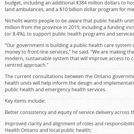
budget, including an additional $384 million dollars to ho
land ambulances, and a $10 billion dollar program for men
Nicholls wants people to be aware that public health uni
million from the province in 2019, including a funding in
(or 8.4%), to support public health programs and services
“Our government is building a public health care system c
money to front-line services,” he said. “We are making th
modern, sustainable system that will improve access to 
centred approach.”
The current consultations between the Ontario government
health units will help inform the design and implementat
public health and emergency health services.
Key items include:
Better consistency and equity of service delivery across t
Improved clarity and alignment of roles and responsibilit
Health Ontario and local public health;