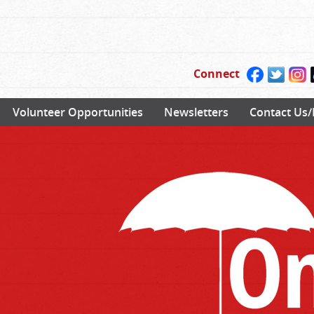
Connect
Volunteer Opportunities
Newsletters
Contact Us/