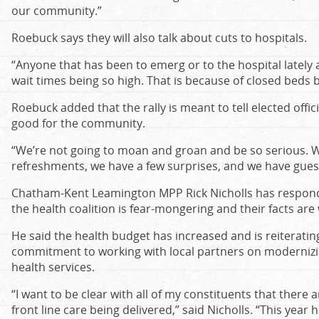
our community.”
Roebuck says they will also talk about cuts to hospitals.
“Anyone that has been to emerg or to the hospital latel
wait times being so high. That is because of closed beds 
Roebuck added that the rally is meant to tell elected offi
good for the community.
“We’re not going to moan and groan and be so serious. W
refreshments, we have a few surprises, and we have gues
Chatham-Kent Leamington MPP Rick Nicholls has responde
the health coalition is fear-mongering and their facts are
He said the health budget has increased and is reiterati
commitment to working with local partners on moderniz
health services.
“I want to be clear with all of my constituents that there a
front line care being delivered,” said Nicholls. “This year