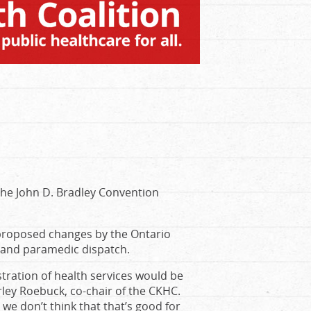
t the John D. Bradley Convention
 proposed changes by the Ontario
, and paramedic dispatch.
tration of health services would be
rley Roebuck, co-chair of the CKHC.
we don’t think that that’s good for