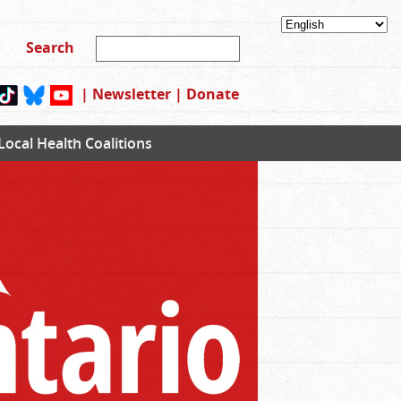
|
Newsletter
|
Donate
Local Health Coalitions