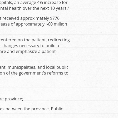
spitals, an average 4% increase for
tal health over the next 10 years.”
ts received approximately $776
crease of approximately $60 million
.
entered on the patient, redirecting
e changes necessary to build a
care and emphasize a patient-
, municipalities, and local public
ion of the government’s reforms to
he province;
ies between the province, Public