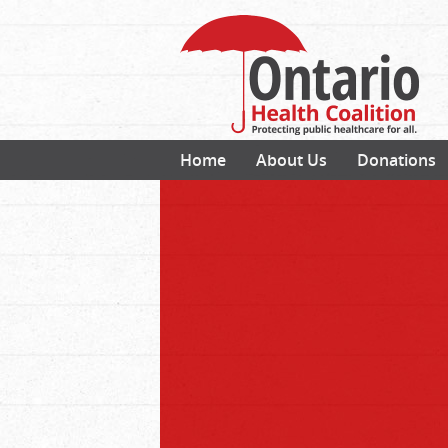
Home
About Us
Donations