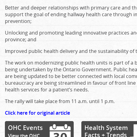
Better and deeper relationships with primary care and t
support the goal of ending hallway health care through
prevention;
Unlocking and promoting leading innovative practices an
province; and
Improved public health delivery and the sustainability of
The work on modernizing public health units is part of a 
being undertaken by the Ontario Government. Public hea
are being updated to be better connected with local comm
bureaucracy are being streamlined in favour of front line 
health services for a patient’s needs.
The rally will take place from 11 a.m. until 1 p.m.
Click here for original article
OHC Events
Health System
Facts + Trends
View the OHC