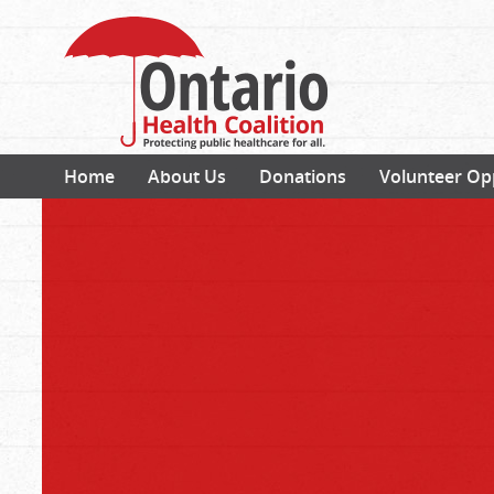
Home
About Us
Donations
Volunteer Op