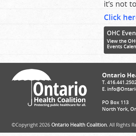
it’s not t
Click her
OHC Even
View the OH
Events Cale
Ontario Hea
T. 416.441.250
E.
info@Ontari
PO Box 113
North York, O
©Copyright 2026
Ontario Health Coalition
. All Rights