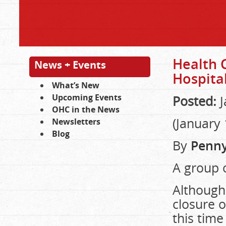
Health 
News + Events
Hospita
What’s New
Upcoming Events
Posted:
J
OHC in the News
(January 
Newsletters
Blog
By
Penny
A group o
Although
closure o
this time