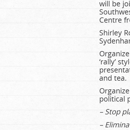
will be 
Southwes
Centre f
Shirley R
Sydenham
Organizer
‘rally’ s
presentat
and tea.
Organizer
politica
– Stop pl
– Elimin