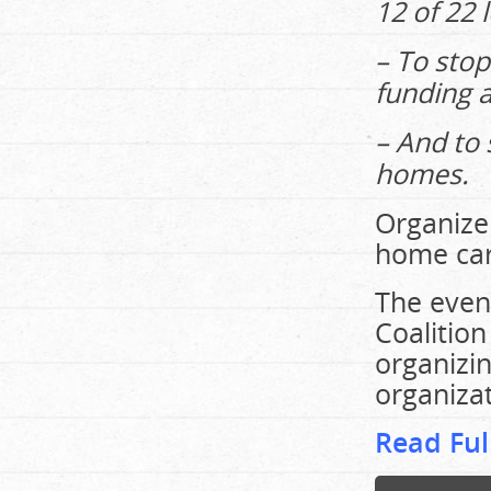
12 of 22 
– To stop
funding a
– And to 
homes.
Organizer
home care
The even
Coalition
organizi
organizat
Read Ful