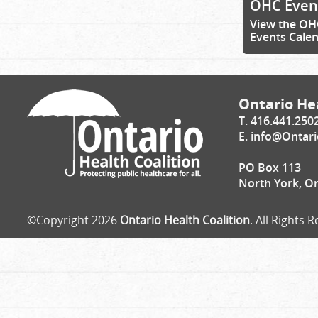
OHC Even
View the OH
Events Cale
Ontario Hea
T. 416.441.250
E.
info@Ontari
PO Box 113
North York, O
©Copyright 2026
Ontario Health Coalition
. All Rights