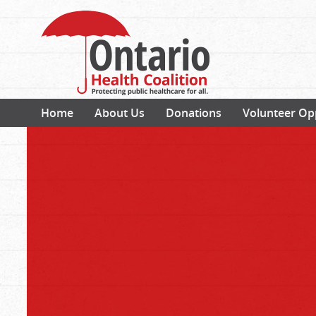
Home
About Us
Donations
Volunteer Op