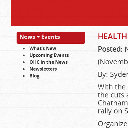
HEALTH
News + Events
Posted:
N
What’s New
Upcoming Events
(Novembe
OHC in the News
Newsletters
By: Syde
Blog
With the 
the cuts 
Chatham-
rally on
Organize