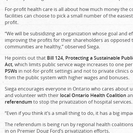
For-profit health care is all about how much money the 
facilities can choose to pick a small number of the easies
profit.
“We will be subsidizing an organization whose goal and ef
improving the profits for their shareholders as opposed 
communities are healthy,” observed Siega.
He points out that
Bill 124, Protecting a Sustainable Pub
Act
, which limits public service wage increases to one per
PSWs
in not-for-profit settings and not to private clinics
from the public system with higher wages and bonuses.
Siega encourages everyone in Ontario who cares about uni
and volunteer with their
local Ontario Health Coalition
an
referendum
to stop the privatization of hospital services.
“Even if you think it’s a small thing to do, it has a big impa
The referendum is being run by regional health coalitions
in on Premier Doug Ford’s privatization efforts.