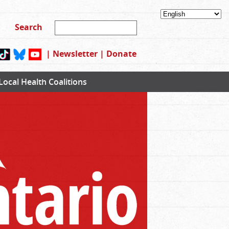
|
Newsletter
|
Donate
Local Health Coalitions