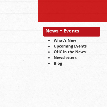
News + Events
What’s New
Upcoming Events
OHC in the News
Newsletters
Blog