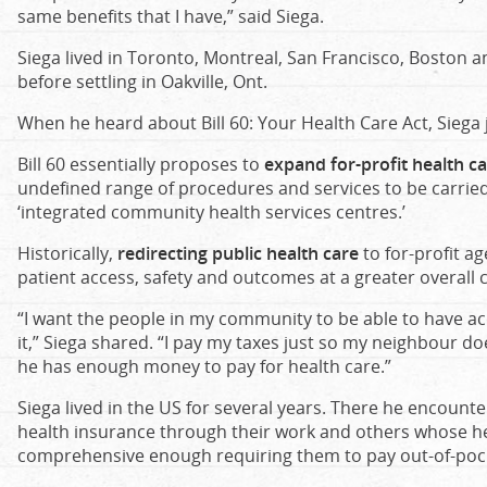
same benefits that I have,” said Siega.
Siega lived in Toronto, Montreal, San Francisco, Boston an
before settling in Oakville, Ont.
When he heard about Bill 60: Your Health Care Act, Siega 
Bill 60 essentially proposes to
expand for-profit health ca
undefined range of procedures and services to be carried o
‘integrated community health services centres.’
Historically,
redirecting public health care
to for-profit a
patient access, safety and outcomes at a greater overall c
“I want the people in my community to be able to have a
it,” Siega shared. “I pay my taxes just so my neighbour d
he has enough money to pay for health care.”
Siega lived in the US for several years. There he encount
health insurance through their work and others whose h
comprehensive enough requiring them to pay out-of-poc