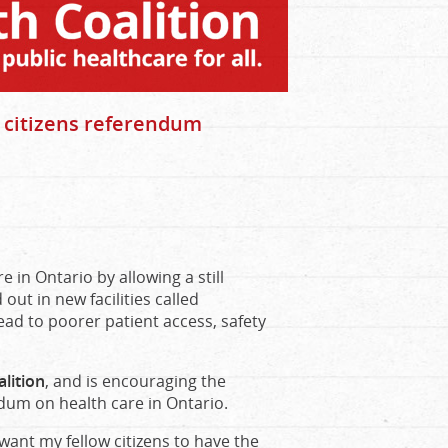
r citizens referendum
e in Ontario by allowing a still
ut in new facilities called
lead to poorer patient access, safety
lition
, and is encouraging the
dum on health care in Ontario.
I want my fellow citizens to have the