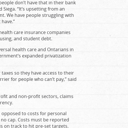
people don’t have that in their bank
 Siega. “It’s upsetting from an
nt. We have people struggling with
 have.”
 health care insurance companies
using, and student debt.
versal health care and Ontarians in
vernment’s expanded privatization
r taxes so they have access to their
rrier for people who can’t pay,” said
fit and non-profit sectors, claims
arency.
s opposed to costs for personal
s no cap. Costs must be reported
 on track to hit pre-set targets.