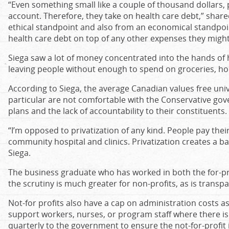
“Even something small like a couple of thousand dollars, 
account. Therefore, they take on health care debt,” shared
ethical standpoint and also from an economical standpoi
health care debt on top of any other expenses they might
Siega saw a lot of money concentrated into the hands of
leaving people without enough to spend on groceries, ho
According to Siega, the average Canadian values free uni
particular are not comfortable with the Conservative go
plans and the lack of accountability to their constituents.
“I’m opposed to privatization of any kind. People pay thei
community hospital and clinics. Privatization creates a ba
Siega.
The business graduate who has worked in both the for-pro
the scrutiny is much greater for non-profits, as is transp
Not-for profits also have a cap on administration costs a
support workers, nurses, or program staff where there i
quarterly to the government to ensure the not-for-profit is