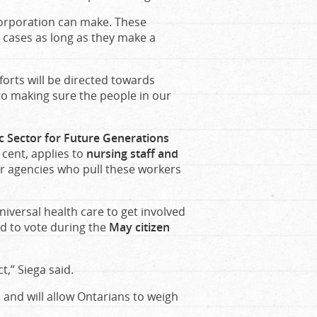
corporation can make. These
t cases as long as they make a
forts will be directed towards
to making sure the people in our
lic Sector for Future Generations
 cent, applies to
nursing staff and
 or agencies who pull these workers
versal health care to get involved
d to vote during the
May citizen
ct,” Siega said.
 and will allow Ontarians to weigh