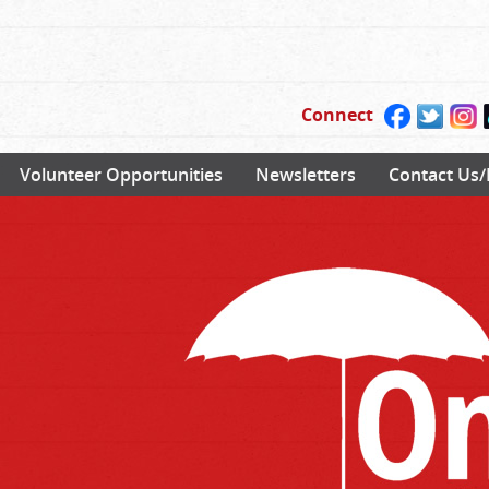
Connect
Volunteer Opportunities
Newsletters
Contact Us/