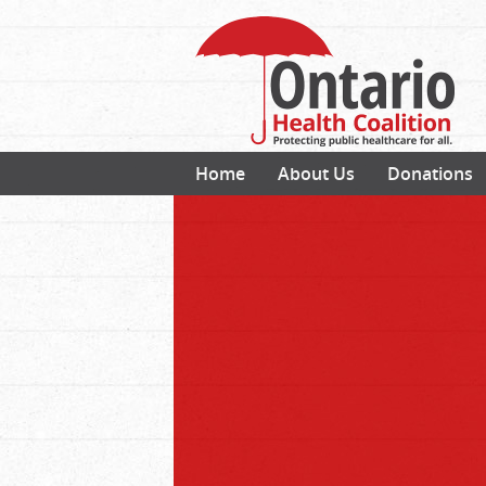
Home
About Us
Donations