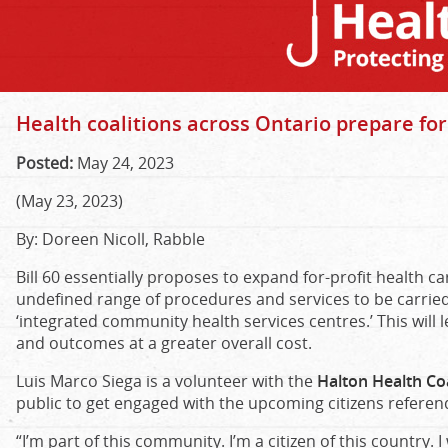
Health coalitions across Ontario prepare fo
Posted:
May 24, 2023
(May 23, 2023)
By: Doreen Nicoll, Rabble
Bill 60 essentially proposes to expand for-profit health car
undefined range of procedures and services to be carried o
‘integrated community health services centres.’ This will 
and outcomes at a greater overall cost.
Luis Marco Siega is a volunteer with the
Halton Health Coa
public to get engaged with the upcoming citizens referen
“I’m part of this community. I’m a citizen of this country. 