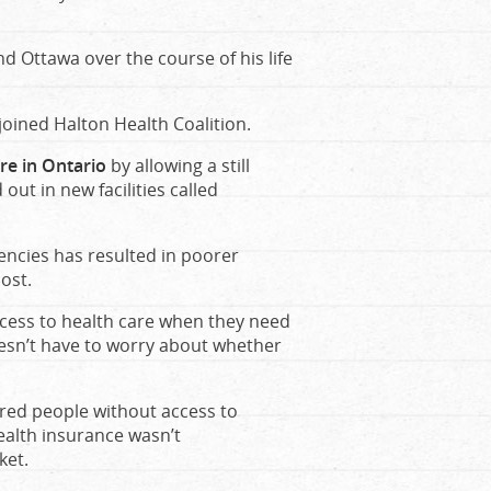
d Ottawa over the course of his life
joined Halton Health Coalition.
re in Ontario
by allowing a still
ut in new facilities called
gencies has resulted in poorer
ost.
ccess to health care when they need
oesn’t have to worry about whether
ered people without access to
ealth insurance wasn’t
ket.