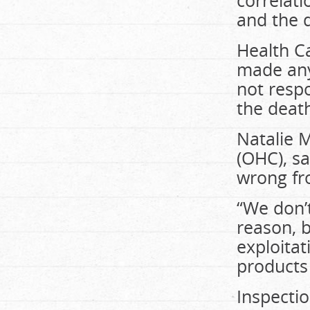
correlati
and the 
Health C
made any 
not resp
the deat
Natalie M
(OHC), sa
wrong fr
“We don’
reason, b
exploitat
products 
Inspecti