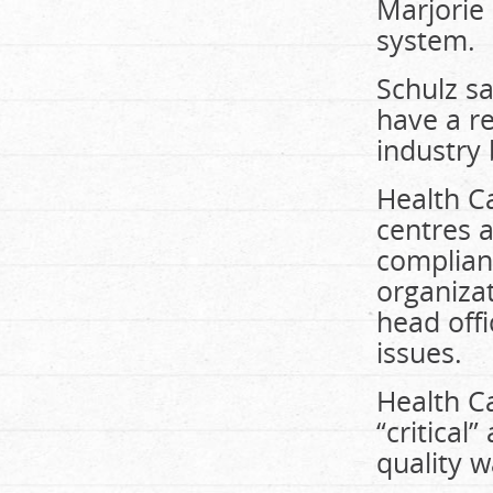
Marjorie 
system.
Schulz s
have a re
industry
Health Ca
centres a
complian
organizat
head off
issues.
Health C
“critical
quality w