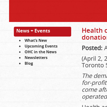
Health 
News + Events
donatio
What’s New
Upcoming Events
Posted:
A
OHC in the News
(April 2,
Newsletters
Blog
Toronto 
The deman
for-prof
come afte
operated 