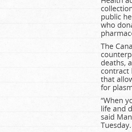
Health a
collectio
public he
who dona
pharmace
The Canad
counterpa
deaths, a
contract
that all
for plas
“When you
life and
said Man
Tuesday.