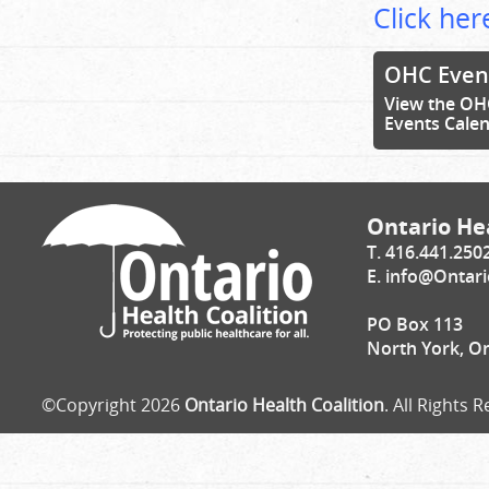
Click here
OHC Even
View the OH
Events Cale
Ontario Hea
T. 416.441.250
E.
info@Ontari
PO Box 113
North York, O
©Copyright 2026
Ontario Health Coalition
. All Rights