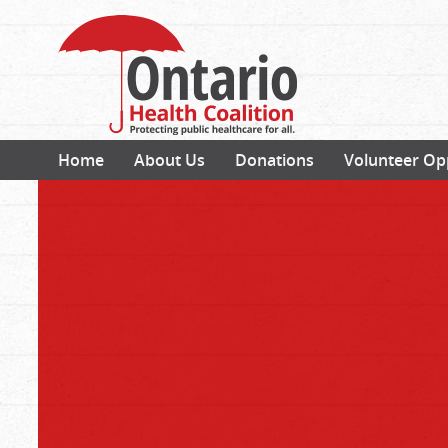
Home
About Us
Donations
Volunteer Op