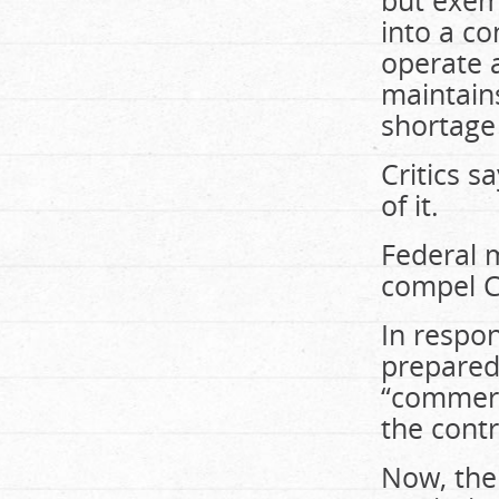
but exem
into a co
operate a
maintains
shortage
Critics s
of it.
Federal 
compel CB
In respo
prepared 
“commerci
the contr
Now, the 