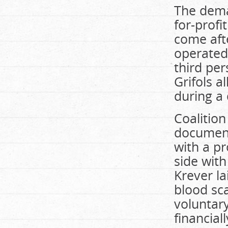
The dema
for-prof
come afte
operated 
third per
Grifols 
during a
Coalition
document
with a pr
side with
Krever la
blood sc
voluntar
financial