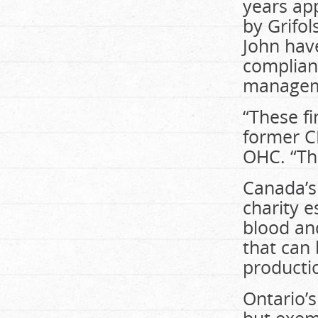
years app
by Grifol
John have
complianc
manageme
“These fi
former C
OHC. “They
Canada’s
charity e
blood and
that can 
producti
Ontario’