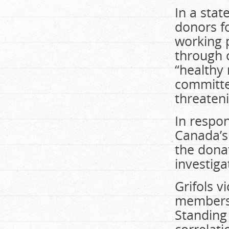
In a stat
donors fo
working p
through 
“healthy
committed
threateni
In respon
Canada’s 
the dona
investiga
Grifols v
members 
Standing