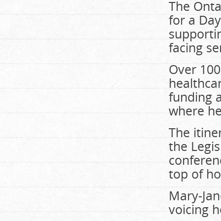
The Ontar
for a Da
supportin
facing se
Over 100 
healthcar
funding 
where hea
The itine
the Legis
conferenc
top of ho
Mary-Jan
voicing h