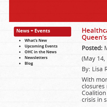
Healthc
News + Events
Queen’s
What’s New
Upcoming Events
Posted:
M
OHC in the News
(May 14,
Newsletters
Blog
By: Lisa
With mor
closures 
Coalition
crisis in