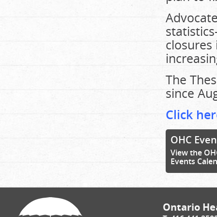
Advocates
statisti
closures 
increasing
The Thes
since Aug
Click her
OHC Even
View the OH
Events Cale
Ontario Hea