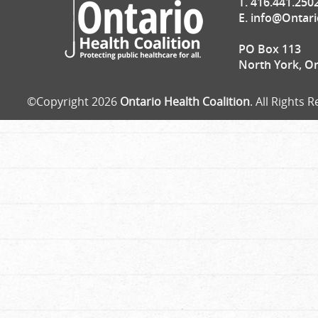
T. 416.441.250
E.
info@Ontari
PO Box 113
North York, O
©Copyright 2026
Ontario Health Coalition
. All Rights