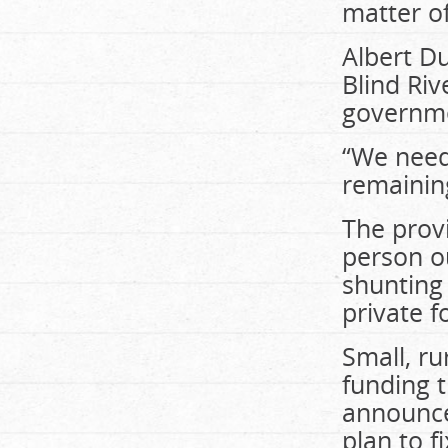
matter of
Albert Du
Blind Ri
governmen
“We need
remaining
The provi
person ou
shunting
private fo
Small, r
funding t
announce
plan to fi