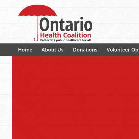
Home
About Us
Donations
Volunteer Op