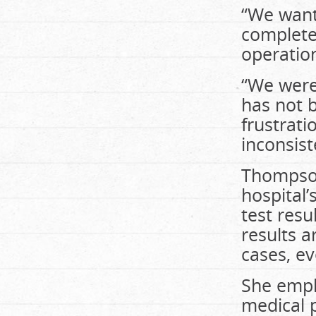
“We want 
complete 
operation
“We were
has not b
frustrati
inconsist
Thompson
hospital’
test resu
results a
cases, ev
She emph
medical p