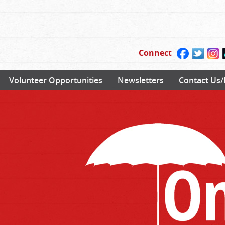
Connect
Volunteer Opportunities
Newsletters
Contact Us/