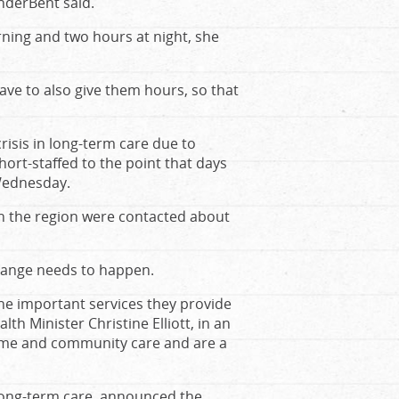
anderBent said.
rning and two hours at night, she
ave to also give them hours, so that
risis in long-term care due to
ort-staffed to the point that days
 Wednesday.
n the region were contacted about
change needs to happen.
e important services they provide
th Minister Christine Elliott, in an
 home and community care and are a
 long-term care, announced the