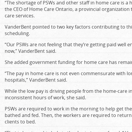
“The shortage of PSWs and other staff in home care is a 
the CEO of Home Care Ontario, a provincial organization
care services.
VanderBent pointed to two key factors contributing to th
scheduling.
“Our PSWs are not feeling that they’re getting paid well
now,” VanderBent said.
She added government funding for home care has remain
“The pay in home care is not even commensurate with lon
hospitals,” VanderBent said.
While the low pay is driving people from the home-care i
inconsistent hours of work, she said.
PSWs are required to work in the morning to help get their
bathed and fed. Then, the workers are required to return 
clients to bed.