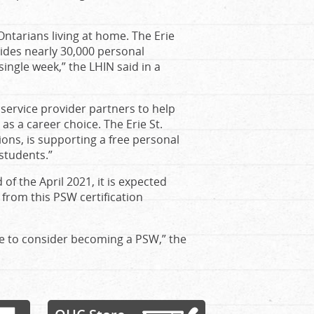
 Ontarians living at home. The Erie
des nearly 30,000 personal
ingle week,” the LHIN said in a
service provider partners to help
 a career choice. The Erie St.
ions, is supporting a free personal
 students.”
f the April 2021, it is expected
 from this PSW certification
ple to consider becoming a PSW,” the