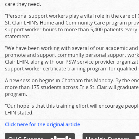
care they need.
“Personal support workers play a vital role in the care of
St. Clair LHIN’s Home and Community Care program provi
support worker hours to more than 5,400 patients every s
statement.
“We have been working with several of our academic and 
promote and support community personal support work as
Clair LHIN, along with our PSW service provider organizat
support worker certificate training program for qualified
A new session begins in Chatham this Monday. By the end o
more than 175 students across Erie St. Clair will graduate
program.
“Our hope is that this training effort will encourage peo
LHIN stated.
Click here for the original article