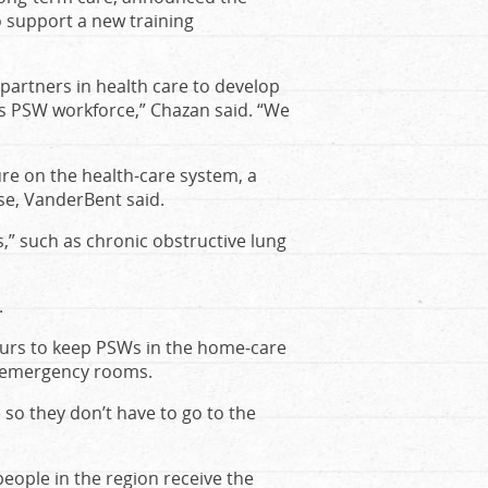
o support a new training
 partners in health care to develop
’s PSW workforce,” Chazan said. “We
re on the health-care system, a
se, VanderBent said.
,” such as chronic obstructive lung
.
urs to keep PSWs in the home-care
l emergency rooms.
 so they don’t have to go to the
people in the region receive the