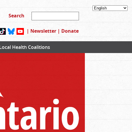
|
Newsletter
|
Donate
Local Health Coalitions