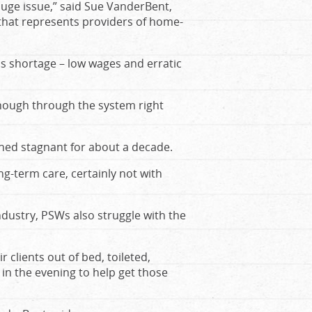
huge issue,” said Sue VanderBent,
 that represents providers of home-
is shortage – low wages and erratic
 enough through the system right
ed stagnant for about a decade.
g-term care, certainly not with
ndustry, PSWs also struggle with the
 clients out of bed, toileted,
in the evening to help get those