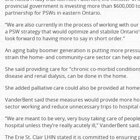
provincial government is investing more than $600,000 t
partnership for PSWs in eastern Ontario.
“We are also currently in the process of working with our
a PSW strategy that would optimize and stabilize Ontario
look forward to having more to say in short order.”
An aging baby boomer generation is putting more pressu
strain the home- and community-care sector can help ea
She said providing care for “chronic co-morbid conditions
disease and renal dialysis, can be done in the home.
She added palliative care could also be provided at home
VanderBent said these measures would provide more ho
sector working and reduce unnecessary trips to hospita
“We are meant to be very, very busy taking care of people
hospital unless they’re really acutely ill,” VanderBent said.
The Erie St. Clair LHIN stated it is committed to ensuring 