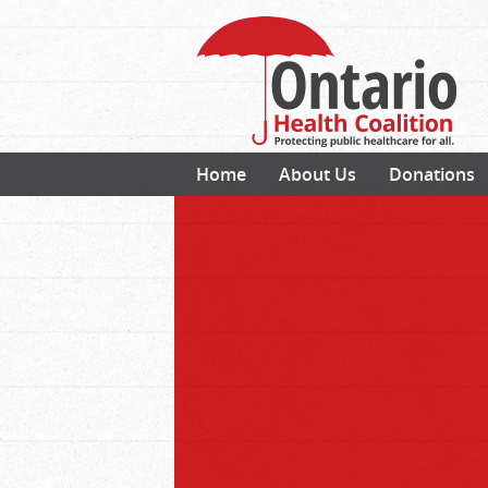
Home
About Us
Donations