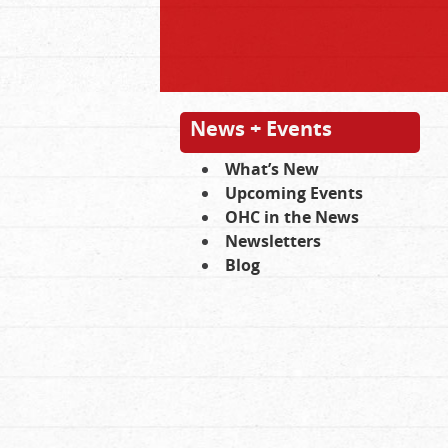
News + Events
What’s New
Upcoming Events
OHC in the News
Newsletters
Blog