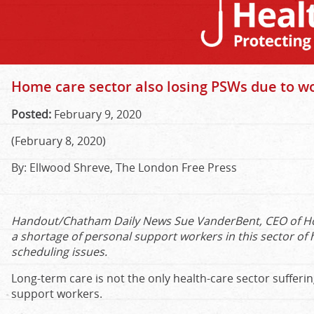
Home care sector also losing PSWs due to w
Posted:
February 9, 2020
(February 8, 2020)
By:
Ellwood Shreve, The London Free Press
Handout/Chatham Daily News Sue VanderBent, CEO of Hom
a shortage of personal support workers in this sector of 
scheduling issues.
Long-term care is not the only health-care sector sufferi
support workers.