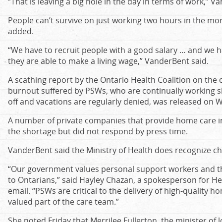
“That is leaving a big hole in the day in terms of work,” V
People can’t survive on just working two hours in the mo
added.
“We have to recruit people with a good salary … and we h
they are able to make a living wage,” VanderBent said.
A scathing report by the Ontario Health Coalition on the c
burnout suffered by PSWs, who are continually working sh
off and vacations are regularly denied, was released on
A number of private companies that provide home care i
the shortage but did not respond by press time.
VanderBent said the Ministry of Health does recognize 
“Our government values personal support workers and th
to Ontarians,” said Hayley Chazan, a spokesperson for Heal
email. “PSWs are critical to the delivery of high-quality
valued part of the care team.”
She noted Friday that Merrilee Fullerton, the minister of