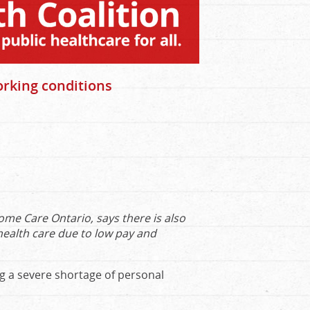
orking conditions
e Care Ontario, says there is also
health care due to low pay and
ng a severe shortage of personal