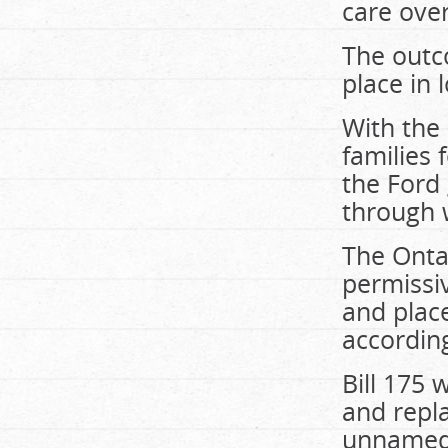
care over
The outco
place in
With the 
families
the Ford
through 
The Ontar
permissiv
and plac
accordin
Bill 175 
and repla
unnamed 