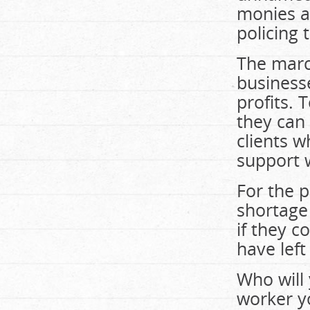
monies an
policing 
The march
businesse
profits. 
they can 
clients w
support 
For the p
shortage
if they 
have left
Who will
worker y