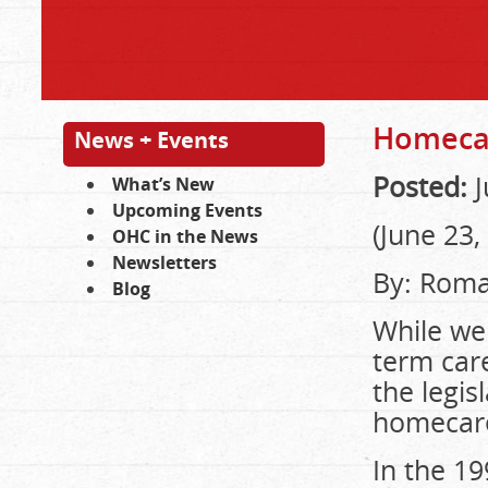
Homecar
News + Events
Posted:
J
What’s New
Upcoming Events
(June 23,
OHC in the News
Newsletters
By: Roma
Blog
While we 
term car
the legis
homecar
In the 1