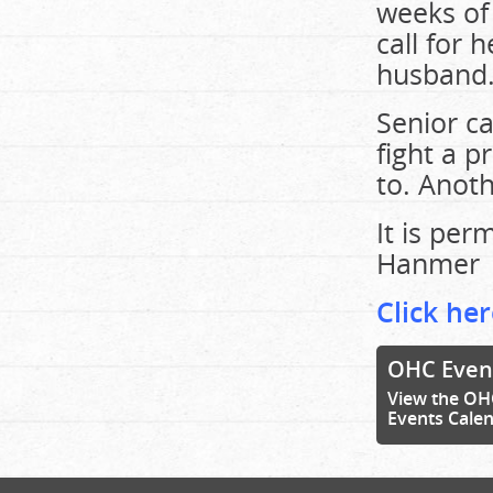
weeks of
call for 
husband
Senior ca
fight a p
to. Anoth
It is pe
Hanmer
Click her
OHC Even
View the OH
Events Cale