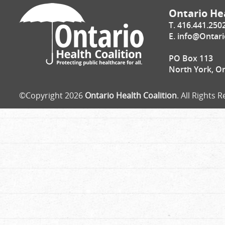
Ontario Hea
T. 416.441.250
E.
info@Ontari
PO Box 113
North York, O
©Copyright 2026
Ontario Health Coalition
. All Rights