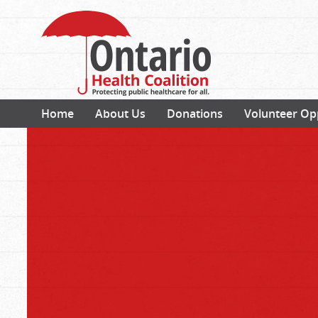
Home
About Us
Donations
Volunteer Op