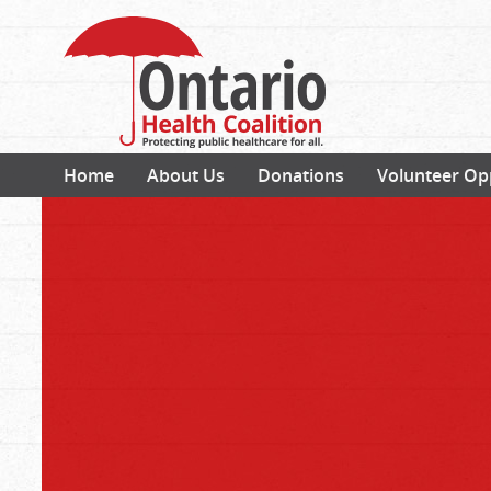
Home
About Us
Donations
Volunteer Op