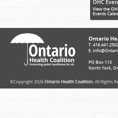
OHC Even
View the OH
Events Cale
Ontario Hea
T. 416.441.250
E.
info@Ontari
PO Box 113
North York, O
©Copyright 2026
Ontario Health Coalition
. All Rights