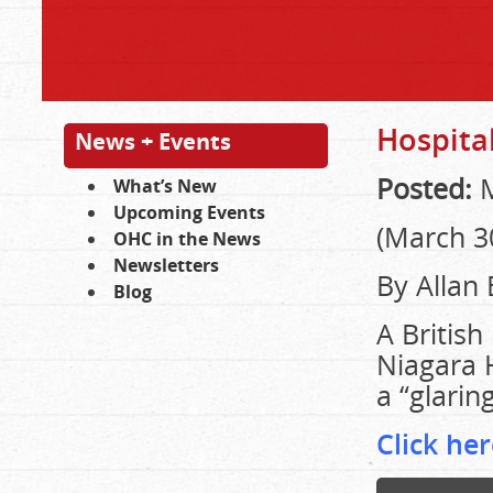
Hospital
News + Events
Posted:
M
What’s New
Upcoming Events
(March 3
OHC in the News
Newsletters
By Allan
Blog
A British
Niagara H
a “glarin
Click her