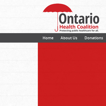
Home
About Us
Donations