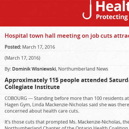
Hospital town hall meeting on job cuts attra
Posted:
March 17, 2016
(March 17, 2016)
By:
Dominik Wisniewski
, Northumberland News
Approximately 115 people attended Saturd
Collegiate Institute
COBOURG — Standing before more than 100 residents at C
Hagen Gym, Linda Mackenzie-Nicholas said she was there
concerned about health care cuts.
It’s those cuts that prompted Ms. Mackenzie-Nicholas, t
Northumberland Chapter of the Ontario Health Coalition 