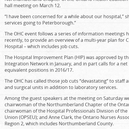
hall meeting on March 12.
“I have been concerned for a while about our hospital,” 
services going to Peterborough.”
The OHC event follows a series of information meetings 
recently, to provide an overview of a multi-year plan for
Hospital – which includes job cuts.
The Hospital Improvement Plan (HIP) was approved by the
Integration Network in January, and in part calls for a net
equivalent positions in 2016/17.
The OHC has called those job cuts “devastating” to staff a
and surgical units in addition to laboratory services.
Among the guest speakers at the meeting on Saturday we
chairwoman of the Northumberland Chapter of the Ontario
chairwoman of the Hospital Professionals Division of the
Union (OPSEU); and Anne Clark, the Ontario Nurses Associ
Region 2, which includes Northumberland County.