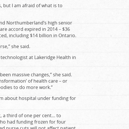
s, but I am afraid of what is to
and Northumberland’s high senior
care accord expired in 2014 – $36
d, including $14 billion in Ontario.
orse,” she said.
 technologist at Lakeridge Health in
 been massive changes,” she said.
nsformation’ of health care – or
 bodies to do more work.”
rm about hospital under funding for
 a third of one per cent… to
who had funding frozen for four
ed nurse cuts will not affect patient