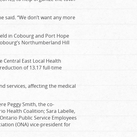
she said. “We don’t want any more
held in Cobourg and Port Hope
 Cobourg’s Northumberland Hill
 Central East Local Health
 reduction of 13.17 full-time
nd services, affecting the medical
re Peggy Smith, the co-
 Health Coalition; Sara Labelle,
 Ontario Public Service Employees
ation (ONA) vice-president for