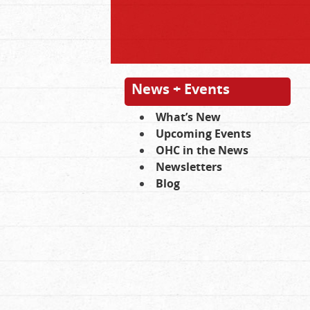
News + Events
What’s New
Upcoming Events
OHC in the News
Newsletters
Blog