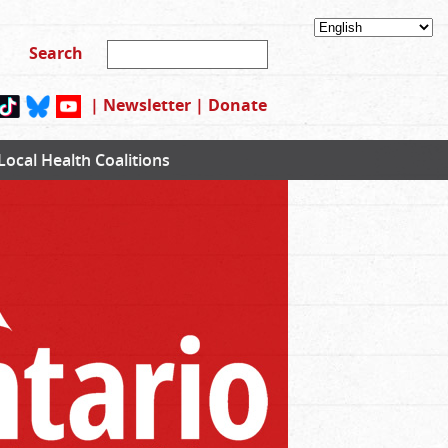
|
Newsletter
|
Donate
Local Health Coalitions