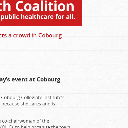
cts a crowd in Cobourg
ay’s event at Cobourg
obourg Collegiate Institute’s
 because she cares and is
he co-chairwoman of the
(OHC), to help organize the town