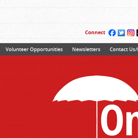
Connect
Volunteer Opportunities
Newsletters
Contact Us/