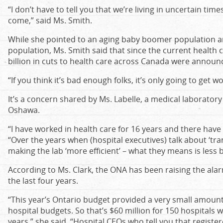
“I don’t have to tell you that we’re living in uncertain time
come,” said Ms. Smith.
While she pointed to an aging baby boomer population 
population, Ms. Smith said that since the current health 
billion in cuts to health care across Canada were announce
“If you think it’s bad enough folks, it’s only going to get w
It’s a concern shared by Ms. Labelle, a medical laboratory
Oshawa.
“I have worked in health care for 16 years and there have
“Over the years when (hospital executives) talk about ‘tra
making the lab ‘more efficient’ – what they means is less
According to Ms. Clark, the ONA has been raising the ala
the last four years.
“This year’s Ontario budget provided a very small amount,
hospital budgets. So that’s $60 million for 150 hospitals 
years,” she said. “Hospital CEOs who tell you that register