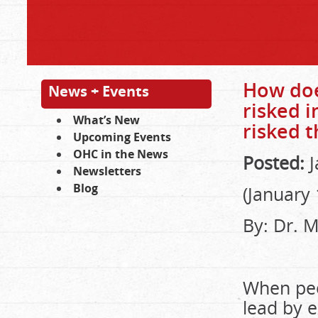
How does
News + Events
risked 
What’s New
risked t
Upcoming Events
OHC in the News
Posted:
J
Newsletters
Blog
(January 
By: Dr. 
When peo
lead by 