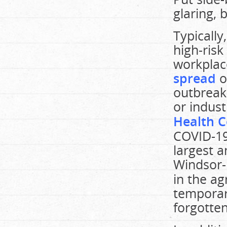
glaring, 
Typicall
high-risk
workplac
spread
o
outbreak
or indust
Health C
COVID-19
largest 
Windsor-
in the ag
temporar
forgotten