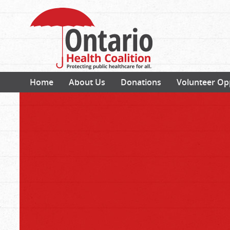
Home
About Us
Donations
Volunteer Op