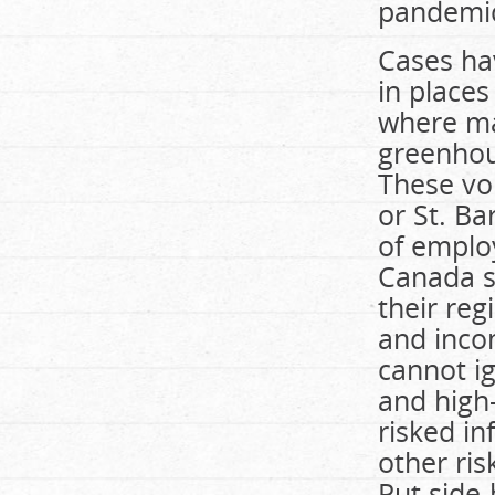
pandemic
Cases ha
in place
where ma
greenhou
These vo
or St. Ba
of emplo
Canada sh
their reg
and inco
cannot ig
and high-
risked in
other ris
Put side-