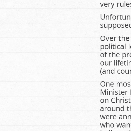
very rule
Unfortuna
supposed
Over the
political
of the p
our lifet
(and coun
One most
Minister 
on Chris
around t
were anno
who wante