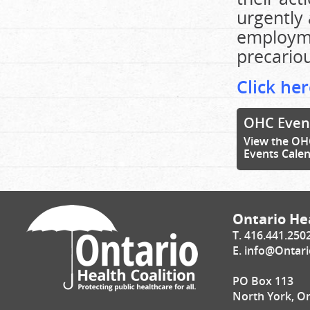
urgently 
employme
precariou
Click her
OHC Even
View the OH
Events Cale
Ontario Hea
T. 416.441.250
E.
info@Ontari
PO Box 113
North York, O