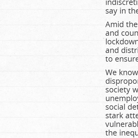
indiscre
say in t
Amid the
and count
lockdown
and dist
to ensure
We know 
dispropo
society w
unemploy
social d
stark att
vulnerab
the ineq