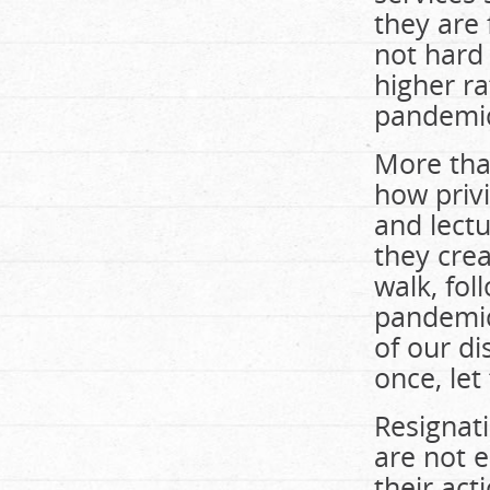
they are 
not hard
higher ra
pandemi
More tha
how privi
and lectu
they cre
walk, fol
pandemic
of our d
once, let
Resignati
are not 
their act