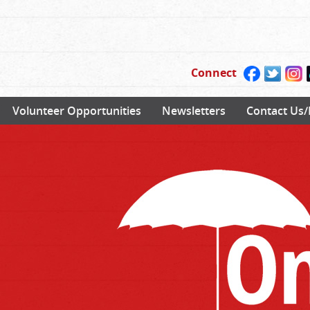
Connect
Volunteer Opportunities
Newsletters
Contact Us/