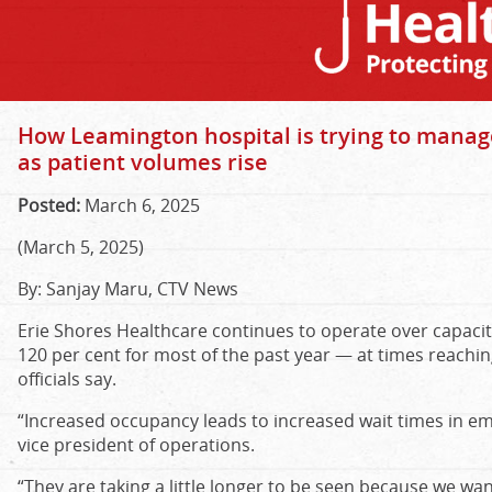
How Leamington hospital is trying to manag
as patient volumes rise
Posted:
March 6, 2025
(March 5, 2025)
By: Sanjay Maru, CTV News
Erie Shores Healthcare continues to operate over capacit
120 per cent for most of the past year — at times reachin
officials say.
“Increased occupancy leads to increased wait times in em
vice president of operations.
“They are taking a little longer to be seen because we wa