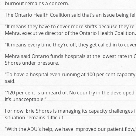
burnout remains a concern.
The Ontario Health Coalition said that’s an issue being fel
“It means they have to cover more shifts because they’re s
Mehra, executive director of the Ontario Health Coalition.
“It means every time they’re off, they get called in to cover
Mehra said Ontario funds hospitals at the lowest rate in C
Shores under pressure.
“To have a hospital even running at 100 per cent capacity
said.
“120 per cent is unheard of. No country in the developed 
It’s unacceptable.”
For now, Erie Shores is managing its capacity challenges i
situation remains difficult.
“With the ADU’s help, we have improved our patient flow,”