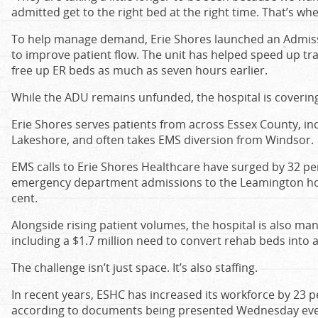
admitted get to the right bed at the right time. That’s wh
To help manage demand, Erie Shores launched an Admissi
to improve patient flow. The unit has helped speed up tr
free up ER beds as much as seven hours earlier.
While the ADU remains unfunded, the hospital is covering 
Erie Shores serves patients from across Essex County, in
Lakeshore, and often takes EMS diversion from Windsor.
EMS calls to Erie Shores Healthcare have surged by 32 p
emergency department admissions to the Leamington hos
cent.
Alongside rising patient volumes, the hospital is also ma
including a $1.7 million need to convert rehab beds into 
The challenge isn’t just space. It’s also staffing.
In recent years, ESHC has increased its workforce by 23
according to documents being presented Wednesday even