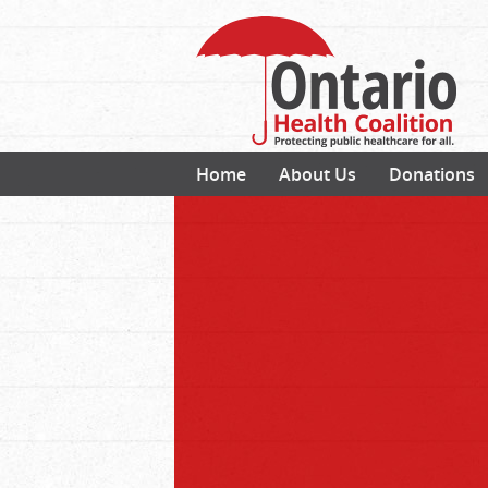
Home
About Us
Donations