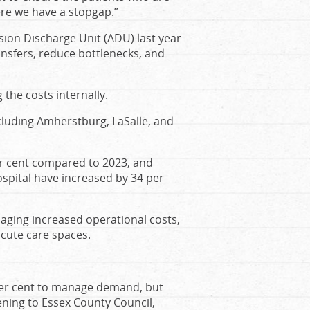
ere we have a stopgap.”
on Discharge Unit (ADU) last year
ansfers, reduce bottlenecks, and
the costs internally.
cluding Amherstburg, LaSalle, and
er cent compared to 2023, and
pital have increased by 34 per
naging increased operational costs,
acute care spaces.
 per cent to manage demand, but
ing to Essex County Council,