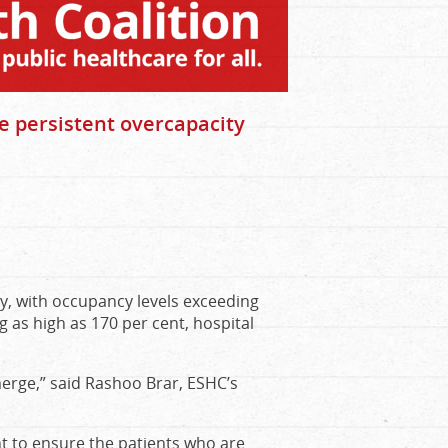
e persistent overcapacity
y, with occupancy levels exceeding
g as high as 170 per cent, hospital
erge,” said Rashoo Brar, ESHC’s
nt to ensure the patients who are