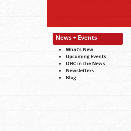
News + Events
What’s New
Upcoming Events
OHC in the News
Newsletters
Blog