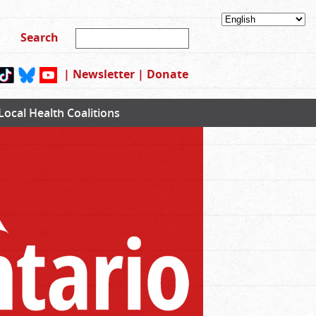
|
Newsletter
|
Donate
Local Health Coalitions