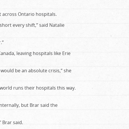
t across Ontario hospitals.
hort every shift,” said Natalie
.”
anada, leaving hospitals like Erie
 would be an absolute crisis,” she
world runs their hospitals this way.
nternally, but Brar said the
 Brar said.