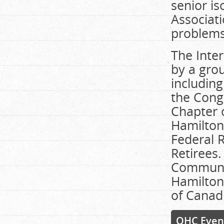
senior i
Associati
problems
The Inter
by a gro
including
the Cong
Chapter o
Hamilton
Federal R
Retirees
Communit
Hamilton
of Canad
OHC Even