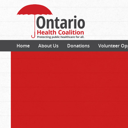
Home
About Us
Donations
Volunteer Op