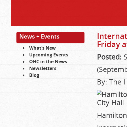
Interna
News + Events
Friday a
What’s New
Upcoming Events
Posted:
S
OHC in the News
(Septemb
Newsletters
Blog
By: The 
Hamilton