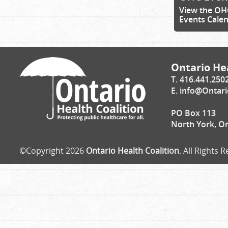
View the OH
Events Cale
Ontario Hea
T. 416.441.250
E.
info@Ontari
PO Box 113
North York, O
©Copyright 2026
Ontario Health Coalition
. All Rights