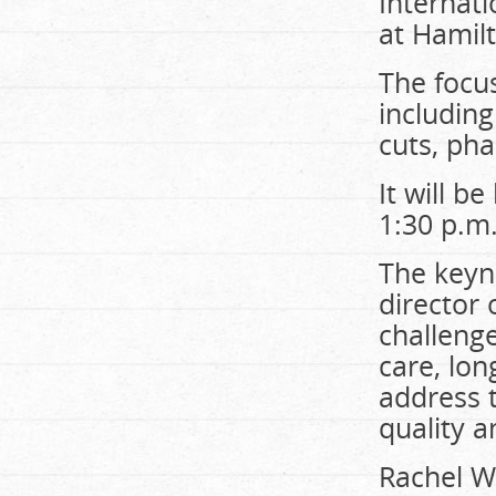
Internat
at Hamilt
The focus
including
cuts, ph
It will b
1:30 p.m
The keyn
director 
challenge
care, lon
address t
quality 
Rachel W