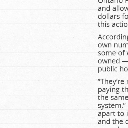
Ontario P
and allow
dollars f
this acti
Accordin
own numbe
some of 
owned — 
public ho
“They’re 
paying th
the same 
system,” 
apart to
and the 