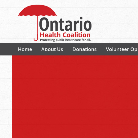
Home
About Us
Donations
Volunteer Op