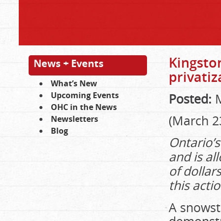
Kingston
News + Events
privatiz
What’s New
Upcoming Events
Posted:
M
OHC in the News
(March 23
Newsletters
Blog
Ontario’s
and is al
of dollar
this acti
A snowst