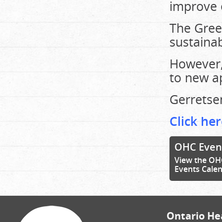
improve e
The Gree
sustainab
However,
to new ap
Gerretse
Click her
OHC Even
View the OH
Events Cale
Ontario Hea