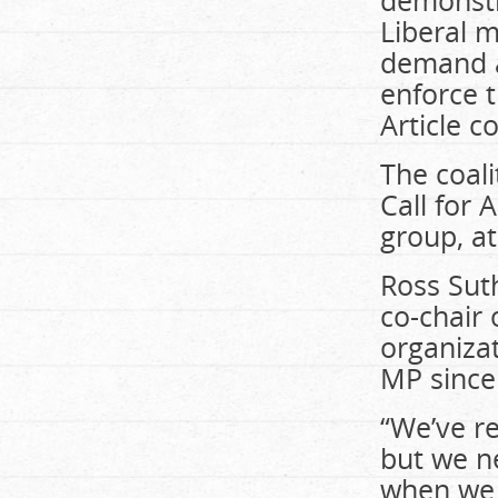
demonstr
Liberal 
demand a
enforce 
Article c
The coali
Call for
group, a
Ross Suth
co-chair 
organizat
MP since 
“We’ve re
but we n
when we 