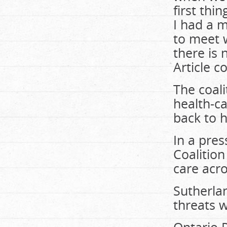
first thi
I had a m
to meet w
there is 
Article c
The coali
health-ca
back to h
In a pre
Coalition
care acro
Sutherla
threats w