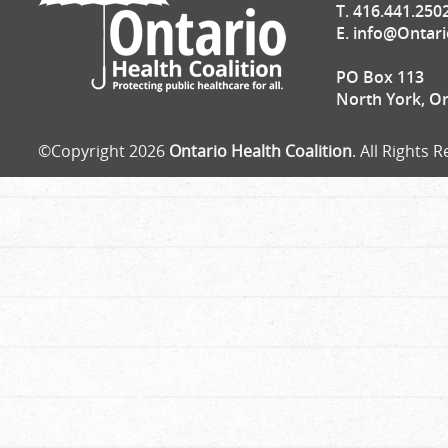
T. 416.441.250
E.
info@Ontari
PO Box 113
North York, O
©Copyright 2026
Ontario Health Coalition
. All Rights