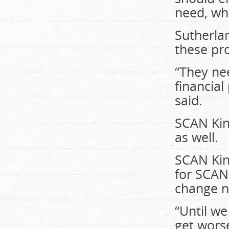
need, wh
Sutherla
these pro
“They nee
financial
said.
SCAN King
as well.
SCAN King
for SCAN,
change n
“Until we
get wors