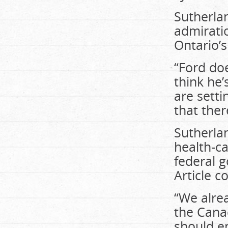
Sutherlan
admiratio
Ontario’s
“Ford doe
think he’
are setti
that ther
Sutherla
health-ca
federal 
Article c
“We alrea
the Canad
should en