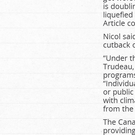
is doubl
liquefied
Article c
Nicol sa
cutback o
“Under th
Trudeau,
programs 
“Individu
or public
with clim
from the
The Cana
providin