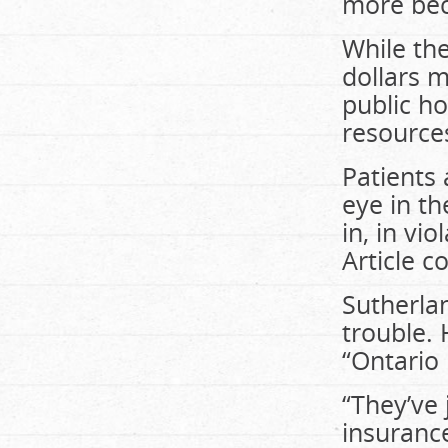
more beca
While the
dollars m
public ho
resources
Patients
eye in th
in, in vi
Article c
Sutherlan
trouble. 
“Ontario 
“They’ve 
insurance