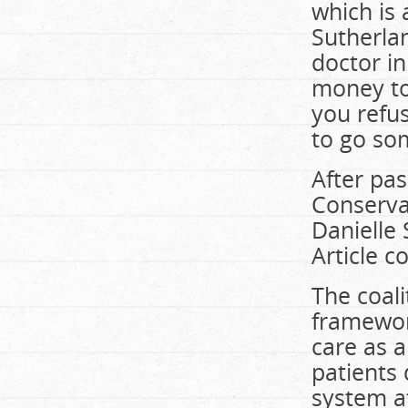
which is 
Sutherlan
doctor in
money to 
you refus
to go so
After pas
Conserva
Danielle 
Article c
The coali
framework
care as a
patients 
system a