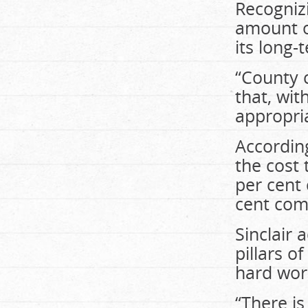
Recogniz
amount o
its long
“County 
that, wit
appropria
According
the cost
per cent
cent com
Sinclair 
pillars o
hard wor
“There i