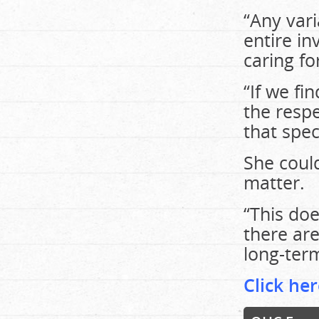
“Any var
entire in
caring fo
“If we fi
the respe
that spec
She could
matter.
“This doe
there are
long-ter
Click her