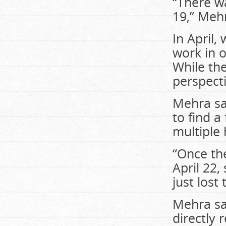
“There w
19,” Mehr
In April
work in 
While th
perspecti
Mehra sai
to find a
multiple
“Once th
April 22,
just lost 
Mehra sai
directly 