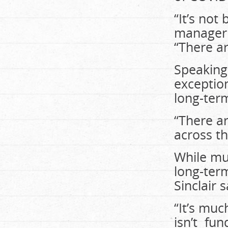
“It’s not
manager 
“There ar
Speaking 
exception
long-ter
“There a
across th
While mu
long-ter
Sinclair 
“It’s muc
isn’t fun