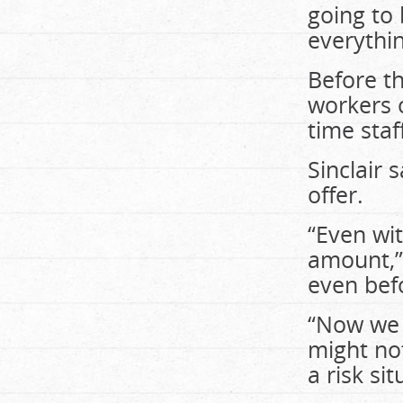
going to
everythin
Before t
workers o
time staf
Sinclair
offer.
“Even wit
amount,”
even bef
“Now we 
might no
a risk sit