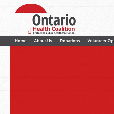
Home
About Us
Donations
Volunteer Op