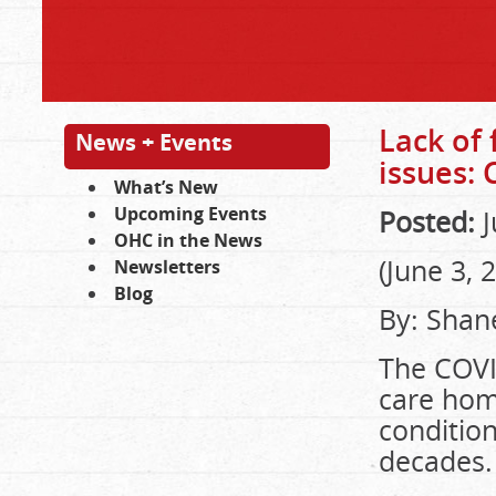
Lack of
News + Events
issues: 
What’s New
Upcoming Events
Posted:
J
OHC in the News
(June 3, 
Newsletters
Blog
By: Shan
The COVI
care hom
condition
decades.