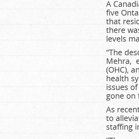
A Canadia
five Ont
that resi
there was
levels ma
“The desc
Mehra, ex
(OHC), a
health sy
issues of
gone on 
As recen
to allevi
staffing 