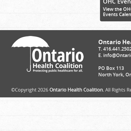
OHC Even
View the OH
Events Cale
Ontario Hea
T. 416.441.250
E.
info@Ontari
PO Box 113
North York, O
©Copyright 2026
Ontario Health Coalition
. All Rights