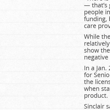
— that’s 
people in
funding, 
care prov
While th
relativel
show the
negative 
In a Jan.
for Senio
the licen
when staf
product.
Sinclair 