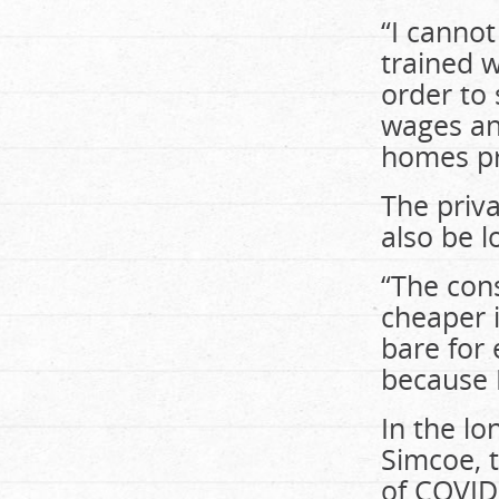
“I cannot
trained w
order to 
wages and
homes pr
The priva
also be l
“The con
cheaper i
bare for 
because 
In the l
Simcoe, t
of COVID-