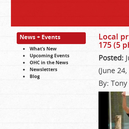
Local pr
News + Events
175 (5 p
What’s New
Upcoming Events
Posted:
J
OHC in the News
(June 24,
Newsletters
Blog
By: Tony