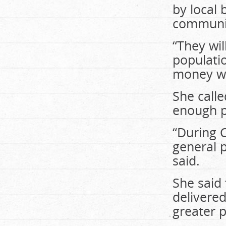
by local 
communi
“They wil
populatio
money wil
She calle
enough pu
“During 
general p
said.
She said 
delivered
greater p