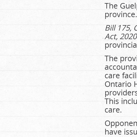
The Guel
province
Bill 175
Act, 2020
provinci
The provi
accountab
care faci
Ontario 
providers
This incl
care.
Opponents
have issu