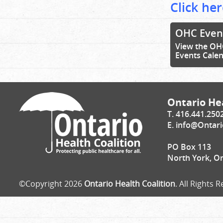
Click her
OHC Even
View the OH
Events Cale
Ontario Hea
T. 416.441.250
E.
info@Ontari
PO Box 113
North York, O
©Copyright 2026
Ontario Health Coalition
. All Rights