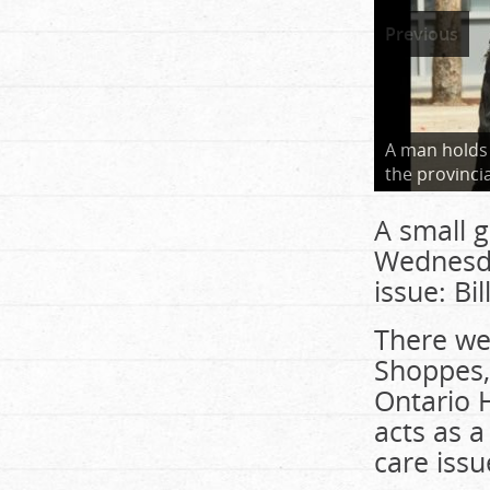
Previous
A man holds
the provinci
A small 
Wednesday
issue: Bil
There we
Shoppes,
Ontario H
acts as 
care issu