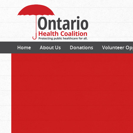
Home
About Us
Donations
Volunteer Op