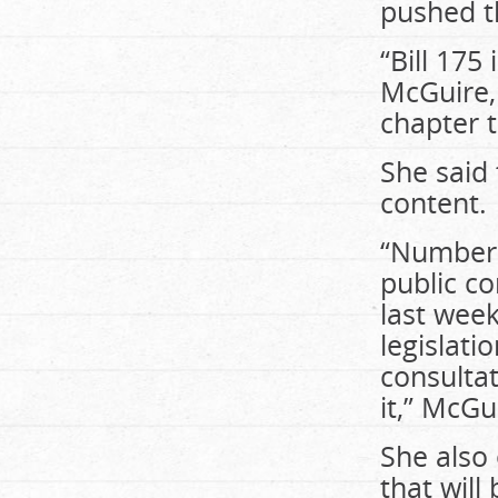
pushed t
“Bill 175
McGuire,
chapter 
She said 
content.
“Number 
public co
last week
legislati
consulta
it,” McGu
She also
that will