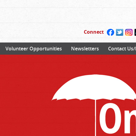
Connect
Volunteer Opportunities
Newsletters
Contact Us/