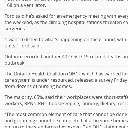
168 on a ventilator.
Ford said he’s asked for an emergency meeting with every
the weekend, as the climbing hospitalizations threaten ca
surgeries.
“I want to listen to what’s happening on the ground, withi
units,” Ford said.
Ontario recorded another 40 COVID-19-related deaths an
outbreak.
The Ontario Health Coalition (OHC), which has warned for
care system is under resourced, released a survey Friday
from dozens of nursing homes.
The majority, 65%, said their workplaces were short-staff
workers, RPNs, RNs, housekeeping, laundry, dietary, recr
“The most common element of care that cannot be done is
and grooming cannot be completed at all in some homes, 
not up to the standards they expect,” an OHC statement