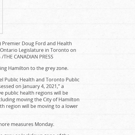
re) Premier Doug Ford and Health
 Ontario Legislature in Toronto on
G
/
THE CANADIAN PRESS
ding Hamilton to the grey zone.
eel Public Health and Toronto Public
sessed on January 4, 2021,” a
e public health regions will be
cluding moving the City of Hamilton
th region will be moving to a lower
 more measures Monday.