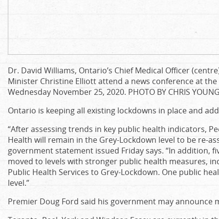
Dr. David Williams, Ontario’s Chief Medical Officer (cent
Minister Christine Elliott attend a news conference at the
Wednesday November 25, 2020.
PHOTO BY CHRIS YOUN
Ontario is keeping all existing lockdowns in place and ad
“After assessing trends in key public health indicators, P
Health will remain in the Grey-Lockdown level to be re-as
government statement issued Friday says. “In addition, fiv
moved to levels with stronger public health measures, in
Public Health Services to Grey-Lockdown. One public heal
level.”
Premier Doug Ford said his government may announce