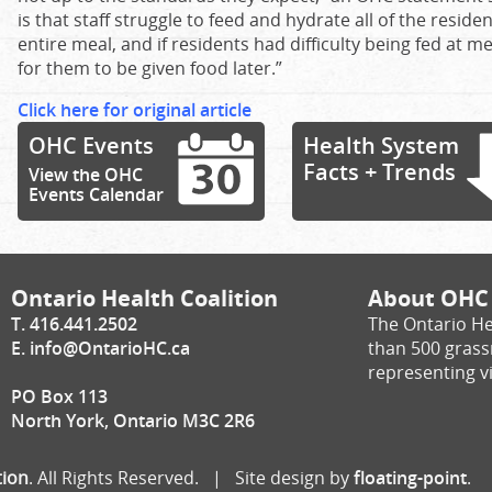
is that staff struggle to feed and hydrate all of the reside
entire meal, and if residents had difficulty being fed at m
for them to be given food later.”
Click here for original article
OHC Events
Health System
Facts + Trends
View the OHC
Events Calendar
Ontario Health Coalition
About OHC
T. 416.441.2502
The Ontario He
E.
info@OntarioHC.ca
than 500 gras
representing vi
PO Box 113
North York, Ontario M3C 2R6
tion
. All Rights Reserved. | Site design by
floating-point
.