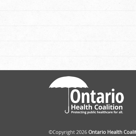
©Copyright 2026
Ontario Health Coali