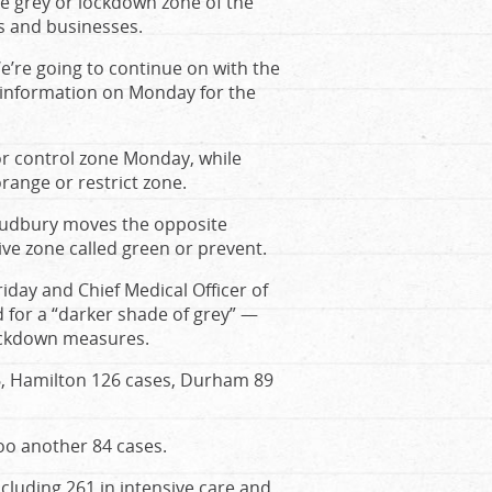
he grey or lockdown zone of the
gs and businesses.
“We’re going to continue on with the
l information on Monday for the
or control zone Monday, while
ange or restrict zone.
 Sudbury moves the opposite
ive zone called green or prevent.
day and Chief Medical Officer of
 for a “darker shade of grey” —
lockdown measures.
6, Hamilton 126 cases, Durham 89
oo another 84 cases.
including 261 in intensive care and