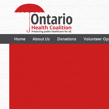
Home
About Us
Donations
Volunteer Op