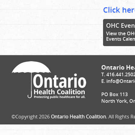
Click her
OHC Even
View the OH
Events Cale
Ontario Hea
T. 416.441.250
E.
info@Ontari
PO Box 113
North York, O
©Copyright 2026
Ontario Health Coalition
. All Rights