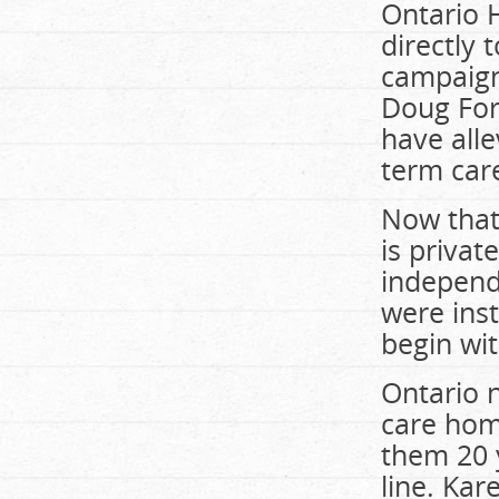
Ontario 
directly 
campaign
Doug For
have alle
term care
Now that 
is priva
independ
were inst
begin wit
Ontario n
care hom
them 20 
line. Ka