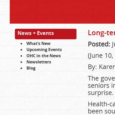
Long-te
News + Events
Posted:
J
What’s New
Upcoming Events
(June 10,
OHC in the News
Newsletters
By:
Kare
Blog
The gover
seniors i
surprise.
Health-c
been soun