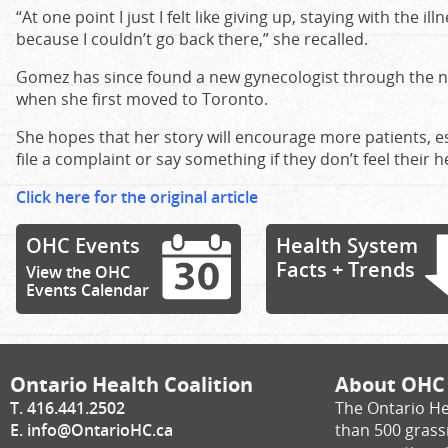
“At one point I just I felt like giving up, staying with the 
because I couldn’t go back there,” she recalled.
Gomez has since found a new gynecologist through the n
when she first moved to Toronto.
She hopes that her story will encourage more patients, 
file a complaint or say something if they don’t feel their he
Click here for the original article
OHC Events
Health System
Facts + Trends
View the OHC
Events Calendar
Ontario Health Coalition
About OHC
T. 416.441.2502
The Ontario He
E.
info@OntarioHC.ca
than 500 gras