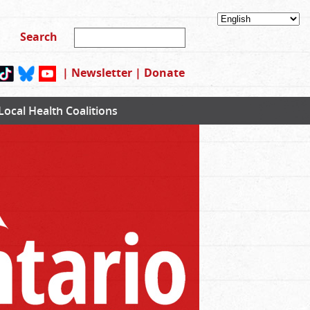
|
Newsletter
|
Donate
Local Health Coalitions