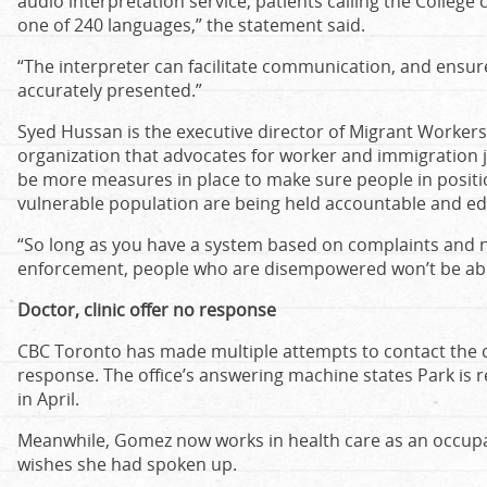
audio interpretation service, patients calling the College
one of 240 languages,” the statement said.
“The interpreter can facilitate communication, and ensu
accurately presented.”
Syed Hussan is the executive director of Migrant Worker
organization that advocates for worker and immigration j
be more measures in place to make sure people in positi
vulnerable population are being held accountable and ed
“So long as you have a system based on complaints and 
enforcement, people who are disempowered won’t be able
Doctor, clinic offer no response
CBC Toronto has made multiple attempts to contact the cl
response. The office’s answering machine states Park is r
in April.
Meanwhile, Gomez now works in health care as an occupat
wishes she had spoken up.