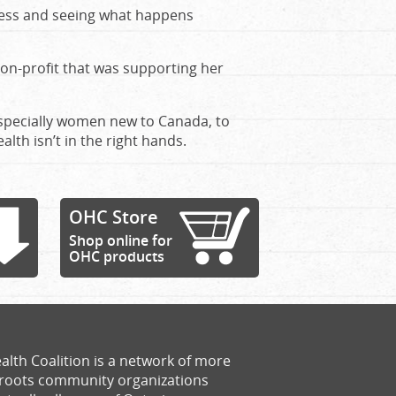
illness and seeing what happens
on-profit that was supporting her
especially women new to Canada, to
alth isn’t in the right hands.
OHC Store
Shop online for
OHC products
alth Coalition is a network of more
sroots community organizations