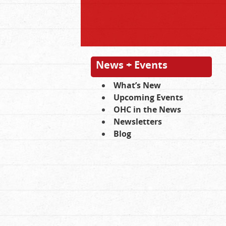
News + Events
What’s New
Upcoming Events
OHC in the News
Newsletters
Blog