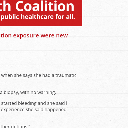
ection exposure were new
when she says she had a traumatic
 a biopsy, with no warning.
I started bleeding and she said I
he experience she said happened
other options.”