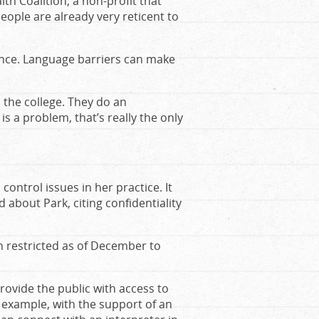
lth Coalition, a non-profit that
eople are already very reticent to
lance. Language barriers can make
 the college. They do an
is a problem, that’s really the only
 control issues in her practice. It
 about Park, citing confidentiality
n restricted as of December to
rovide the public with access to
r example, with the support of an