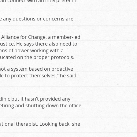
 can connect with an interpreter in
re any questions or concerns are
s Alliance for Change, a member-led
ustice. He says there also need to
ons of power working with a
ucated on the proper protocols.
not a system based on proactive
 to protect themselves,” he said.
inic but it hasn’t provided any
etiring and shutting down the office
ional therapist. Looking back, she