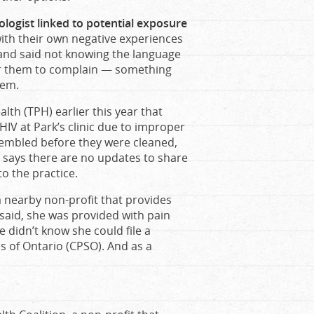
ologist linked to potential exposure
with their own negative experiences
and said not knowing the language
or them to complain — something
tem.
lth (TPH) earlier this year that
HIV at Park’s clinic due to improper
sembled before they were cleaned,
PH says there are no updates to share
o the practice.
 nearby non-profit that provides
said, she was provided with pain
e didn’t know she could file a
s of Ontario (CPSO). And as a