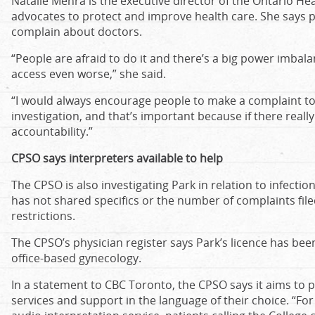
Natalie Mehra is the executive director of the Ontario Hea
advocates to protect and improve health care. She says p
complain about doctors.
“People are afraid to do it and there’s a big power imba
access even worse,” she said.
“I would always encourage people to make a complaint to
investigation, and that’s important because if there really 
accountability.”
CPSO says interpreters available to help
The CPSO is also investigating Park in relation to infection
has not shared specifics or the number of complaints filed
restrictions.
The CPSO’s physician register says Park’s licence has bee
office-based gynecology.
In a statement to CBC Toronto, the CPSO says it aims to p
services and support in the language of their choice. “Fo