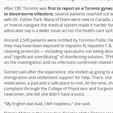
After CBC Toronto was
first to report on a Toronto gynec
to blood-borne infections
, several patients reached out 
with Dr. Esther Park. Many of them were new to Canada, 
or how to navigate the medical system made it harder f
advocates say is a wider issue across the health-care sys
Around 2,500 patients were notified by Toronto Public Hea
they may have been exposed to hepatitis B, hepatitis C & 
cleaning protocols — including speculums not being dis
and “significant overdiluting” of disinfecting solution. T
on the investigation and no infections confirmed related t
Gomez said after the experience, she ended up going to a
immigration and settlement support for help. There, she 
medication, a pad and a safe place to rest. At the time, sh
complaint through the College of Physicians and Surgeon
newcomer, she felt she didn’t have a voice.
“My English was bad, I felt hopeless,” she said.