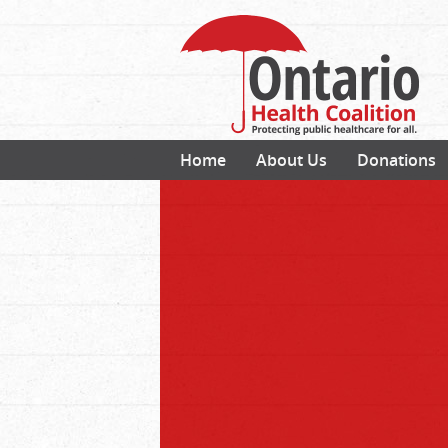
Home
About Us
Donations