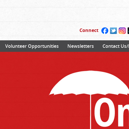
Connect
Volunteer Opportunities
Newsletters
Contact Us/