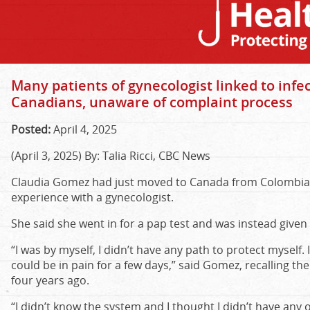
Many patients of gynecologist linked to inf
Canadians, unaware of complaint process
Posted:
April 4, 2025
(April 3, 2025) By: Talia Ricci, CBC News
Claudia Gomez had just moved to Canada from Colombia 
experience with a gynecologist.
She said she went in for a pap test and was instead given
“I was by myself, I didn’t have any path to protect myself. 
could be in pain for a few days,” said Gomez, recalling t
four years ago.
“I didn’t know the system and I thought I didn’t have any 