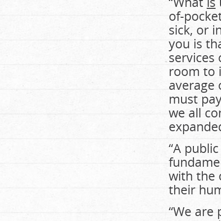
“What
is
of-pocke
sick, or 
you is th
services 
room to 
average 
must pay 
we all co
expanded
“A public
fundament
with the 
their hu
“We are p