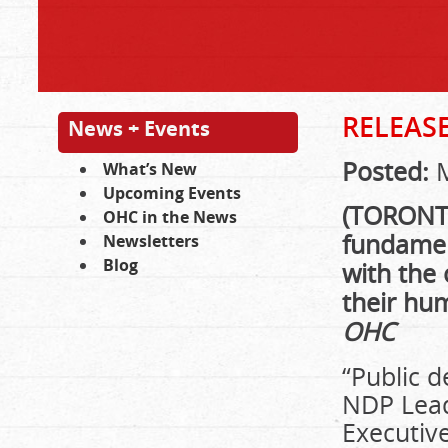
RELEAS
News + Events
Posted:
M
What’s New
Upcoming Events
(TORONTO)
OHC in the News
fundament
Newsletters
Blog
with the 
their hu
OHC
“Public 
NDP Lead
Executive