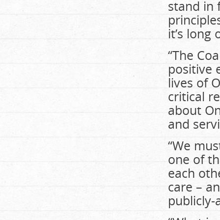
stand in 
principle
it’s long
“The Coal
positive 
lives of O
critical
about On
and servi
“We must 
one of th
each othe
care – a
publicly-