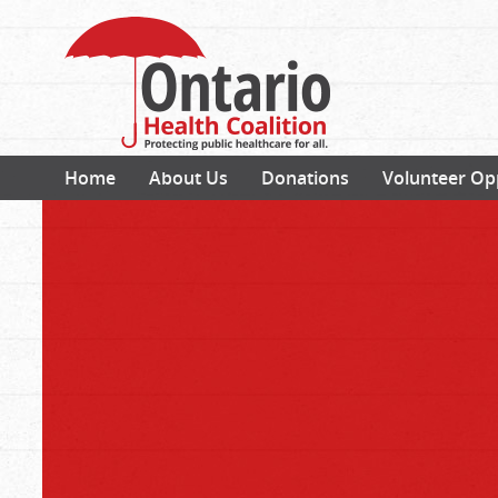
Home
About Us
Donations
Volunteer Op