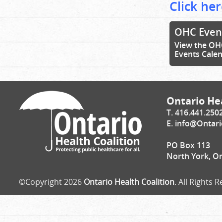
Click her
OHC Even
View the OH
Events Cale
Ontario Hea
T. 416.441.250
E.
info@Ontari
PO Box 113
North York, O
©Copyright 2026
Ontario Health Coalition
. All Rights