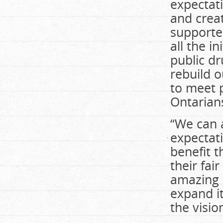
expectat
and crea
supporter
all the i
public d
rebuild o
to meet p
Ontarian
“We can 
expectat
benefit t
their fai
amazing 
expand it
the visio