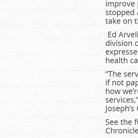
improve 
stopped a
take on t
Ed Arvel
division 
expresse
health ca
“The serv
if not pa
how we’r
services,
Joseph’s 
See the f
Chronicle