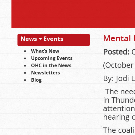
Mental h
News + Events
Posted:
O
What’s New
Upcoming Events
(October 
OHC in the News
Newsletters
By: Jodi
Blog
The need
in Thund
attention
hearing 
The coali