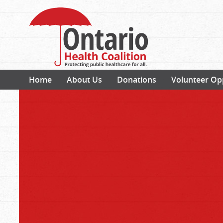
Home
About Us
Donations
Volunteer Op