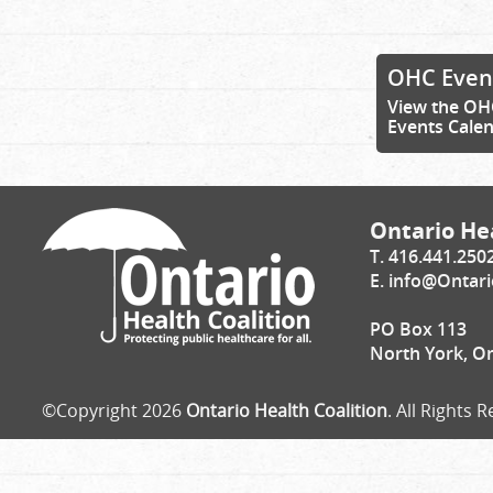
OHC Even
View the OH
Events Cale
Ontario Hea
T. 416.441.250
E.
info@Ontari
PO Box 113
North York, O
©Copyright 2026
Ontario Health Coalition
. All Rights